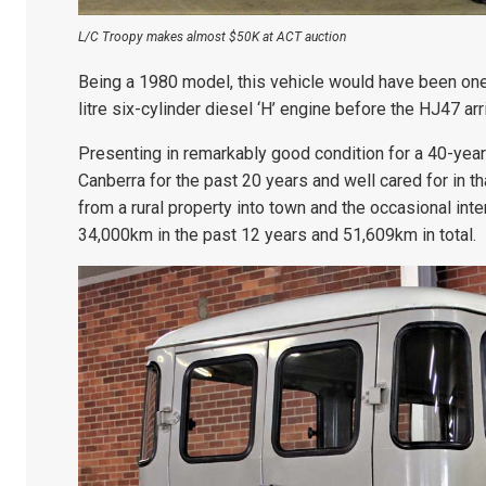
L/C Troopy makes almost $50K at ACT auction
Being a 1980 model, this vehicle would have been one
litre six-cylinder diesel ‘H’ engine before the HJ47 arri
Presenting in remarkably good condition for a 40-year-
Canberra for the past 20 years and well cared for in th
from a rural property into town and the occasional int
34,000km in the past 12 years and 51,609km in total.