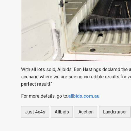
With all lots sold, Allbids’ Ben Hastings declared the
scenario where we are seeing incredible results for v
perfect result!”
For more details, go to:
allbids.com.au
Just 4x4s
Allbids
Auction
Landcruiser