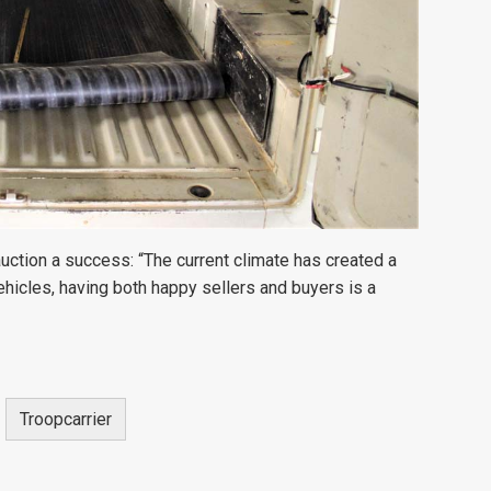
 auction a success:
“The current climate has created a
ehicles, having both happy sellers and buyers is a
Troopcarrier