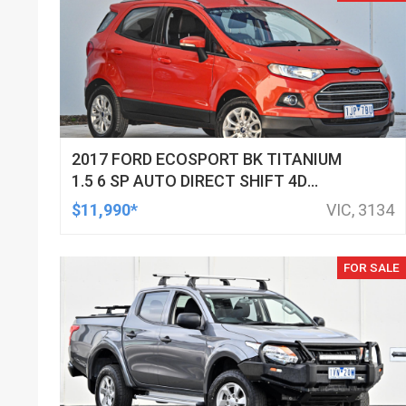
2017 FORD ECOSPORT BK TITANIUM
1.5 6 SP AUTO DIRECT SHIFT 4D
WAGON
$11,990*
VIC, 3134
FOR SALE