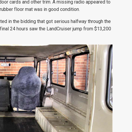
door cards and other trim. A missing radio appeared to
rubber floor mat was in good condition.
ted in the bidding that got serious halfway through the
he final 24 hours saw the LandCruiser jump from $13,200