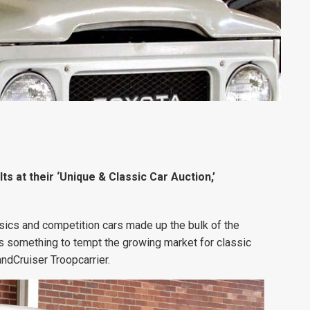
s at their ‘Unique & Classic Car Auction,’
sics and competition cars made up the bulk of the
was something to tempt the growing market for classic
ndCruiser Troopcarrier.