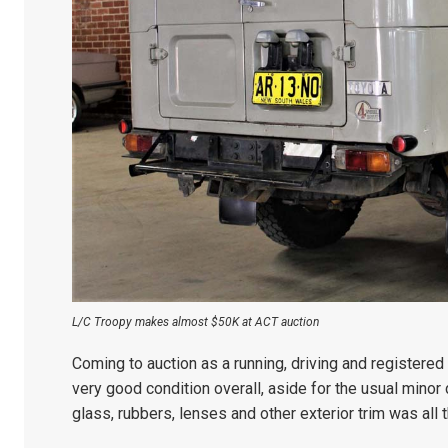
L/C Troopy makes almost $50K at ACT auction
Coming to auction as a running, driving and registered
very good condition overall, aside for the usual minor 
glass, rubbers, lenses and other exterior trim was all t