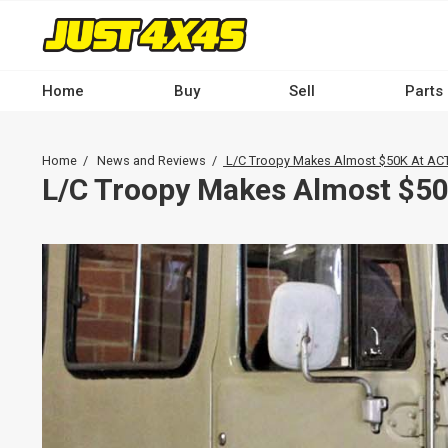
Skip
to
main
content
Home
Buy
Sell
Parts
Main
navigation
Breadcrumb
Home
News and Reviews
L/C Troopy Makes Almost $50K At ACT
-
L/C Troopy Makes Almost $50
Desktop