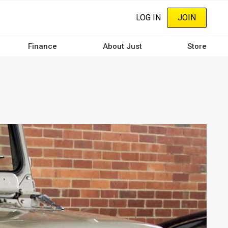
LOG IN
JOIN
Finance
About Just
Store