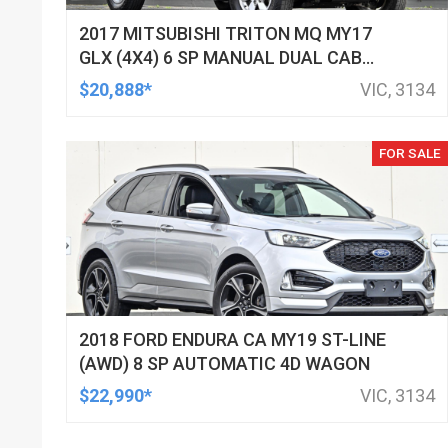
2017 MITSUBISHI TRITON MQ MY17
GLX (4X4) 6 SP MANUAL DUAL CAB
UTILITY
$20,888*
VIC, 3134
FOR SALE
2018 FORD ENDURA CA MY19 ST-LINE
(AWD) 8 SP AUTOMATIC 4D WAGON
$22,990*
VIC, 3134