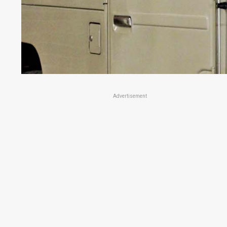
Advertisement