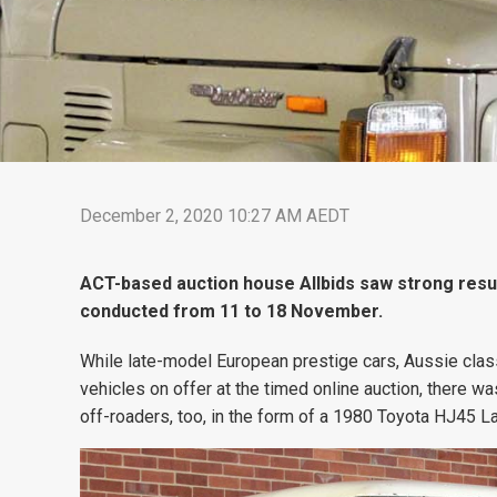
December 2, 2020 10:27 AM AEDT
ACT-based auction house Allbids saw strong result
conducted from 11 to 18 November.
While late-model European prestige cars, Aussie clas
vehicles on offer at the timed online auction, there 
off-roaders, too, in the form of a 1980 Toyota HJ45 La