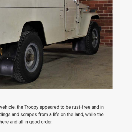
 vehicle, the Troopy appeared to be rust-free and in
dings and scrapes from a life on the land, while the
here and all in good order.