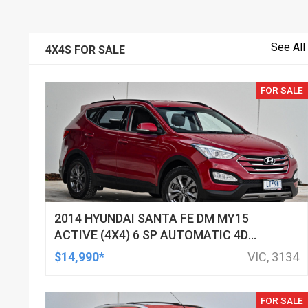
See All
4X4S FOR SALE
FOR SALE
2014 HYUNDAI SANTA FE DM MY15
ACTIVE (4X4) 6 SP AUTOMATIC 4D
WAGON
$14,990*
VIC, 3134
FOR SALE