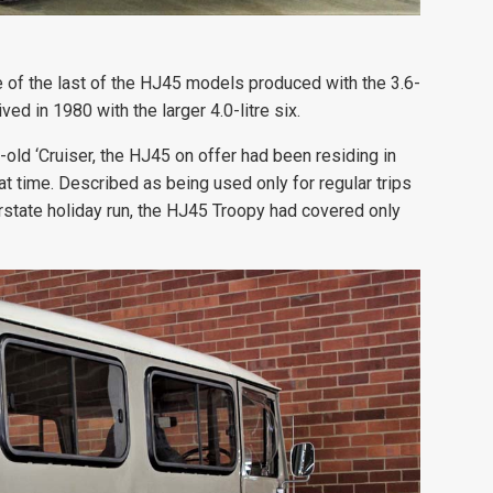
 of the last of the HJ45 models produced with the 3.6-
ved in 1980 with the larger 4.0-litre six.
old ‘Cruiser, the HJ45 on offer had been residing in
at time. Described as being used only for regular trips
erstate holiday run, the HJ45 Troopy had covered only