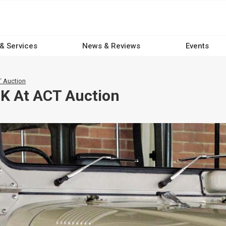
 & Services
News & Reviews
Events
 Auction
K At ACT Auction