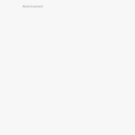
Advertisement