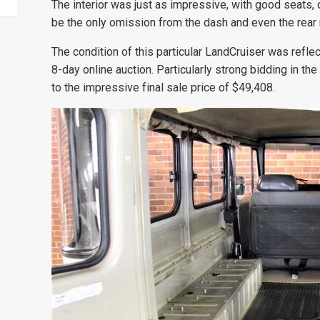
The interior was just as impressive, with good seats, 
be the only omission from the dash and even the rear 
The condition of this particular LandCruiser was reflec
8-day online auction. Particularly strong bidding in t
to the impressive final sale price of $49,408.