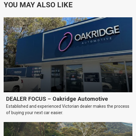
YOU MAY ALSO LIKE
DEALER FOCUS – Oakridge Automotive
Established and experienced Victorian dealer makes the process
of buying your next car easier.