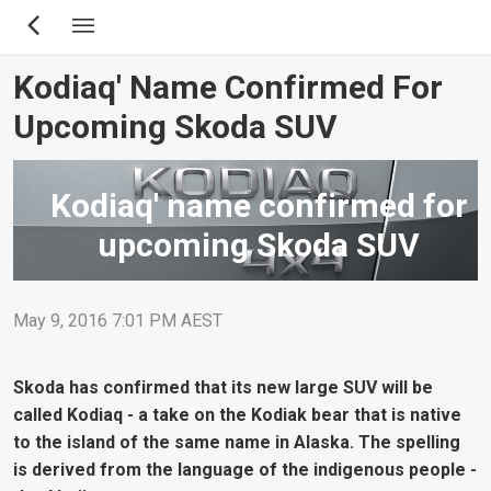
Skip
to
main
Kodiaq' Name Confirmed For
content
Upcoming Skoda SUV
Kodiaq' name confirmed for
upcoming Skoda SUV
May 9, 2016 7:01 PM AEST
Skoda has confirmed that its new large SUV will be
called Kodiaq - a take on the Kodiak bear that is native
to the island of the same name in Alaska. The spelling
is derived from the language of the indigenous people -