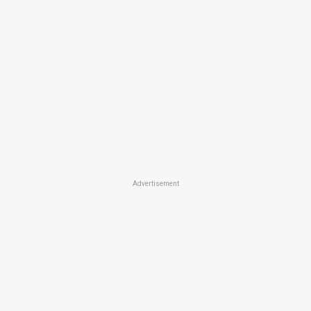
Advertisement