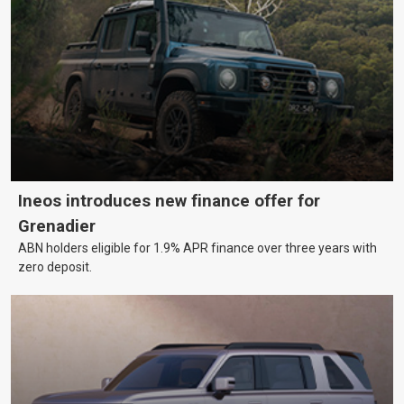
Ineos introduces new finance offer for
Grenadier
ABN holders eligible for 1.9% APR finance over three years with
zero deposit.