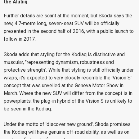
the Alutiiq.
Further details are scant at the moment, but Skoda says the
new, 4.7-metre long, seven-seat SUV will be officially
presented in the second half of 2016, with a public launch to
follow in 2017.
Skoda adds that styling for the Kodiaq is distinctive and
muscular, "representing dynamism, robustness and
protective strength". While that styling is still officially under
wraps, it's expected to very closely resemble the 'Vision S'
concept that was unveiled at the Geneva Motor Show in
March. Where the new SUV will differ from the concept is in
powerplants; the plug-in hybrid of the Vision S is unlikely to
be seen in the Kodiaq.
Under the motto of 'discover new ground', Skoda promises
the Kodiaq will have genuine off-road ability, as well as on