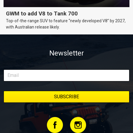
GWM to add V8 to Tank 700
Top-of-the-range SUV to feature “newly developed V8” by 2027,
with Australian release likely.
Newsletter