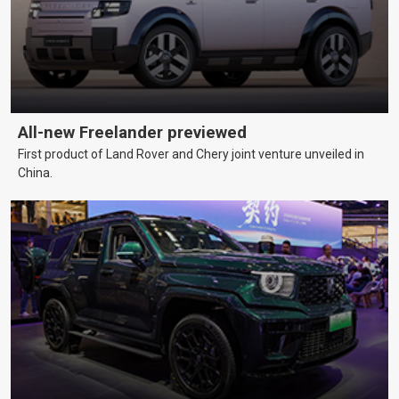
All-new Freelander previewed
First product of Land Rover and Chery joint venture unveiled in
China.