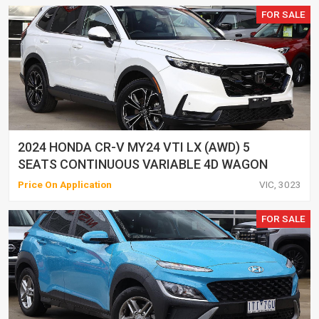
FOR SALE
2024 HONDA CR-V MY24 VTI LX (AWD) 5
SEATS CONTINUOUS VARIABLE 4D WAGON
Price On Application
VIC, 3023
FOR SALE