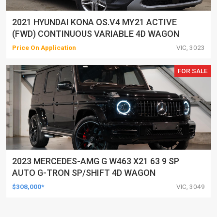
2021 HYUNDAI KONA OS.V4 MY21 ACTIVE
(FWD) CONTINUOUS VARIABLE 4D WAGON
Price On Application
VIC, 3023
FOR SALE
2023 MERCEDES-AMG G W463 X21 63 9 SP
AUTO G-TRON SP/SHIFT 4D WAGON
$308,000*
VIC, 3049