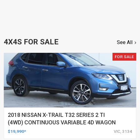
4X4S FOR SALE
See All
FOR SALE
2018 NISSAN X-TRAIL T32 SERIES 2 TI
(4WD) CONTINUOUS VARIABLE 4D WAGON
$19,990*
VIC, 3134