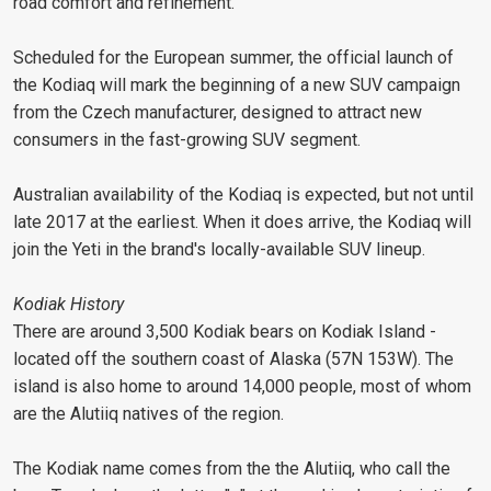
road comfort and refinement.
Scheduled for the European summer, the official launch of
the Kodiaq will mark the beginning of a new SUV campaign
from the Czech manufacturer, designed to attract new
consumers in the fast-growing SUV segment.
Australian availability of the Kodiaq is expected, but not until
late 2017 at the earliest. When it does arrive, the Kodiaq will
join the Yeti in the brand's locally-available SUV lineup.
Kodiak History
There are around 3,500 Kodiak bears on Kodiak Island -
located off the southern coast of Alaska (57N 153W). The
island is also home to around 14,000 people, most of whom
are the Alutiiq natives of the region.
The Kodiak name comes from the the Alutiiq, who call the