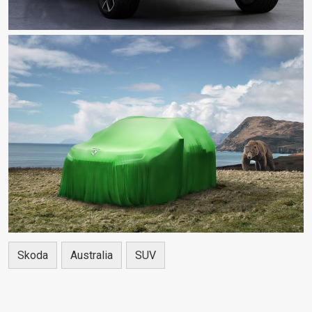
Skoda
Australia
SUV