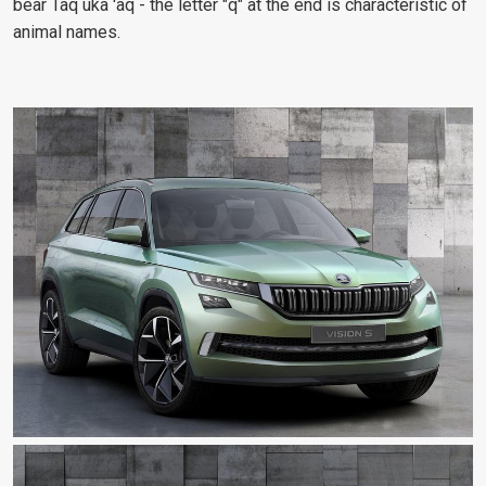
bear Taq uka 'aq - the letter "q" at the end is characteristic of
animal names.