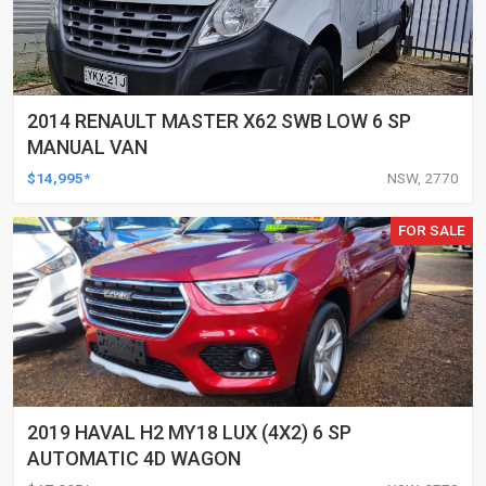
2014 RENAULT MASTER X62 SWB LOW 6 SP
MANUAL VAN
$14,995*
NSW, 2770
FOR SALE
2019 HAVAL H2 MY18 LUX (4X2) 6 SP
AUTOMATIC 4D WAGON