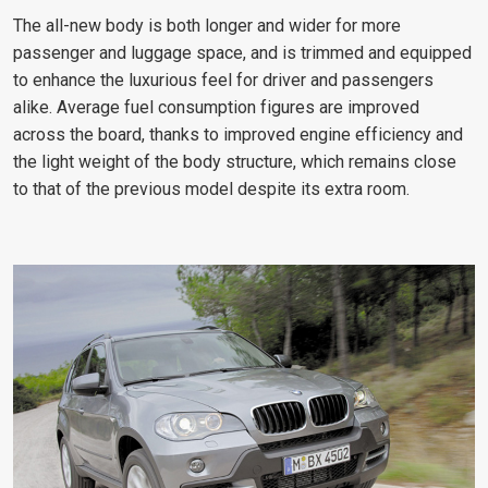
The all-new body is both longer and wider for more
passenger and luggage space, and is trimmed and equipped
to enhance the luxurious feel for driver and passengers
alike. Average fuel consumption figures are improved
across the board, thanks to improved engine efficiency and
the light weight of the body structure, which remains close
to that of the previous model despite its extra room.