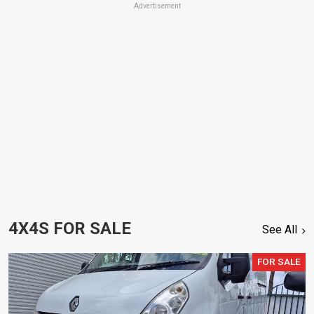
Advertisement
4X4S FOR SALE
See All
FOR SALE