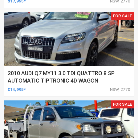
$17,995*
NSW, 2770
FOR SALE
2010 AUDI Q7 MY11 3.0 TDI QUATTRO 8 SP
AUTOMATIC TIPTRONIC 4D WAGON
$14,995*
NSW, 2770
FOR SALE