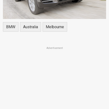
BMW
Australia
Melbourne
Advertisement