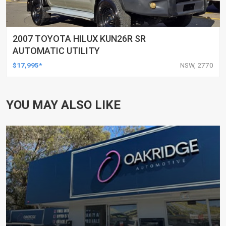
2007 TOYOTA HILUX KUN26R SR
AUTOMATIC UTILITY
$17,995*
NSW, 2770
YOU MAY ALSO LIKE