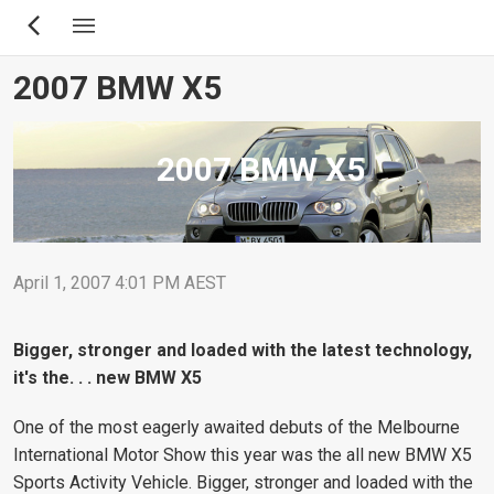
Skip
to
main
2007 BMW X5
content
2007 BMW X5
April 1, 2007 4:01 PM AEST
Bigger, stronger and loaded with the latest technology,
it's the. . . new BMW X5
One of the most eagerly awaited debuts of the Melbourne
International Motor Show this year was the all new BMW X5
Sports Activity Vehicle. Bigger, stronger and loaded with the