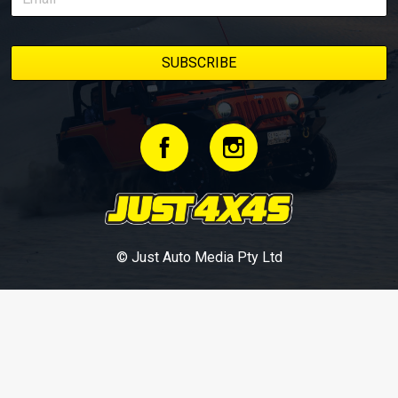
© Just Auto Media Pty Ltd