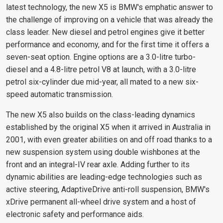
latest technology, the new X5 is BMW's emphatic answer to
the challenge of improving on a vehicle that was already the
class leader. New diesel and petrol engines give it better
performance and economy, and for the first time it offers a
seven-seat option. Engine options are a 3.0-litre turbo-
diesel and a 4.8-litre petrol V8 at launch, with a 3.0-litre
petrol six-cylinder due mid-year, all mated to a new six-
speed automatic transmission.
The new X5 also builds on the class-leading dynamics
established by the original X5 when it arrived in Australia in
2001, with even greater abilities on and off road thanks to a
new suspension system using double wishbones at the
front and an integral-IV rear axle. Adding further to its
dynamic abilities are leading-edge technologies such as
active steering, AdaptiveDrive anti-roll suspension, BMW's
xDrive permanent all-wheel drive system and a host of
electronic safety and performance aids.