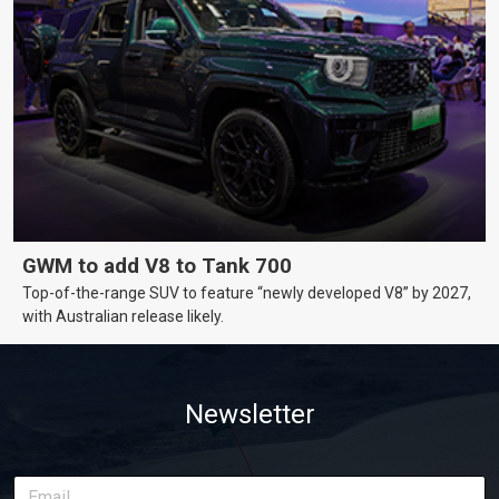
GWM to add V8 to Tank 700
Top-of-the-range SUV to feature “newly developed V8” by 2027,
with Australian release likely.
Newsletter