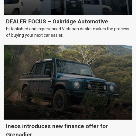
DEALER FOCUS – Oakridge Automotive
Established and experienced Victorian dealer makes the process
of buying your next car easier.
Ineos introduces new finance offer for
Grenadier