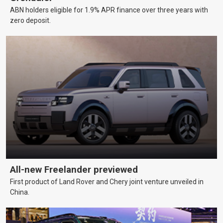
ABN holders eligible for 1.9% APR finance over three years with
zero deposit.
All-new Freelander previewed
First product of Land Rover and Chery joint venture unveiled in
China.