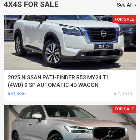
4X4S FOR SALE
See All
FOR SALE
2025 NISSAN PATHFINDER R53 MY24 TI
(4WD) 9 SP AUTOMATIC 4D WAGON
$67,990*
VIC, 3023
FOR SALE