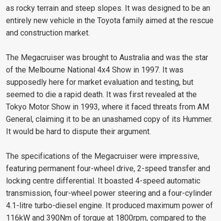
as rocky terrain and steep slopes. It was designed to be an
entirely new vehicle in the Toyota family aimed at the rescue
and construction market.
The Megacruiser was brought to Australia and was the star
of the Melbourne National 4x4 Show in 1997. It was
supposedly here for market evaluation and testing, but
seemed to die a rapid death. It was first revealed at the
Tokyo Motor Show in 1993, where it faced threats from AM
General, claiming it to be an unashamed copy of its Hummer.
It would be hard to dispute their argument.
The specifications of the Megacruiser were impressive,
featuring permanent four-wheel drive, 2-speed transfer and
locking centre differential. It boasted 4-speed automatic
transmission, four-wheel power steering and a four-cylinder
4.1-litre turbo-diesel engine. It produced maximum power of
116kW and 390Nm of torque at 1800rpm, compared to the