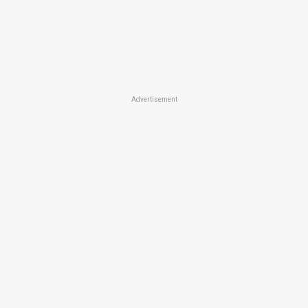
Advertisement