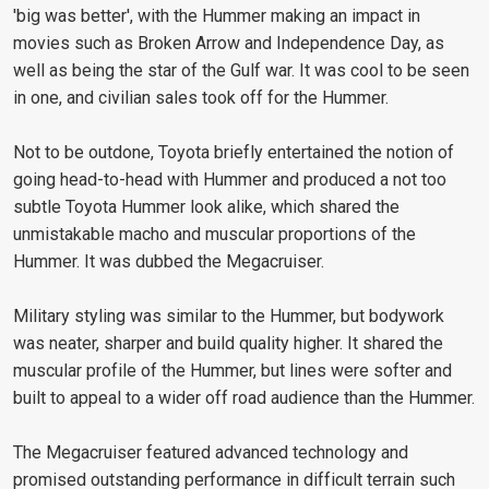
'big was better', with the Hummer making an impact in
movies such as Broken Arrow and Independence Day, as
well as being the star of the Gulf war. It was cool to be seen
in one, and civilian sales took off for the Hummer.
Not to be outdone, Toyota briefly entertained the notion of
going head-to-head with Hummer and produced a not too
subtle Toyota Hummer look alike, which shared the
unmistakable macho and muscular proportions of the
Hummer. It was dubbed the Megacruiser.
Military styling was similar to the Hummer, but bodywork
was neater, sharper and build quality higher. It shared the
muscular profile of the Hummer, but lines were softer and
built to appeal to a wider off road audience than the Hummer.
The Megacruiser featured advanced technology and
promised outstanding performance in difficult terrain such