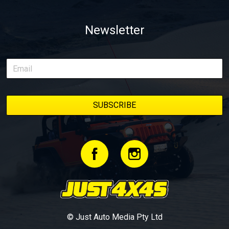
Newsletter
© Just Auto Media Pty Ltd