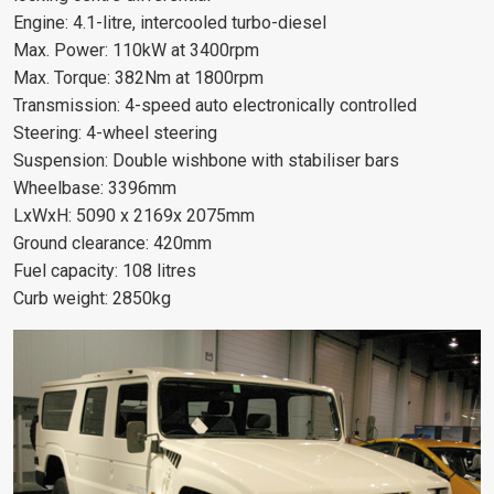
Engine: 4.1-litre, intercooled turbo-diesel
Max. Power: 110kW at 3400rpm
Max. Torque: 382Nm at 1800rpm
Transmission: 4-speed auto electronically controlled
Steering: 4-wheel steering
Suspension: Double wishbone with stabiliser bars
Wheelbase: 3396mm
LxWxH: 5090 x 2169x 2075mm
Ground clearance: 420mm
Fuel capacity: 108 litres
Curb weight: 2850kg