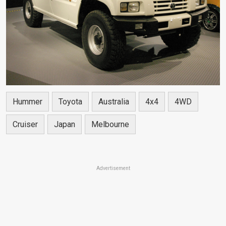
Hummer
Toyota
Australia
4x4
4WD
Cruiser
Japan
Melbourne
Advertisement