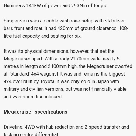
Hummer's 141kW of power and 293Nm of torque.
Suspension was a double wishbone setup with stabiliser
bars front and rear. It had 420mm of ground clearance, 108-
litre fuel capacity and seating for six.
It was its physical dimensions, however, that set the
Megacruiser apart. With a body 2170mm wide, nearly 5
metres in length and 2100mm high, the Megacruiser dwarfed
all 'standard' 4x4 wagons! It was and remains the biggest
4x4 ever built by Toyota. It was only sold in Japan with
military and civilian versions, but was not financially viable
and was soon discontinued.
Megacruiser specifications
Driveline: 4WD with hub reduction and 2 speed transfer and
locking centre differential