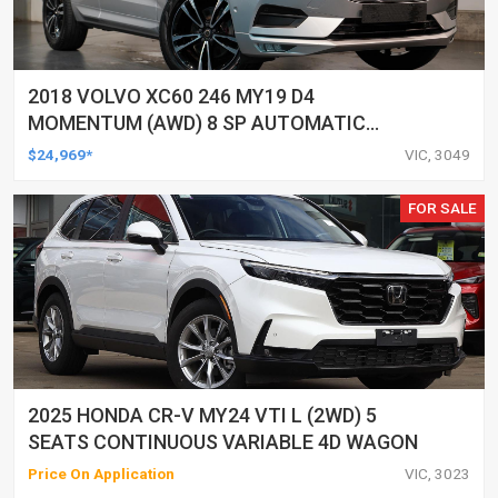
2018 VOLVO XC60 246 MY19 D4
MOMENTUM (AWD) 8 SP AUTOMATIC
GEARTRONIC 4D WAGON
$24,969*
VIC, 3049
FOR SALE
2025 HONDA CR-V MY24 VTI L (2WD) 5
SEATS CONTINUOUS VARIABLE 4D WAGON
Price On Application
VIC, 3023