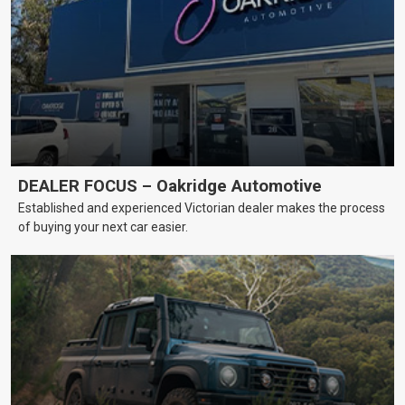
DEALER FOCUS – Oakridge Automotive
Established and experienced Victorian dealer makes the process
of buying your next car easier.