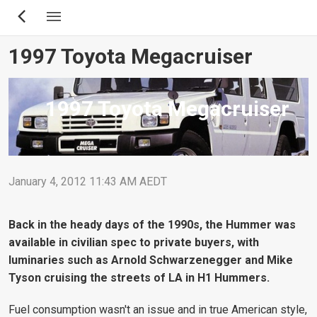
Skip
to
main
1997 Toyota Megacruiser
content
1997 Toyota Megacruiser
January 4, 2012 11:43 AM AEDT
Back in the heady days of the 1990s, the Hummer was
available in civilian spec to private buyers, with
luminaries such as Arnold Schwarzenegger and Mike
Tyson cruising the streets of LA in H1 Hummers.
Fuel consumption wasn't an issue and in true American style,