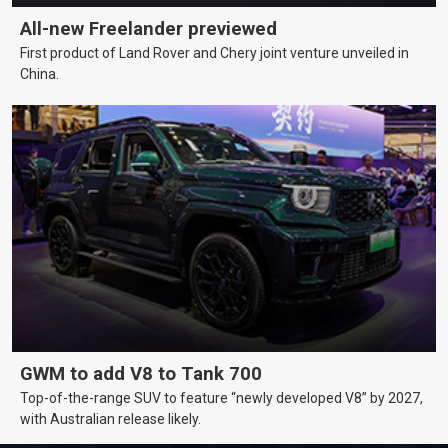
All-new Freelander previewed
First product of Land Rover and Chery joint venture unveiled in
China.
GWM to add V8 to Tank 700
Top-of-the-range SUV to feature “newly developed V8” by 2027,
with Australian release likely.