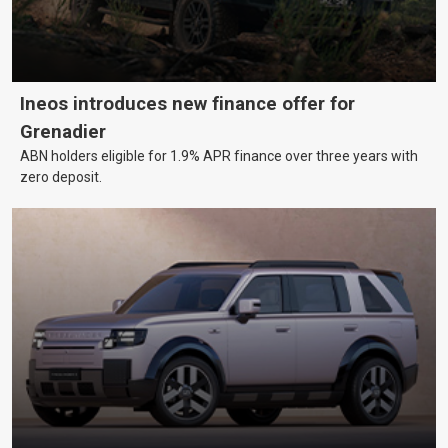
Ineos introduces new finance offer for
Grenadier
ABN holders eligible for 1.9% APR finance over three years with
zero deposit.