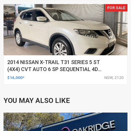
FOR SALE
2014 NISSAN X-TRAIL T31 SERIES 5 ST
(4X4) CVT AUTO 6 SP SEQUENTIAL 4D
WAGON
$14,000*
NSW, 2120
YOU MAY ALSO LIKE