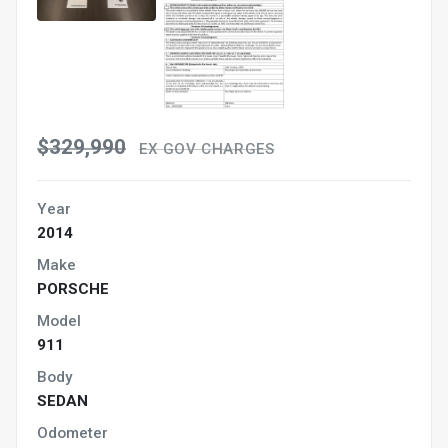
$329,990
EX GOV CHARGES
Year
2014
Make
PORSCHE
Model
911
Body
SEDAN
Odometer