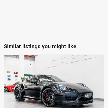
Similar listings you might like