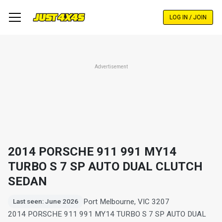
Skip
to
LOG IN / JOIN
main
content
Advertisement
2014 PORSCHE 911 991 MY14
TURBO S 7 SP AUTO DUAL CLUTCH
SEDAN
Port Melbourne, VIC 3207
Last seen: June 2026
2014 PORSCHE 911 991 MY14 TURBO S 7 SP AUTO DUAL