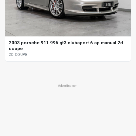
2003 porsche 911 996 gt3 clubsport 6 sp manual 2d
coupe
2D COUPE
Advertisement