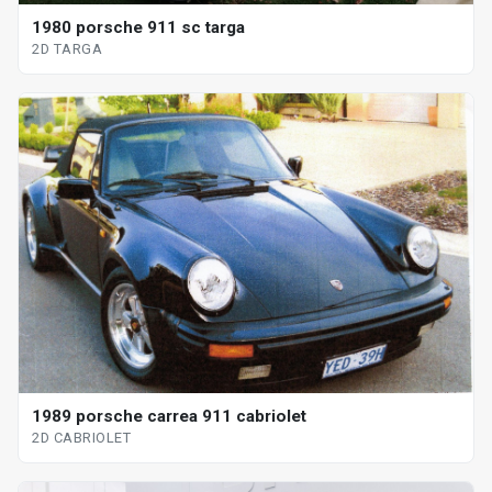
1980 porsche 911 sc targa
2D TARGA
1989 porsche carrea 911 cabriolet
2D CABRIOLET