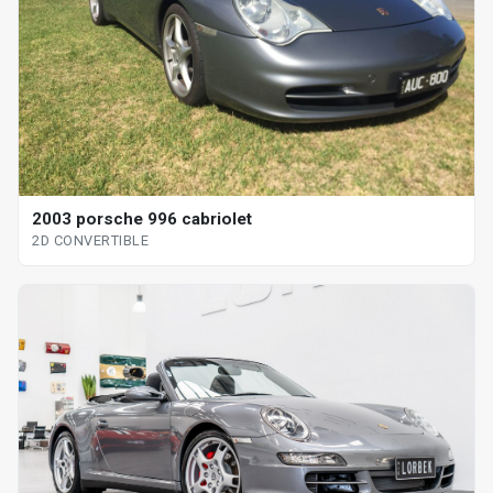
2003 porsche 996 cabriolet
2D CONVERTIBLE