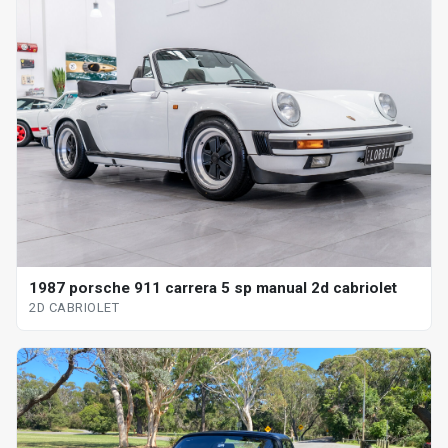
1987 porsche 911 carrera 5 sp manual 2d cabriolet
2D CABRIOLET