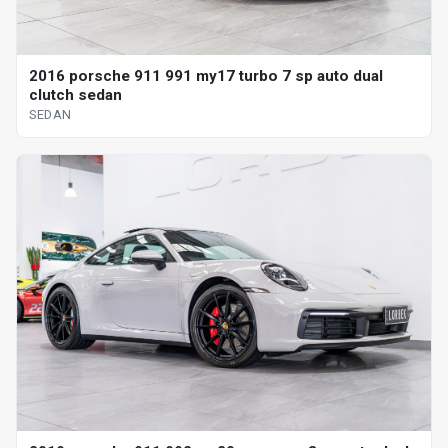
2016 porsche 911 991 my17 turbo 7 sp auto dual
clutch sedan
SEDAN