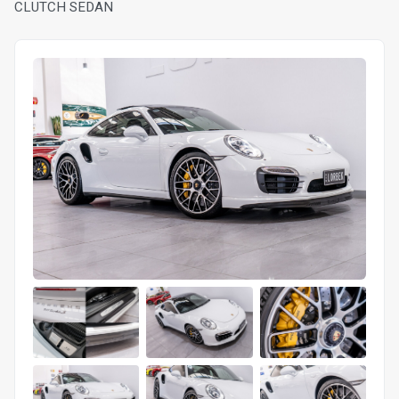
CLUTCH SEDAN