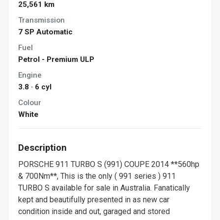
25,561 km
Transmission
7 SP Automatic
Fuel
Petrol - Premium ULP
Engine
3.8 · 6 cyl
Colour
White
Description
PORSCHE 911 TURBO S (991) COUPE 2014 **560hp
& 700Nm**, This is the only ( 991 series ) 911
TURBO S available for sale in Australia. Fanatically
kept and beautifully presented in as new car
condition inside and out, garaged and stored