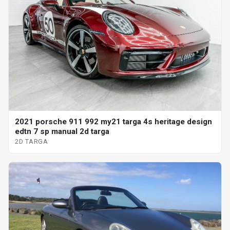
2021 porsche 911 992 my21 targa 4s heritage design
edtn 7 sp manual 2d targa
2D TARGA