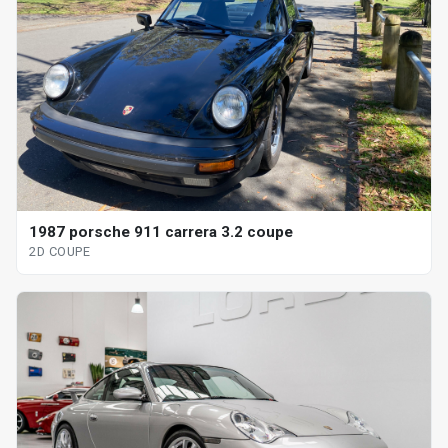
1987 porsche 911 carrera 3.2 coupe
2D COUPE