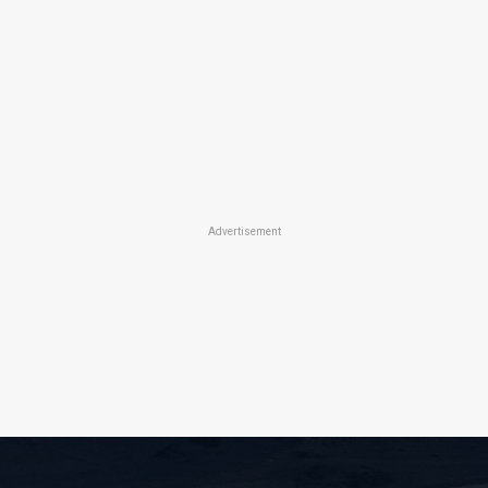
Advertisement