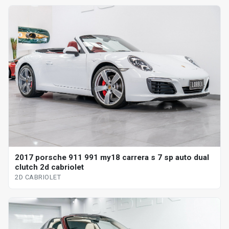
2017 porsche 911 991 my18 carrera s 7 sp auto dual
clutch 2d cabriolet
2D CABRIOLET