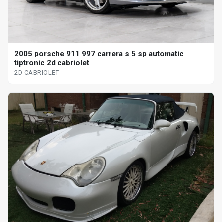
2005 porsche 911 997 carrera s 5 sp automatic
tiptronic 2d cabriolet
2D CABRIOLET