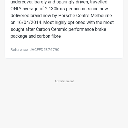
undercover, barely and sparingly driven, travelled
ONLY average of 2,130kms per annum since new,
delivered brand new by Porsche Centre Melbourne
on 16/04/2014. Most highly optioned with the most
sought after Carbon Ceramic performance brake
package and carbon fibre
Reference: JACFFD5376790
Advertisement