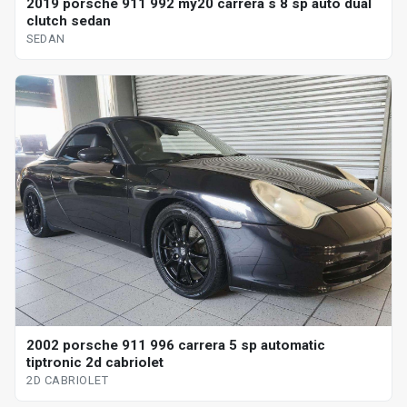
2019 porsche 911 992 my20 carrera s 8 sp auto dual
clutch sedan
SEDAN
2002 porsche 911 996 carrera 5 sp automatic
tiptronic 2d cabriolet
2D CABRIOLET