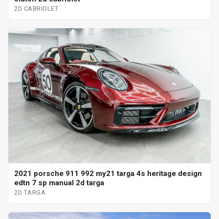
2D CABRIOLET
2021 porsche 911 992 my21 targa 4s heritage design
edtn 7 sp manual 2d targa
2D TARGA