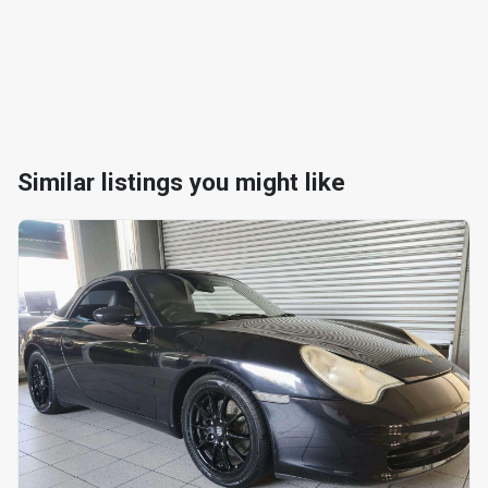
Similar listings you might like