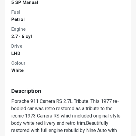
5 SP Manual
Fuel
Petrol
Engine
2.7 · 6 cyl
Drive
LHD
Colour
White
Description
Porsche 911 Carrera RS 2.7L Tribute. This 1977 re-
bodied car was retro restored as a tribute to the
iconic 1973 Carrera RS which included original style
body white red livery and retro trim.Beautifully
restored with full engine rebuild by Nine Auto with