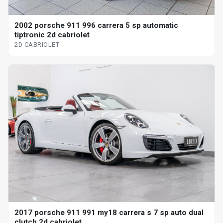
2002 porsche 911 996 carrera 5 sp automatic
tiptronic 2d cabriolet
2D CABRIOLET
2017 porsche 911 991 my18 carrera s 7 sp auto dual
clutch 2d cabriolet