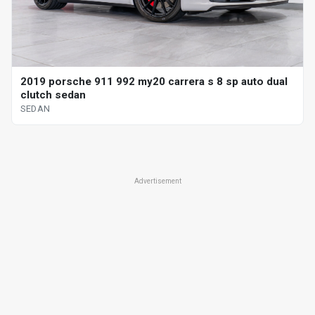
2019 porsche 911 992 my20 carrera s 8 sp auto dual
clutch sedan
SEDAN
Advertisement