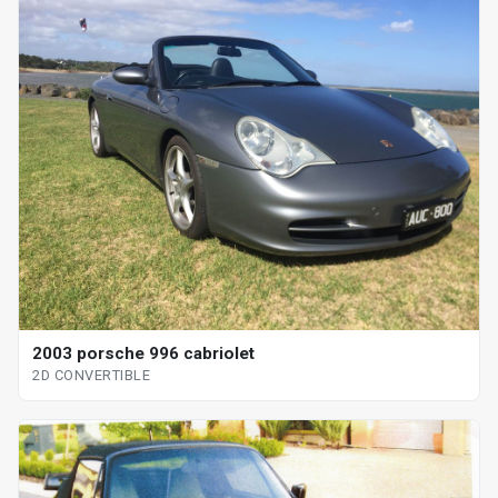
2003 porsche 996 cabriolet
2D CONVERTIBLE