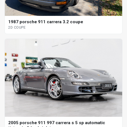
1987 porsche 911 carrera 3.2 coupe
2D COUPE
2005 porsche 911 997 carrera s 5 sp automatic