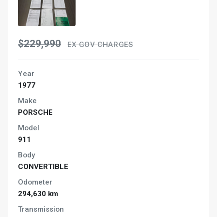
$229,990
EX GOV CHARGES
Year
1977
Make
PORSCHE
Model
911
Body
CONVERTIBLE
Odometer
294,630 km
Transmission