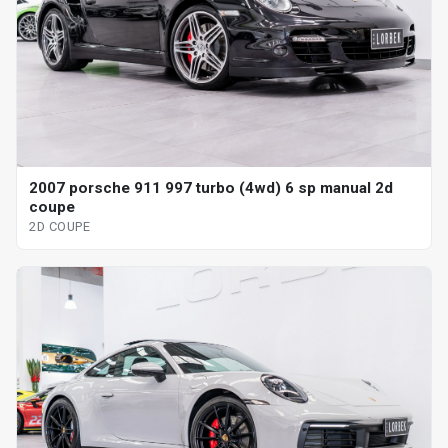
2007 porsche 911 997 turbo (4wd) 6 sp manual 2d
coupe
2D COUPE