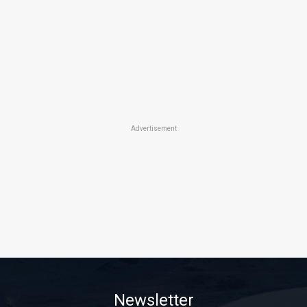
Advertisement
Newsletter