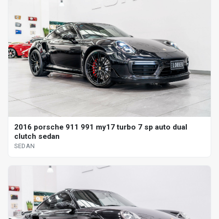
2016 porsche 911 991 my17 turbo 7 sp auto dual
clutch sedan
SEDAN