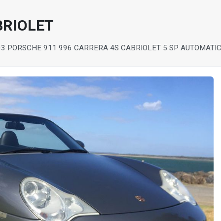
BRIOLET
03 PORSCHE 911 996 CARRERA 4S CABRIOLET 5 SP AUTOMATIC