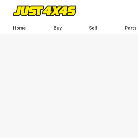
Skip
to
main
content
Home
Buy
Sell
Parts
Main
navigation
-
Desktop