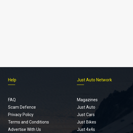
Help
Just Auto Network
FAQ
Magazines
Scam Defence
Just Auto
Privacy Policy
Just Cars
Terms and Conditions
Just Bikes
Advertise With Us
Just 4x4s