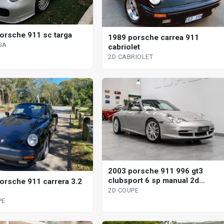
orsche 911 sc targa
1989 porsche carrea 911
GA
cabriolet
2D CABRIOLET
2003 porsche 911 996 gt3
clubsport 6 sp manual 2d
orsche 911 carrera 3.2
coupe
2D COUPE
PE