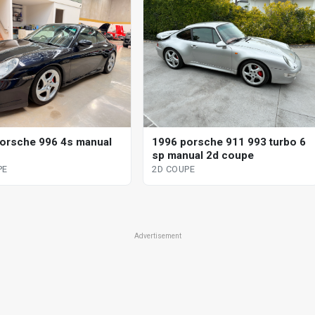
orsche 996 4s manual
1996 porsche 911 993 turbo 6
sp manual 2d coupe
PE
2D COUPE
Advertisement