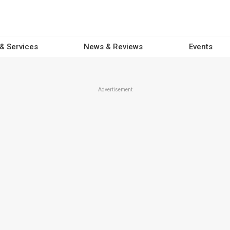
 & Services
News & Reviews
Events
Advertisement