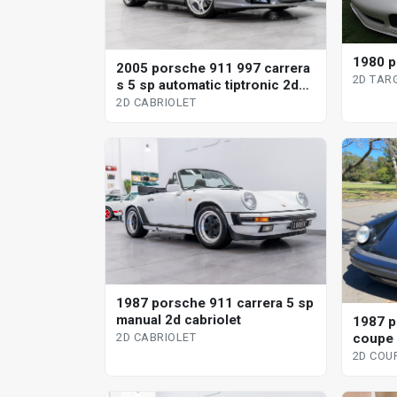
1980 p
2005 porsche 911 997 carrera
2D TAR
s 5 sp automatic tiptronic 2d
cabriolet
2D CABRIOLET
1987 porsche 911 carrera 5 sp
manual 2d cabriolet
1987 p
coupe
2D CABRIOLET
2D COU