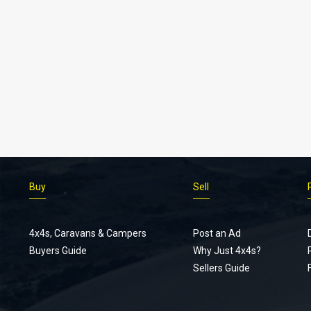
Buy
Sell
4x4s, Caravans & Campers
Post an Ad
Buyers Guide
Why Just 4x4s?
Sellers Guide