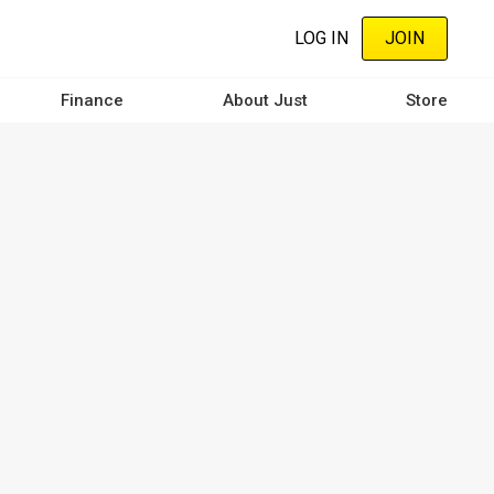
LOG IN
JOIN
Finance
About Just
Store