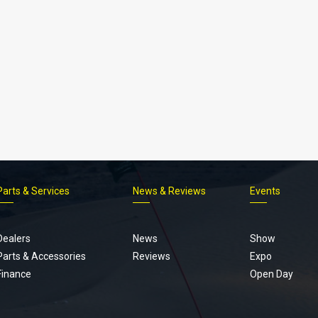
Parts & Services
News & Reviews
Events
Footer
menu
Dealers
News
Show
Parts & Accessories
Reviews
Expo
Finance
Open Day