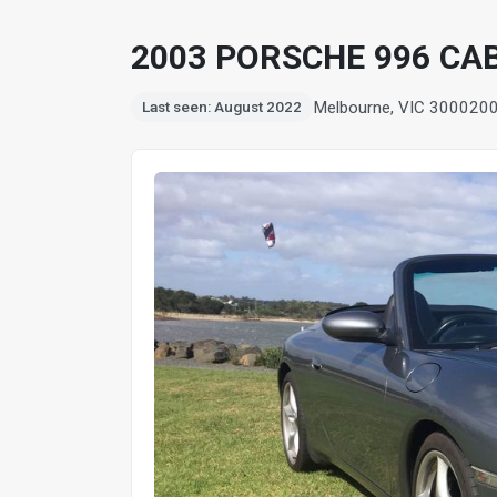
2003 PORSCHE 996 CA
Melbourne, VIC 3000
20
Last seen: August 2022