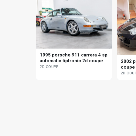
1995 porsche 911 carrera 4 sp
automatic tiptronic 2d coupe
2002 p
coupe
2D COUPE
2D COU