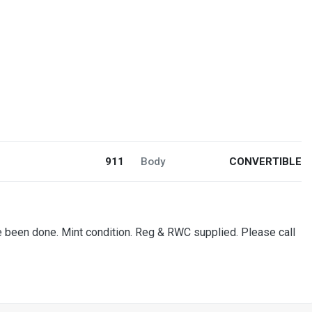
911
Body
CONVERTIBLE
ce been done. Mint condition. Reg & RWC supplied. Please call