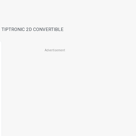
 TIPTRONIC 2D CONVERTIBLE
Advertisement