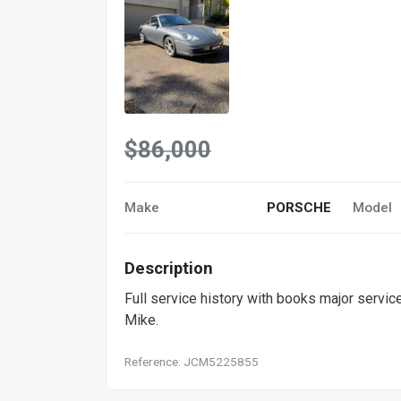
$86,000
Make
PORSCHE
Model
Description
Full service history with books major servi
Mike.
Reference: JCM5225855