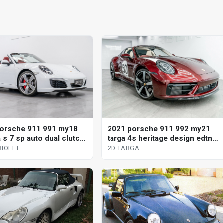
orsche 911 991 my18
2021 porsche 911 992 my21
 s 7 sp auto dual clutch
targa 4s heritage design edtn 7
iolet
sp manual 2d targa
RIOLET
2D TARGA