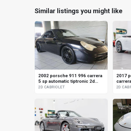
Similar listings you might like
2002 porsche 911 996 carrera
2017 p
5 sp automatic tiptronic 2d
carrera
cabriolet
2d cabr
2D CABRIOLET
2D CAB