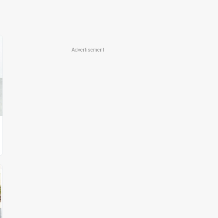
Advertisement