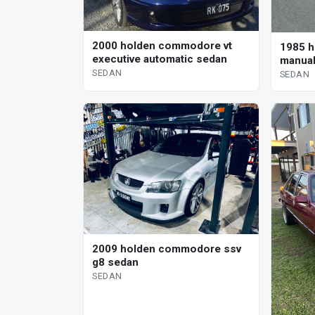
2000 holden commodore vt
1985 h
executive automatic sedan
manual
SEDAN
SEDAN
2009 holden commodore ssv
g8 sedan
SEDAN