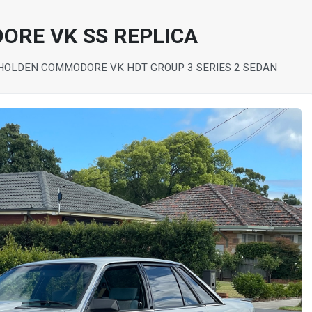
ORE VK SS REPLICA
HOLDEN COMMODORE VK HDT GROUP 3 SERIES 2 SEDAN