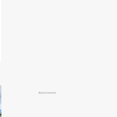
Advertisement