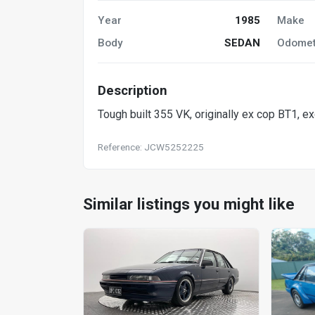
Year
1985
Make
Body
SEDAN
Odomet
Description
Tough built 355 VK, originally ex cop BT1, ex
Reference: JCW5252225
Similar listings you might like