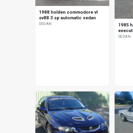
1988 holden commodore vl
sv88 3 sp automatic sedan
SEDAN
1985 
execut
SEDAN