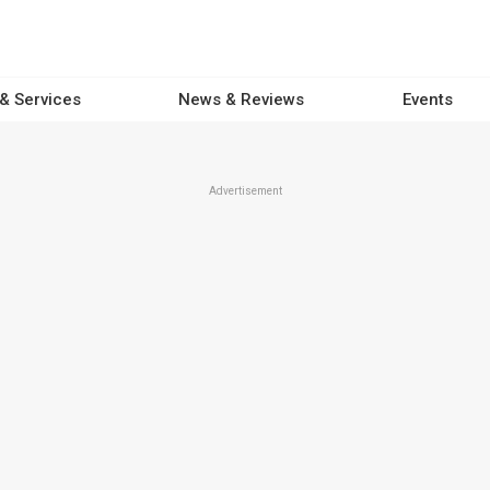
 & Services
News & Reviews
Events
Advertisement