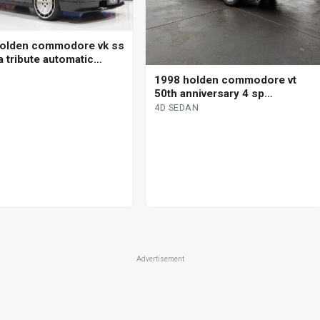
olden commodore vk ss
a tribute automatic
1998 holden commodore vt
50th anniversary 4 sp
automatic 4d sedan
4D SEDAN
Advertisement