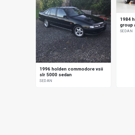
1984 h
group 
sedan
SEDAN
1996 holden commodore vsii
slr 5000 sedan
SEDAN