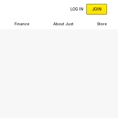
LOG IN
JOIN
Finance
About Just
Store