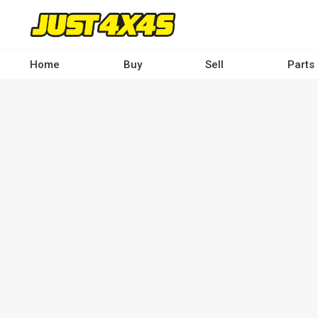
Skip
to
main
content
Home
Buy
Sell
Parts
Main
navigation
-
Desktop