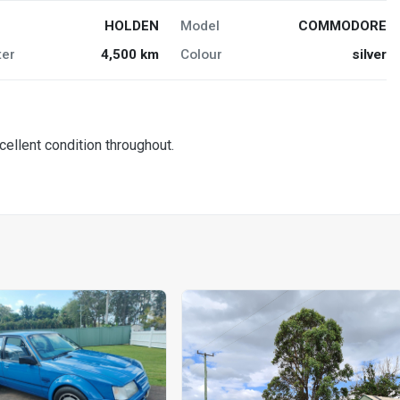
HOLDEN
Model
COMMODORE
er
4,500 km
Colour
silver
cellent condition throughout.