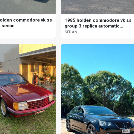
olden commodore vk ss
1985 holden commodore vk ss
 sedan
group 3 replica automatic
sedan
SEDAN