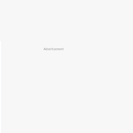
Advertisement