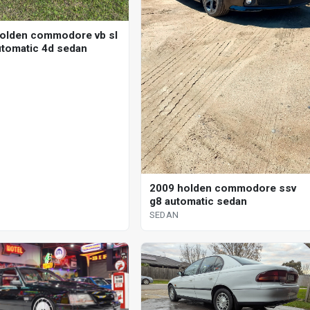
olden commodore vb sl
utomatic 4d sedan
2009 holden commodore ssv
g8 automatic sedan
SEDAN