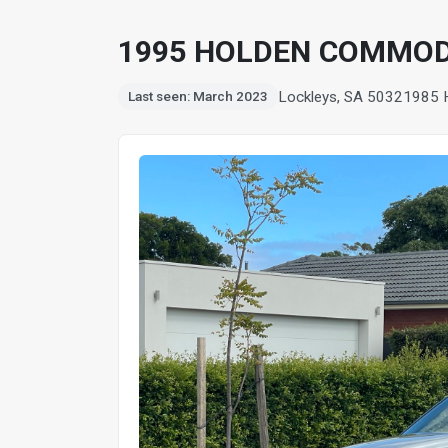
1995 HOLDEN COMMOD
Lockleys, SA 5032
1985 
Last seen: March 2023