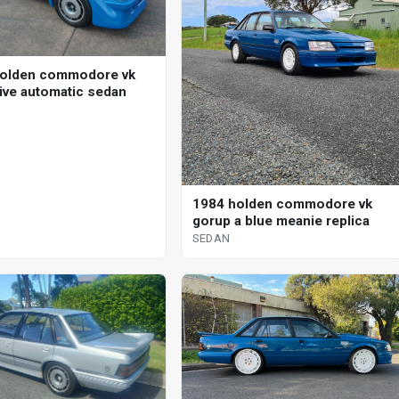
holden commodore vk
ive automatic sedan
1984 holden commodore vk
gorup a blue meanie replica
SEDAN