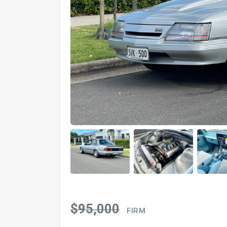
$95,000
FIRM