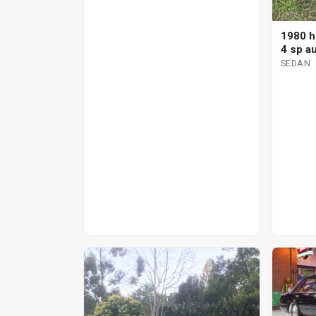
1980 h
4 sp a
SEDAN