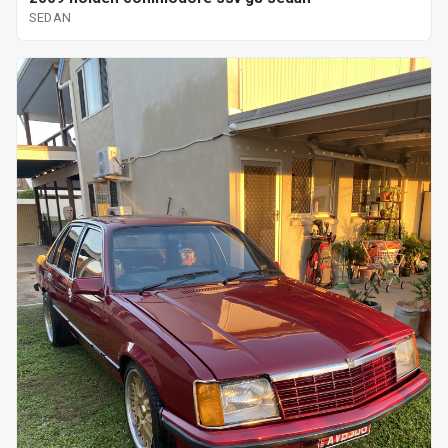
SEDAN