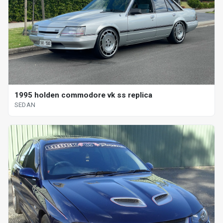
1995 holden commodore vk ss replica
SEDAN