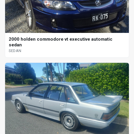
2000 holden commodore vt executive automatic
sedan
SEDAN