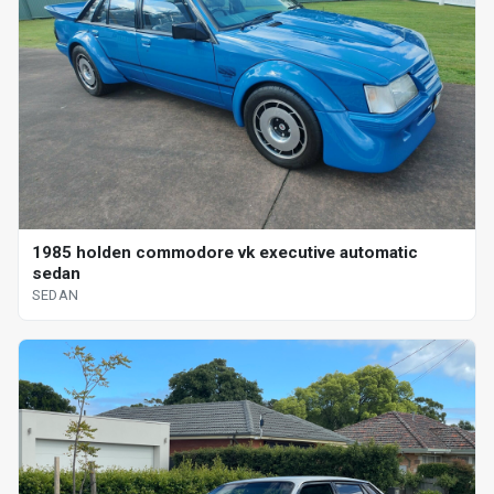
1985 holden commodore vk executive automatic
sedan
SEDAN