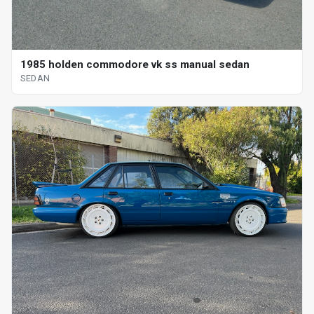
1985 holden commodore vk ss manual sedan
SEDAN