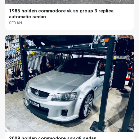
1985 holden commodore vk ss group 3 replica
automatic sedan
SEDAN
2009 holden commodore ssv g8 sedan