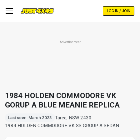
Skip
to
LOG IN / JOIN
main
content
Advertisement
1984 HOLDEN COMMODORE VK
GORUP A BLUE MEANIE REPLICA
Taree, NSW 2430
Last seen: March 2023
1984 HOLDEN COMMODORE VK SS GROUP A SEDAN