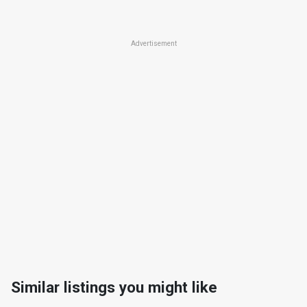
Advertisement
Similar listings you might like