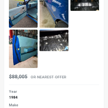
$88,005
OR NEAREST OFFER
Year
1984
Make