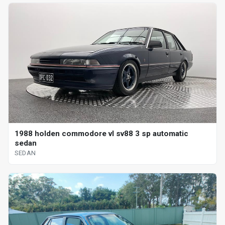
1988 holden commodore vl sv88 3 sp automatic
sedan
SEDAN