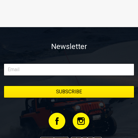
Newsletter