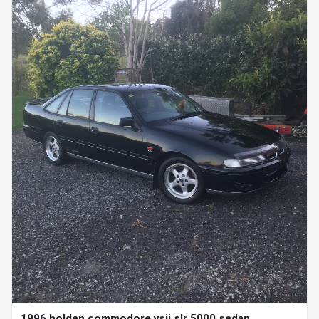
1996 holden commodore vsii slr 5000 sedan