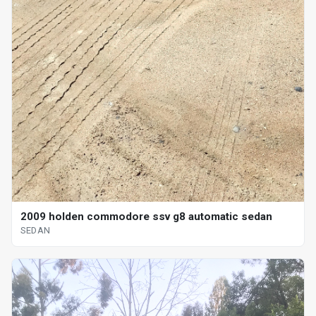
2009 holden commodore ssv g8 automatic sedan
SEDAN