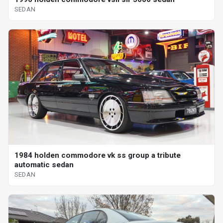
SEDAN
1984 holden commodore vk ss group a tribute
automatic sedan
SEDAN