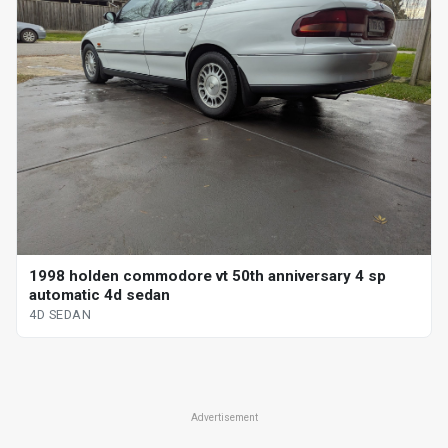
1998 holden commodore vt 50th anniversary 4 sp
automatic 4d sedan
4D SEDAN
Advertisement