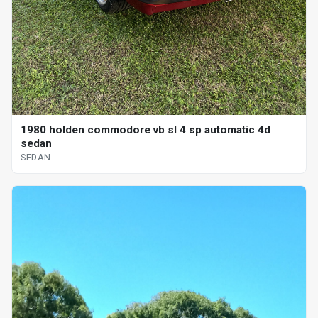
1980 holden commodore vb sl 4 sp automatic 4d
sedan
SEDAN