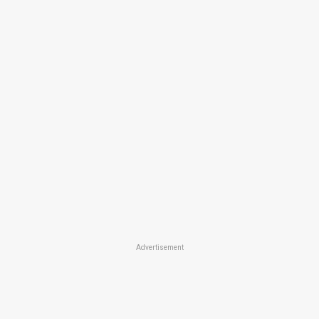
Advertisement