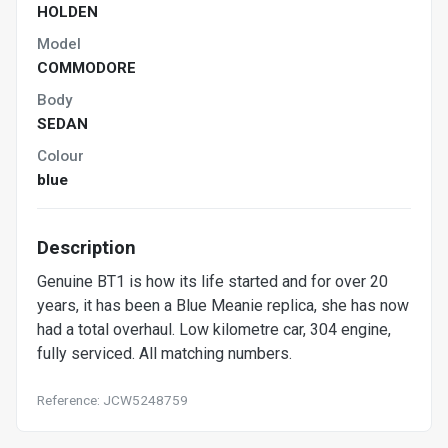
HOLDEN
Model
COMMODORE
Body
SEDAN
Colour
blue
Description
Genuine BT1 is how its life started and for over 20
years, it has been a Blue Meanie replica, she has now
had a total overhaul. Low kilometre car, 304 engine,
fully serviced. All matching numbers.
Reference: JCW5248759