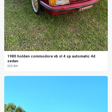
1980 holden commodore vb sl 4 sp automatic 4d
sedan
SEDAN