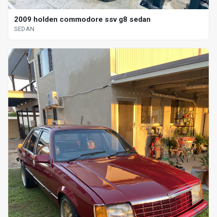
2009 holden commodore ssv g8 sedan
SEDAN