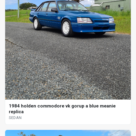
1984 holden commodore vk gorup a blue meanie
replica
SEDAN