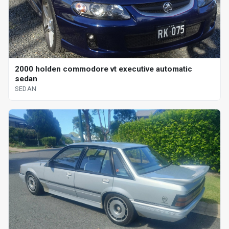
2000 holden commodore vt executive automatic
sedan
SEDAN