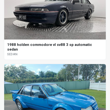
1988 holden commodore vl sv88 3 sp automatic
sedan
SEDAN