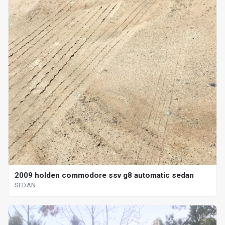
2009 holden commodore ssv g8 automatic sedan
SEDAN