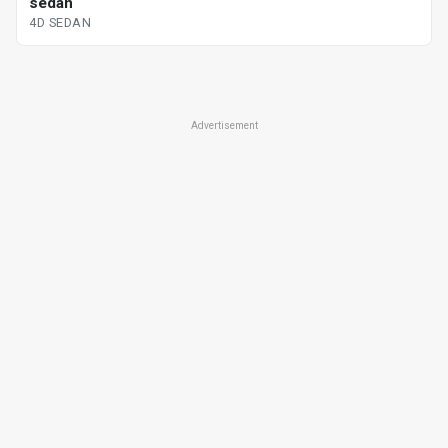
sedan
4D SEDAN
Advertisement