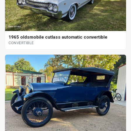
1965 oldsmobile cutlass automatic convertible
CONVERTIBLE