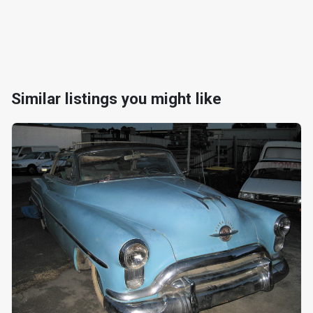
Similar listings you might like