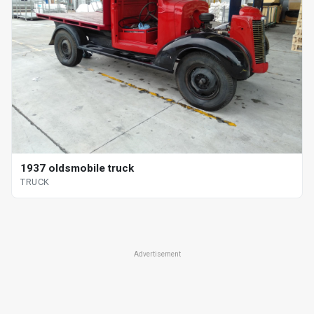
1937 oldsmobile truck
TRUCK
Advertisement