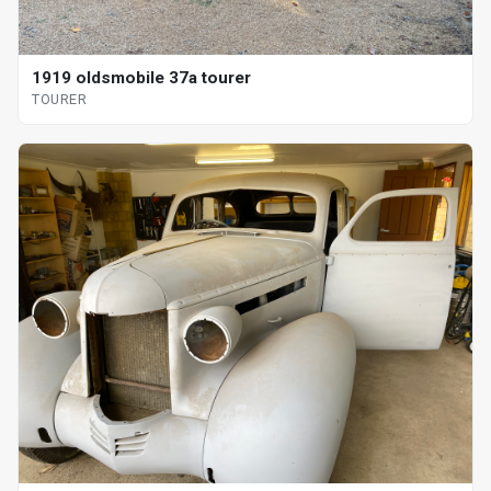
1919 oldsmobile 37a tourer
TOURER