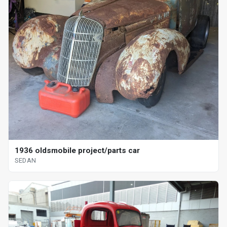
1936 oldsmobile project/parts car
SEDAN