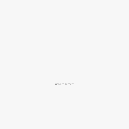
Advertisement