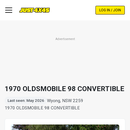
Skip
to
LOG IN / JOIN
main
content
Advertisement
1970 OLDSMOBILE 98 CONVERTIBLE
Wyong, NSW 2259
Last seen: May 2026
1970 OLDSMOBILE 98 CONVERTIBLE