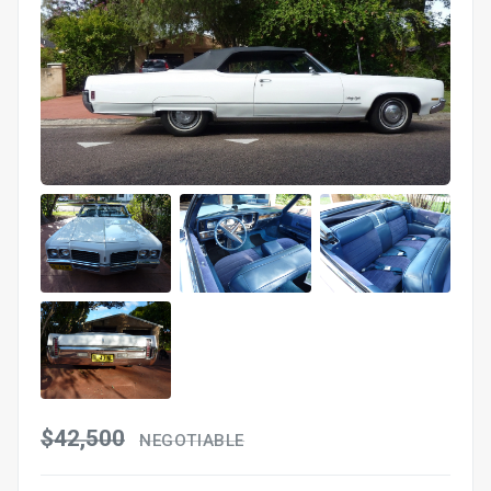
$42,500
NEGOTIABLE