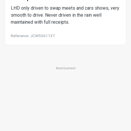
LHD only driven to swap meets and cars shows, very
smooth to drive. Never driven in the rain well
maintained with full receipts.
Reference: JCW5361137
Advertisement