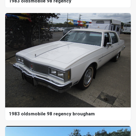
1983 oldsmobile 98 regency
1983 oldsmobile 98 regency brougham