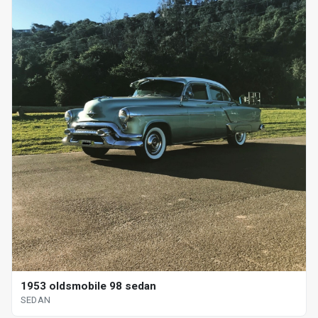
1953 oldsmobile 98 sedan
SEDAN