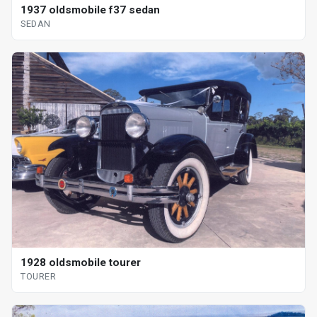
1937 oldsmobile f37 sedan
SEDAN
1928 oldsmobile tourer
TOURER