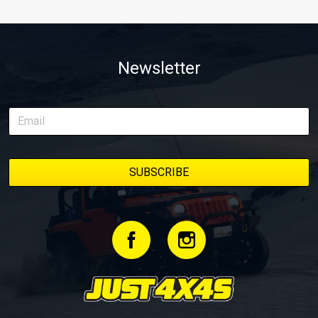
Newsletter