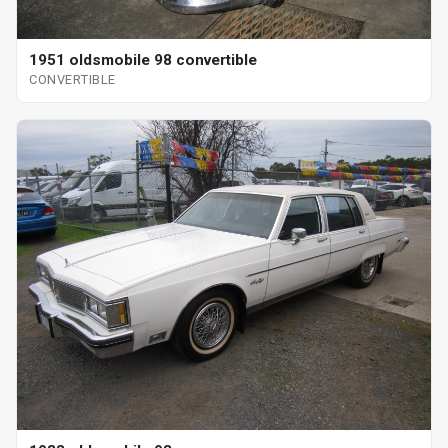
1951 oldsmobile 98 convertible
CONVERTIBLE