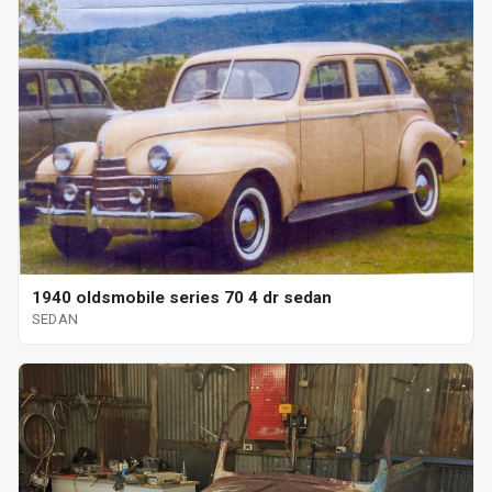
1940 oldsmobile series 70 4 dr sedan
SEDAN