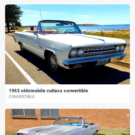
1963 oldsmobile cutlass convertible
CONVERTIBLE