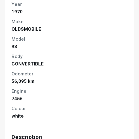
Year
1970
Make
OLDSMOBILE
Model
98
Body
CONVERTIBLE
Odometer
56,095 km
Engine
7456
Colour
white
Description