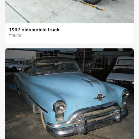
1937 oldsmobile truck
TRUCK