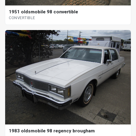
1951 oldsmobile 98 convertible
CONVERTIBLE
1983 oldsmobile 98 regency brougham