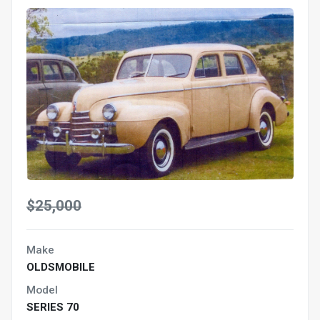
$25,000
Make
OLDSMOBILE
Model
SERIES 70