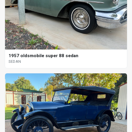
1957 oldsmobile super 88 sedan
SEDAN