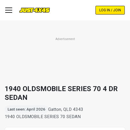
Skip
to
LOG IN / JOIN
main
content
Advertisement
1940 OLDSMOBILE SERIES 70 4 DR
SEDAN
Gatton, QLD 4343
Last seen: April 2026
1940 OLDSMOBILE SERIES 70 SEDAN