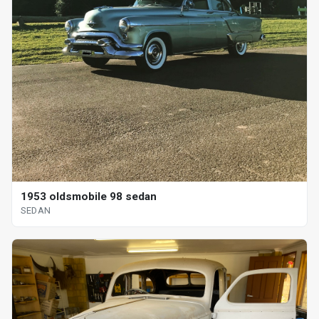
1953 oldsmobile 98 sedan
SEDAN