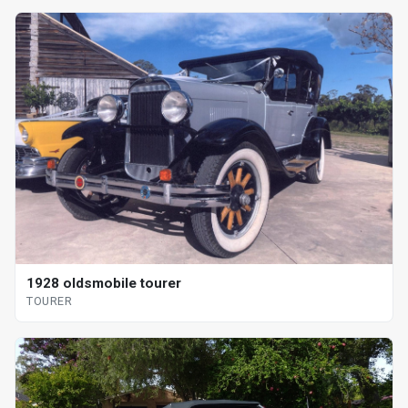
1928 oldsmobile tourer
TOURER