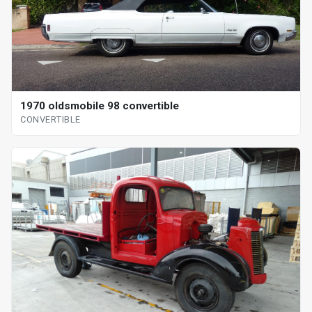
1970 oldsmobile 98 convertible
CONVERTIBLE