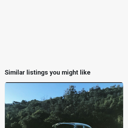
Similar listings you might like