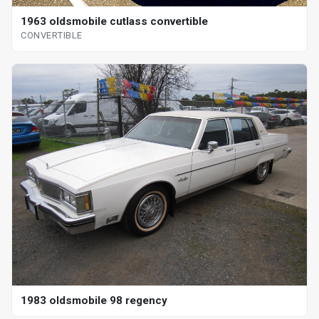
1963 oldsmobile cutlass convertible
CONVERTIBLE
1983 oldsmobile 98 regency