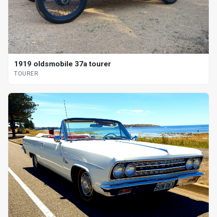
1919 oldsmobile 37a tourer
TOURER