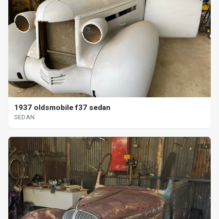
1937 oldsmobile f37 sedan
SEDAN