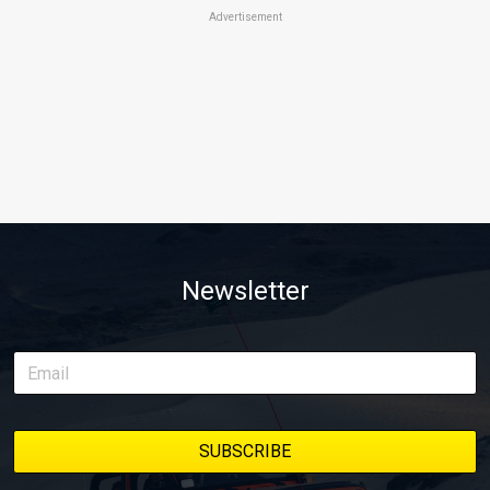
Advertisement
Newsletter