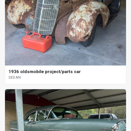
1936 oldsmobile project/parts car
SEDAN