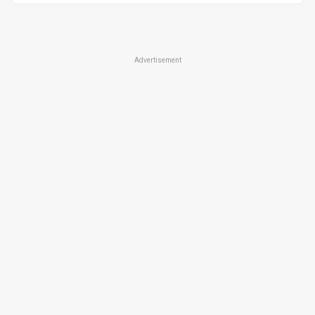
Advertisement