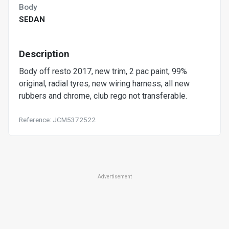
Body
SEDAN
Description
Body off resto 2017, new trim, 2 pac paint, 99%
original, radial tyres, new wiring harness, all new
rubbers and chrome, club rego not transferable.
Reference: JCM5372522
Advertisement