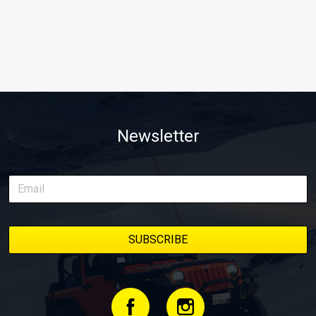
Newsletter