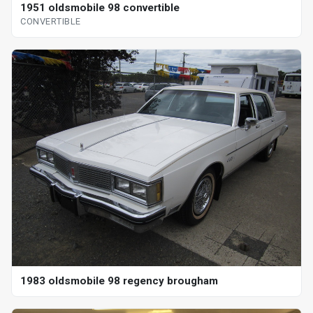
1951 oldsmobile 98 convertible
CONVERTIBLE
1983 oldsmobile 98 regency brougham