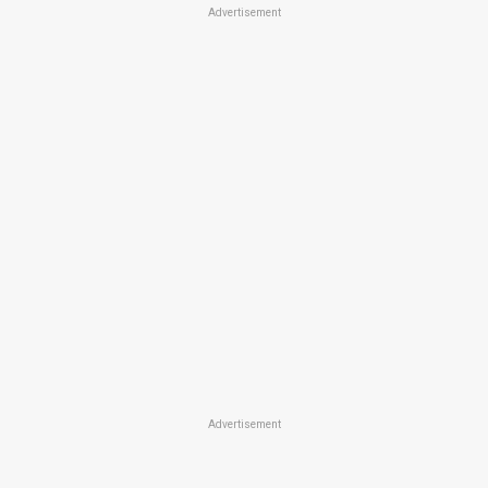
Advertisement
Advertisement