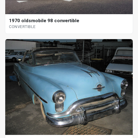
1970 oldsmobile 98 convertible
CONVERTIBLE