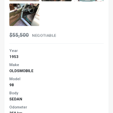
$55,500
NEGOTIABLE
Year
1953
Make
OLDSMOBILE
Model
98
Body
SEDAN
Odometer