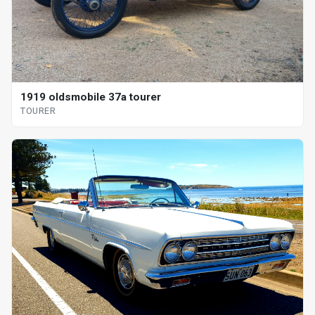
1919 oldsmobile 37a tourer
TOURER