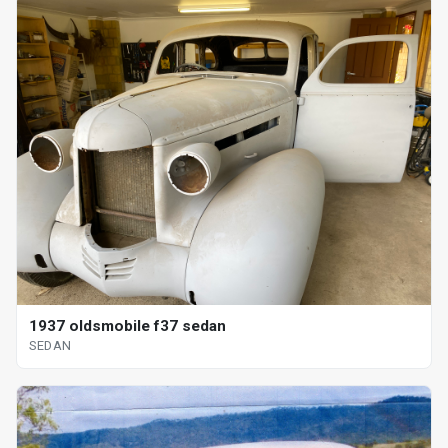
1937 oldsmobile f37 sedan
SEDAN