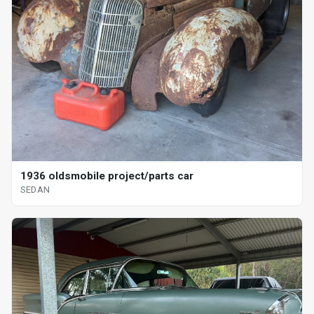
1936 oldsmobile project/parts car
SEDAN