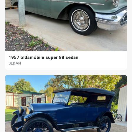
1957 oldsmobile super 88 sedan
SEDAN