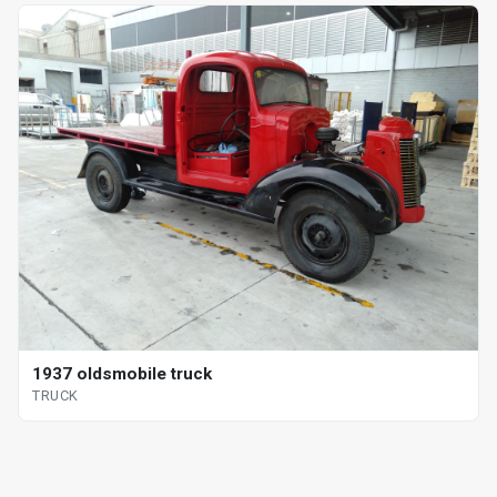
1937 oldsmobile truck
TRUCK