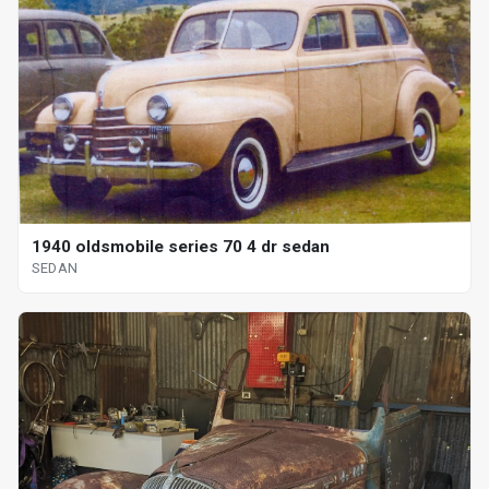
1940 oldsmobile series 70 4 dr sedan
SEDAN