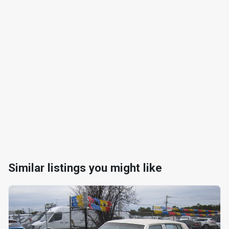
Similar listings you might like