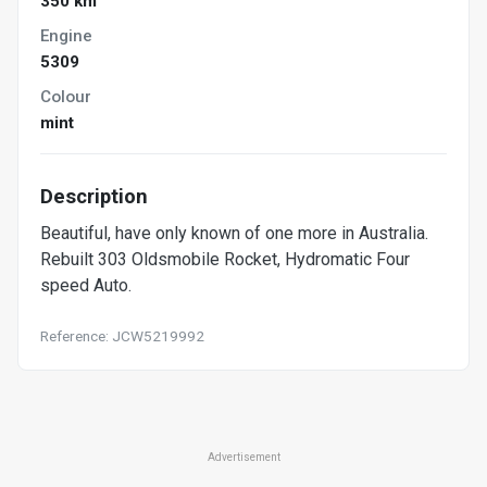
350 km
Engine
5309
Colour
mint
Description
Beautiful, have only known of one more in Australia.
Rebuilt 303 Oldsmobile Rocket, Hydromatic Four
speed Auto.
Reference: JCW5219992
Advertisement