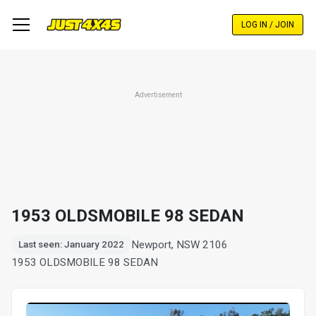
Skip
to
LOG IN / JOIN
main
content
Advertisement
1953 OLDSMOBILE 98 SEDAN
Newport, NSW 2106
Last seen: January 2022
1953 OLDSMOBILE 98 SEDAN