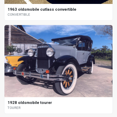
1963 oldsmobile cutlass convertible
CONVERTIBLE
1928 oldsmobile tourer
TOURER