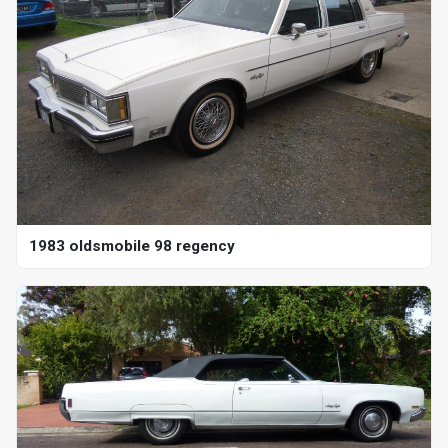
1983 oldsmobile 98 regency