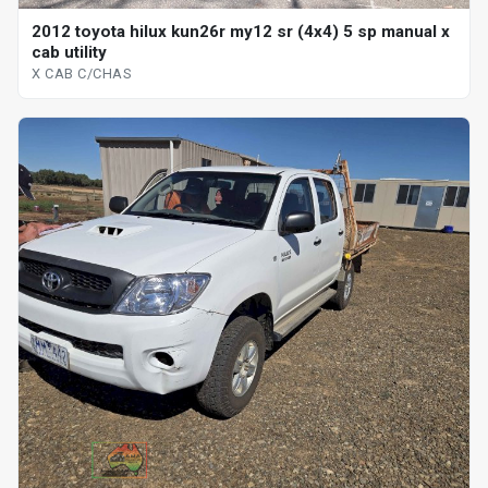
2012 toyota hilux kun26r my12 sr (4x4) 5 sp manual x
cab utility
X CAB C/CHAS