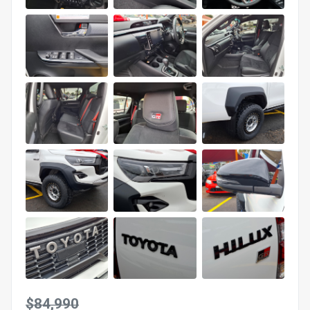
$84,990