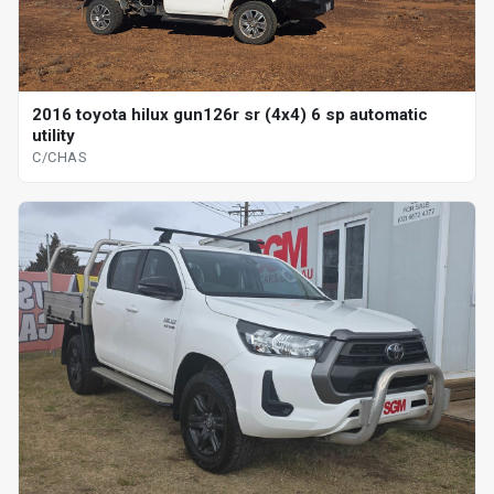
2016 toyota hilux gun126r sr (4x4) 6 sp automatic
utility
C/CHAS