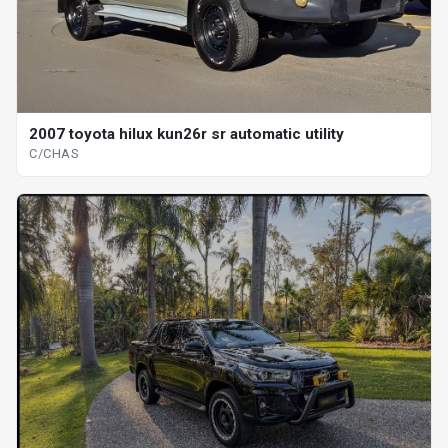
2007 toyota hilux kun26r sr automatic utility
C/CHAS