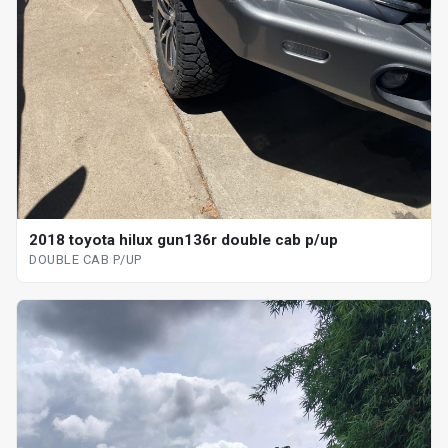
2018 toyota hilux gun136r double cab p/up
DOUBLE CAB P/UP