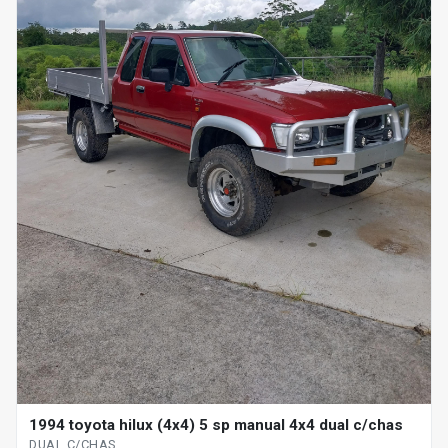
1994 toyota hilux (4x4) 5 sp manual 4x4 dual c/chas
DUAL C/CHAS