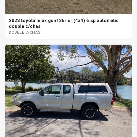
2023 toyota hilux gun126r sr (4x4) 6 sp automatic
double c/chas
DOUBLE C/CHAS