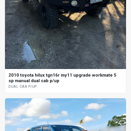
2010 toyota hilux tgn16r my11 upgrade workmate 5
sp manual dual cab p/up
DUAL CAB P/UP