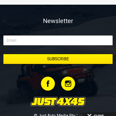
Newsletter
© Just Auto Media Pty Ltd