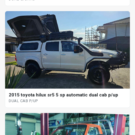
2015 toyota hilux sr5 5 sp automatic dual cab p/up
DUAL CAB P/UP