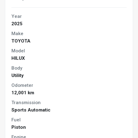
Year
2025
Make
TOYOTA
Model
HILUX
Body
Utility
Odometer
12,001 km
Transmission
Sports Automatic
Fuel
Piston
Engine