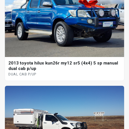
2013 toyota hilux kun26r my12 sr5 (4x4) 5 sp manual
dual cab p/up
DUAL CAB P/UP