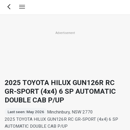
Skip
to
main
content
Advertisement
2025 TOYOTA HILUX GUN126R RC
GR-SPORT (4x4) 6 SP AUTOMATIC
DOUBLE CAB P/UP
Minchinbury, NSW 2770
Last seen: May 2026
2025 TOYOTA HILUX GUN126R RC GR-SPORT (4x4) 6 SP
AUTOMATIC DOUBLE CAB P/UP