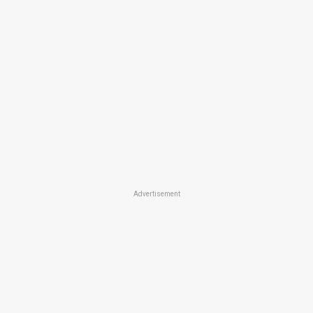
Advertisement