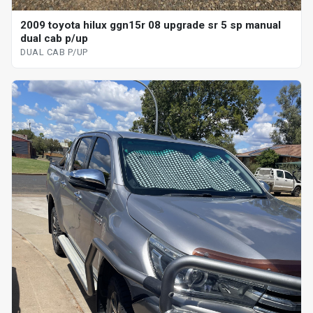
2009 toyota hilux ggn15r 08 upgrade sr 5 sp manual
dual cab p/up
DUAL CAB P/UP