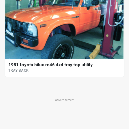
1981 toyota hilux rn46 4x4 tray top utility
TRAY BACK
Advertisement