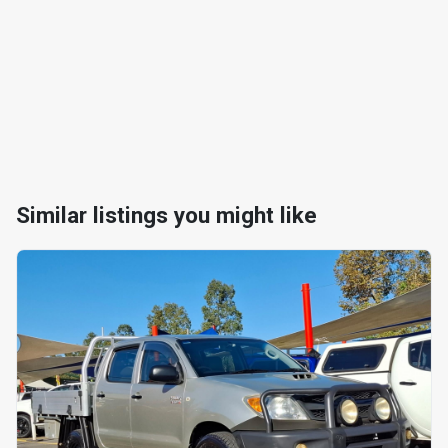
Similar listings you might like