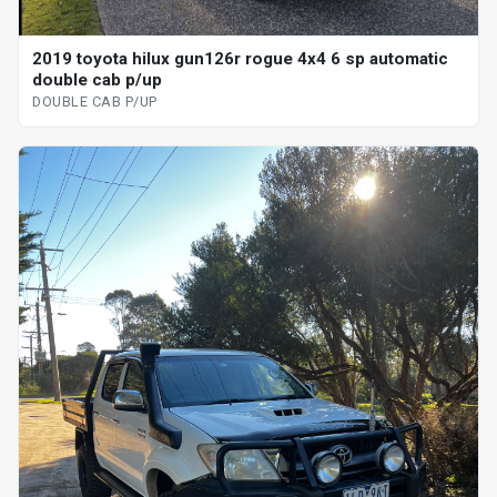
2019 toyota hilux gun126r rogue 4x4 6 sp automatic
double cab p/up
DOUBLE CAB P/UP