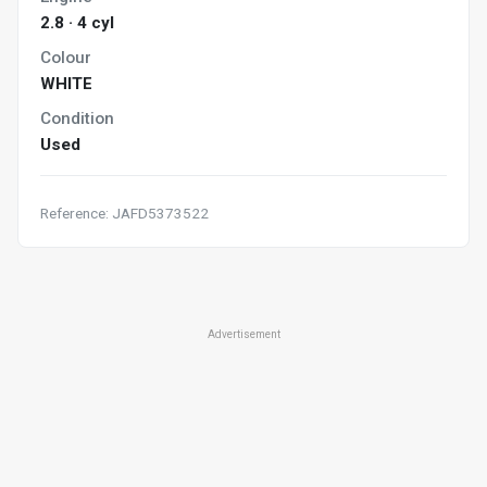
2.8 · 4 cyl
Colour
WHITE
Condition
Used
Reference: JAFD5373522
Advertisement