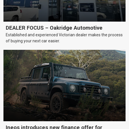
DEALER FOCUS – Oakridge Automotive
Established and experienced Victorian dealer makes the process
of buying your next car easier.
Ineos introduces new finance offer for