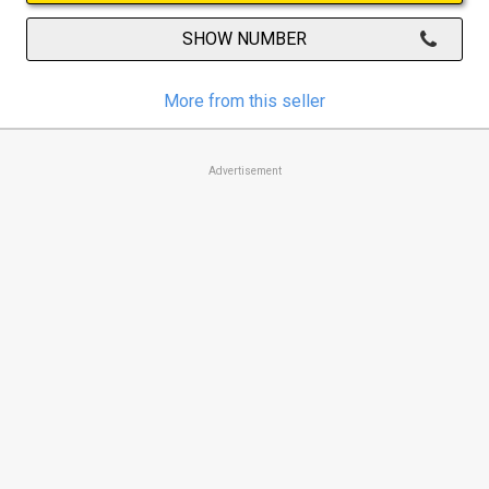
SHOW NUMBER
More from this seller
Advertisement