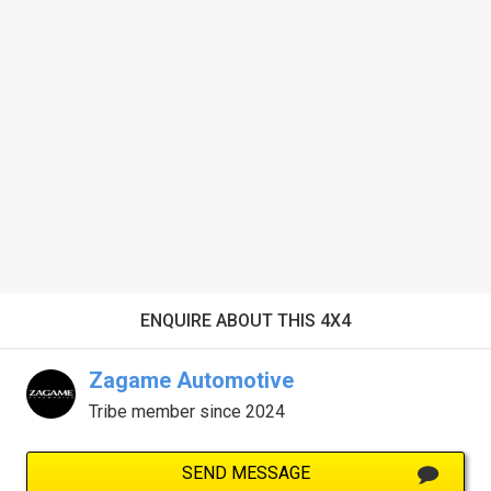
ENQUIRE ABOUT THIS 4X4
Zagame Automotive
Tribe member since 2024
SEND MESSAGE