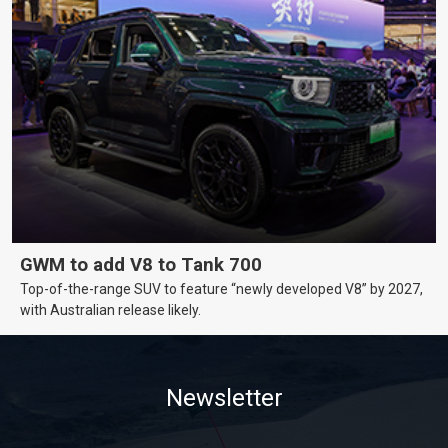
GWM to add V8 to Tank 700
Top-of-the-range SUV to feature “newly developed V8” by 2027,
with Australian release likely.
Newsletter