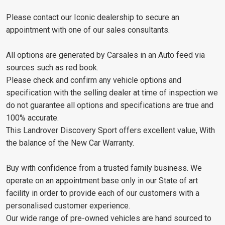
Please contact our Iconic dealership to secure an
appointment with one of our sales consultants.
All options are generated by Carsales in an Auto feed via
sources such as red book.
Please check and confirm any vehicle options and
specification with the selling dealer at time of inspection we
do not guarantee all options and specifications are true and
100% accurate.
This Landrover Discovery Sport offers excellent value, With
the balance of the New Car Warranty.
Buy with confidence from a trusted family business. We
operate on an appointment base only in our State of art
facility in order to provide each of our customers with a
personalised customer experience.
Our wide range of pre-owned vehicles are hand sourced to