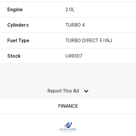
Engine
2.0L
Cylinders
TURBO 4
Fuel Type
TURBO DIRECT F/INJ
Stock
U49307
Report This Ad
FINANCE