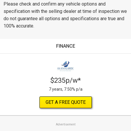
Please check and confirm any vehicle options and
specification with the selling dealer at time of inspection we
do not guarantee all options and specifications are true and
100% accurate.
FINANCE
$235p/w*
7 years, 7.50% p/a
GET A FREE QUOTE
Advertisement