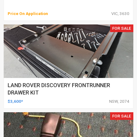
Price On Application
VIC, 3630
FOR SALE
LAND ROVER DISCOVERY FRONTRUNNER
DRAWER KIT
$3,600*
NSW, 2074
FOR SALE