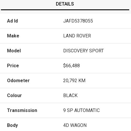
DETAILS
Ad Id
JAFD5378055
Make
LAND ROVER
Model
DISCOVERY SPORT
Price
$66,488
Odometer
20,792 KM
Colour
BLACK
Transmission
9 SP AUTOMATIC
Body
4D WAGON