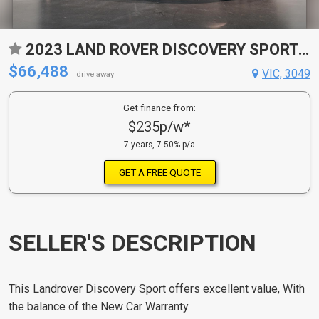
2023 LAND ROVER DISCOVERY SPORT L550 MY24 P250 DYNAMIC SE (184KW) 9 SP AUTOMATIC 4D WAGON
$66,488
VIC, 3049
drive away
Get finance from:
$235p/w*
7 years, 7.50% p/a
GET A FREE QUOTE
SELLER'S DESCRIPTION
This Landrover Discovery Sport offers excellent value, With
the balance of the New Car Warranty.