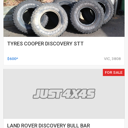
TYRES COOPER DISCOVERY STT
$600*
VIC, 3808
FOR SALE
LAND ROVER DISCOVERY BULL BAR