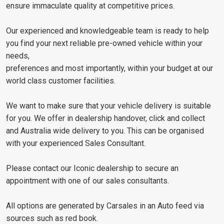
ensure immaculate quality at competitive prices.
Our experienced and knowledgeable team is ready to help
you find your next reliable pre-owned vehicle within your
needs,
preferences and most importantly, within your budget at our
world class customer facilities.
We want to make sure that your vehicle delivery is suitable
for you. We offer in dealership handover, click and collect
and Australia wide delivery to you. This can be organised
with your experienced Sales Consultant.
Please contact our Iconic dealership to secure an
appointment with one of our sales consultants.
All options are generated by Carsales in an Auto feed via
sources such as red book.