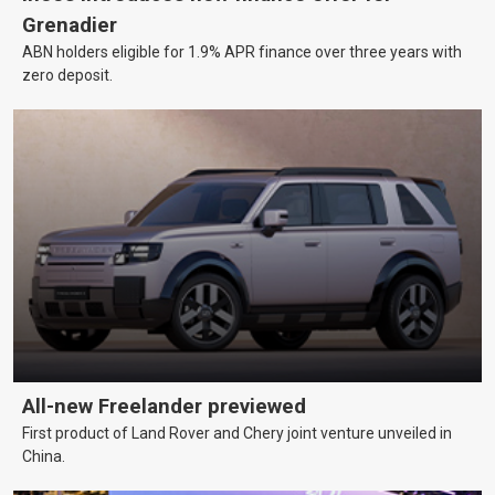
Grenadier
ABN holders eligible for 1.9% APR finance over three years with
zero deposit.
All-new Freelander previewed
First product of Land Rover and Chery joint venture unveiled in
China.