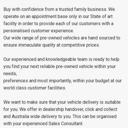
Buy with confidence from a trusted family business. We
operate on an appointment base only in our State of art
facility in order to provide each of our customers with a
personalised customer experience.
Our wide range of pre-owned vehicles are hand sourced to
ensure immaculate quality at competitive prices.
Our experienced and knowledgeable team is ready to help
you find your next reliable pre-owned vehicle within your
needs,
preferences and most importantly, within your budget at our
world class customer facilities.
We want to make sure that your vehicle delivery is suitable
for you. We offer in dealership handover, click and collect
and Australia wide delivery to you. This can be organised
with your experienced Sales Consultant.