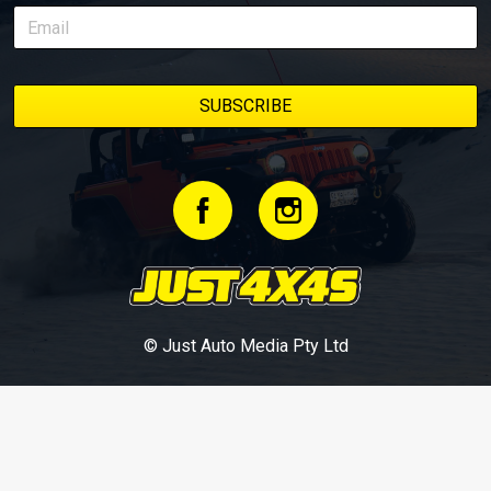
© Just Auto Media Pty Ltd