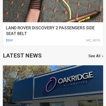
LAND ROVER DISCOVERY 2 PASSENGERS SIDE
SEAT BELT
$50*
VIC, 3070
LATEST NEWS
See All