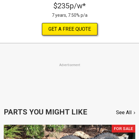
$235p/w*
7 years, 7.50% p/a
GET A FREE QUOTE
Advertisement
PARTS YOU MIGHT LIKE
See All
FOR SALE