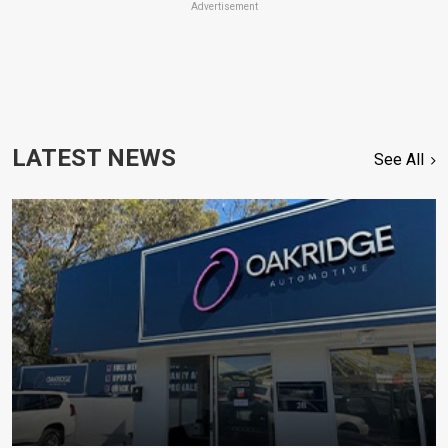
Advertisement
LATEST NEWS
See All