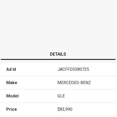
DETAILS
Ad Id
JACFFD5380725
Make
MERCEDES-BENZ
Model
GLE
Price
$83,990