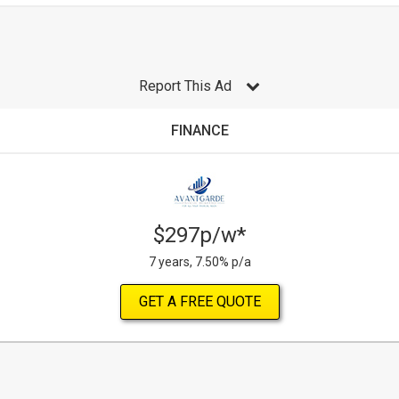
Report This Ad
FINANCE
$297p/w*
7 years, 7.50% p/a
GET A FREE QUOTE