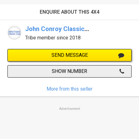
ENQUIRE ABOUT THIS 4X4
John Conroy Classic Cars
Tribe member since 2018
SEND MESSAGE
SHOW NUMBER
More from this seller
Advertisement