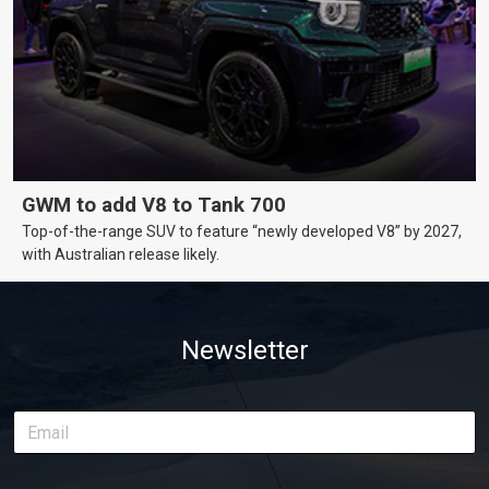
GWM to add V8 to Tank 700
Top-of-the-range SUV to feature “newly developed V8” by 2027,
with Australian release likely.
Newsletter