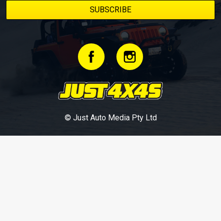
© Just Auto Media Pty Ltd