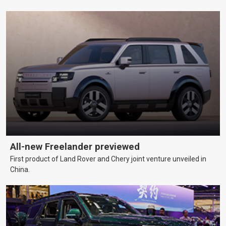
All-new Freelander previewed
First product of Land Rover and Chery joint venture unveiled in
China.