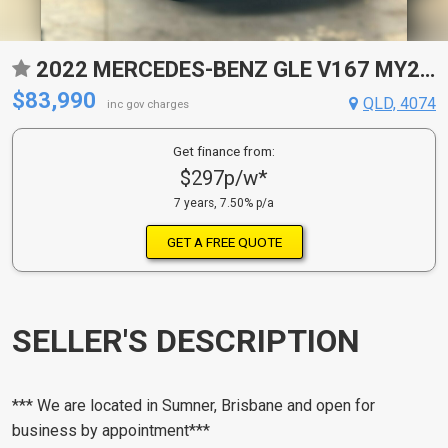
2022 MERCEDES-BENZ GLE V167 MY23 400 D 4MATIC NIGHT EDITION 9 SP AUTOMATIC G-TRONIC 4D WAGON
$83,990
QLD, 4074
inc gov charges
Get finance from:
$297p/w*
7 years, 7.50% p/a
GET A FREE QUOTE
SELLER'S DESCRIPTION
*** We are located in Sumner, Brisbane and open for
business by appointment***