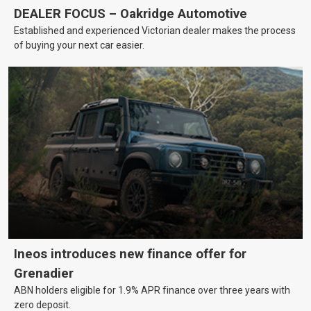
DEALER FOCUS – Oakridge Automotive
Established and experienced Victorian dealer makes the process
of buying your next car easier.
Ineos introduces new finance offer for
Grenadier
ABN holders eligible for 1.9% APR finance over three years with
zero deposit.