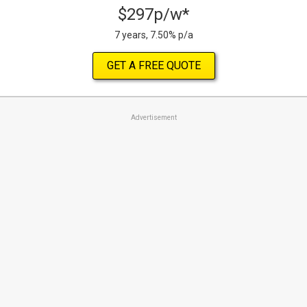
$297p/w*
7 years, 7.50% p/a
GET A FREE QUOTE
Advertisement