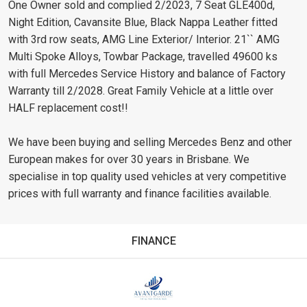
One Owner sold and complied 2/2023, 7 Seat GLE400d,
Night Edition, Cavansite Blue, Black Nappa Leather fitted
with 3rd row seats, AMG Line Exterior/ Interior. 21`` AMG
Multi Spoke Alloys, Towbar Package, travelled 49600 ks
with full Mercedes Service History and balance of Factory
Warranty till 2/2028. Great Family Vehicle at a little over
HALF replacement cost!!
We have been buying and selling Mercedes Benz and other
European makes for over 30 years in Brisbane. We
specialise in top quality used vehicles at very competitive
prices with full warranty and finance facilities available.
FINANCE