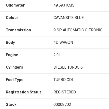
Odometer
49,693 KMS
Colour
CAVANSITE BLUE
Transmission
9 SP AUTOMATIC G-TRONIC
Body
4D WAGON
Engine
2.9L
Cylinders
DIESEL TURBO 6
Fuel Type
TURBO CDI
Registration Status
REGISTERED
Stock
00008703