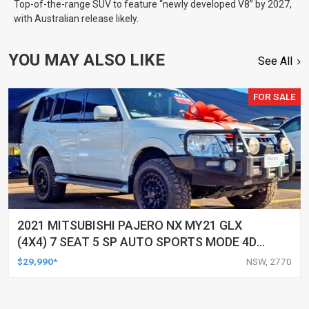
Top-of-the-range SUV to feature “newly developed V8” by 2027,
with Australian release likely.
YOU MAY ALSO LIKE
See All
FOR SALE
2021 MITSUBISHI PAJERO NX MY21 GLX
(4X4) 7 SEAT 5 SP AUTO SPORTS MODE 4D
WAGON
$29,990*
NSW, 2770