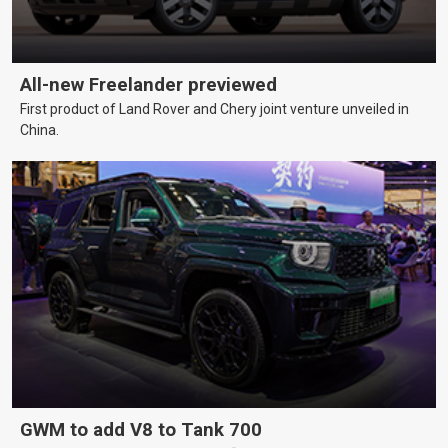
All-new Freelander previewed
First product of Land Rover and Chery joint venture unveiled in
China.
GWM to add V8 to Tank 700