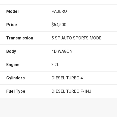
Model
PAJERO
Price
$64,500
Transmission
5 SP AUTO SPORTS MODE
Body
4D WAGON
Engine
3.2L
Cylinders
DIESEL TURBO 4
Fuel Type
DIESEL TURBO F/INJ