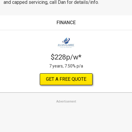
and capped servicing, call Dan for details/info.
FINANCE
$228p/w*
7 years, 7.50% p/a
GET A FREE QUOTE
Advertisement