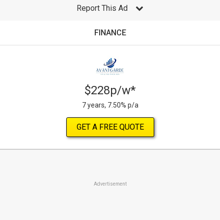
Report This Ad
FINANCE
$228p/w*
7 years, 7.50% p/a
GET A FREE QUOTE
Advertisement