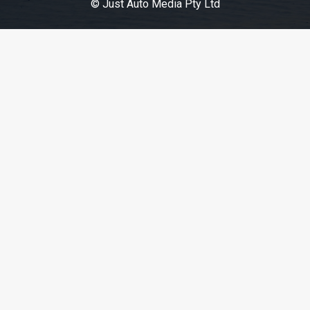
© Just Auto Media Pty Ltd