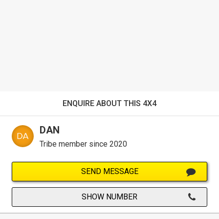
ENQUIRE ABOUT THIS 4X4
DAN
Tribe member since 2020
SEND MESSAGE
SHOW NUMBER