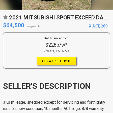
2021 MITSUBISHI SPORT EXCEED DAKAR WAGON
$64,500
ACT, 2601
negotiable
Get finance from:
$228p/w*
7 years, 7.50% p/a
GET A FREE QUOTE
SELLER'S DESCRIPTION
3Ks mileage, shedded except for servicing and fortnightly
runs, as new condition, 10 months ACT rego, 8/8 warranty