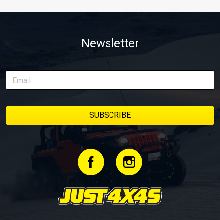
Newsletter