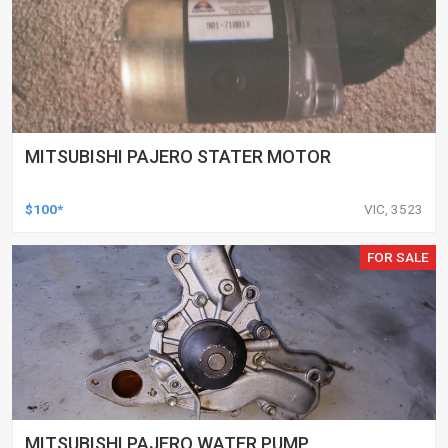
MITSUBISHI PAJERO STATER MOTOR
$100*
VIC, 3523
FOR SALE
MITSUBISHI PAJERO WATER PUMP