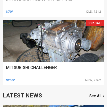
$70*
QLD, 4212
FOR SALE
MITSUBISHI CHALLENGER
$250*
NSW, 2762
LATEST NEWS
See All