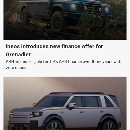
Ineos introduces new finance offer for
Grenadier
ABN holders eligible for 1.9% APR finance over three years with
zero deposit.