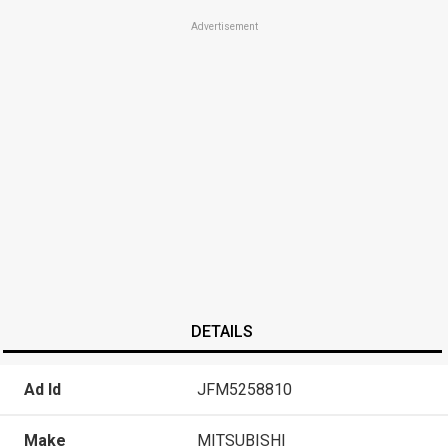
Advertisement
DETAILS
Ad Id
JFM5258810
Make
MITSUBISHI