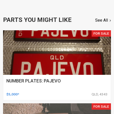
PARTS YOU MIGHT LIKE
See All
FOR SALE
NUMBER PLATES: PAJEVO
$5,000*
QLD, 4343
FOR SALE