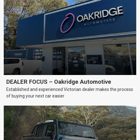
DEALER FOCUS – Oakridge Automotive
Established and experienced Victorian dealer makes the process
of buying your next car easier.