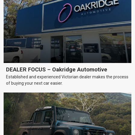
DEALER FOCUS – Oakridge Automotive
Established and experienced Victorian dealer makes the process
of buying your next car easier.