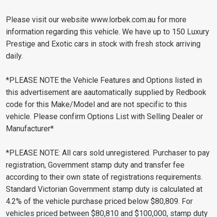
Please visit our website www.lorbek.com.au for more
information regarding this vehicle. We have up to 150 Luxury
Prestige and Exotic cars in stock with fresh stock arriving
daily.
*PLEASE NOTE the Vehicle Features and Options listed in
this advertisement are aautomatically supplied by Redbook
code for this Make/Model and are not specific to this
vehicle. Please confirm Options List with Selling Dealer or
Manufacturer*
*PLEASE NOTE: All cars sold unregistered. Purchaser to pay
registration, Government stamp duty and transfer fee
according to their own state of registrations requirements.
Standard Victorian Government stamp duty is calculated at
4.2% of the vehicle purchase priced below $80,809. For
vehicles priced between $80,810 and $100,000, stamp duty