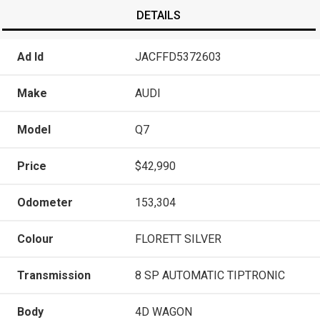
DETAILS
Ad Id
JACFFD5372603
Make
AUDI
Model
Q7
Price
$42,990
Odometer
153,304
Colour
FLORETT SILVER
Transmission
8 SP AUTOMATIC TIPTRONIC
Body
4D WAGON