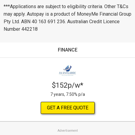
***Applications are subject to eligibility criteria. Other T&Cs
may apply. Autopay is a product of MoneyMe Financial Group
Pty Ltd. ABN 40 163 691 236. Australian Credit Licence
Number 442218
FINANCE
$152p/w*
7 years, 7.50% p/a
GET A FREE QUOTE
Advertisement