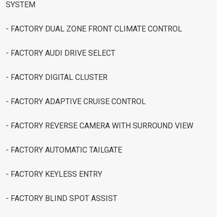
SYSTEM
- FACTORY DUAL ZONE FRONT CLIMATE CONTROL
- FACTORY AUDI DRIVE SELECT
- FACTORY DIGITAL CLUSTER
- FACTORY ADAPTIVE CRUISE CONTROL
- FACTORY REVERSE CAMERA WITH SURROUND VIEW
- FACTORY AUTOMATIC TAILGATE
- FACTORY KEYLESS ENTRY
- FACTORY BLIND SPOT ASSIST