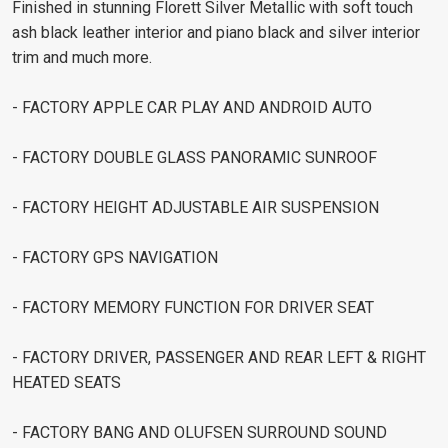
Finished in stunning Florett Silver Metallic with soft touch
ash black leather interior and piano black and silver interior
trim and much more.
- FACTORY APPLE CAR PLAY AND ANDROID AUTO
- FACTORY DOUBLE GLASS PANORAMIC SUNROOF
- FACTORY HEIGHT ADJUSTABLE AIR SUSPENSION
- FACTORY GPS NAVIGATION
- FACTORY MEMORY FUNCTION FOR DRIVER SEAT
- FACTORY DRIVER, PASSENGER AND REAR LEFT & RIGHT
HEATED SEATS
- FACTORY BANG AND OLUFSEN SURROUND SOUND