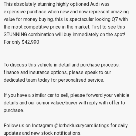
This absolutely stunning highly optioned Audi was
expensive purchase when new and now represent amazing
value for money buying, this is spectacular looking Q7 with
the most competitive price in the market. First to see this
STUNNING combination will buy immediately on the spot!
For only $42,990
To discuss this vehicle in detail and purchase process,
finance and insurance options, please speak to our
dedicated team today for personalised service.
If you have a similar car to sell, please forward your vehicle
details and our senior valuer/buyer will reply with offer to
purchase.
Follow us on Instagram @lorbekluxurycarslistings for daily
updates and new stock notifications.