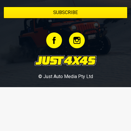
© Just Auto Media Pty Ltd