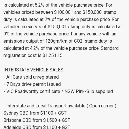
is calculated at 5.2% of the vehicle purchase price. For
vehicles priced between $100,001 and $150,000, stamp
duty is calculated at 7% of the vehicle purchase price. For
vehicles in excess of $150,001 stamp duty is calculated at
9% of the vehicle purchase price. For any vehicle with an
emissions output of 120gm/km of CO2, stamp duty is
calculated at 4.2% of the vehicle purchase price. Standard
registration cost is $1,251.15
INTERSTATE VEHICLE SALES:
- All Cars sold unregistered
- 7 Days drive permit issued
- VIC Roadworthy certificate / NSW Pink-Slip supplied
- Interstate and Local Transport available ( Open carrier )
Sydney CBD from $1100 + GST
Brisbane CBD from $1,500 + GST
Adelaide CBD from $1,100 + GST