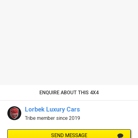
ENQUIRE ABOUT THIS 4X4
Lorbek Luxury Cars
Tribe member since 2019
SEND MESSAGE