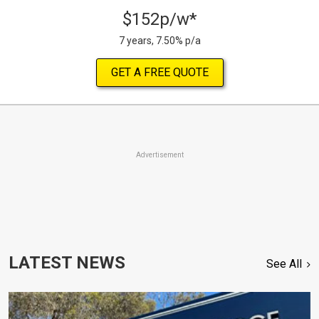
$152p/w*
7 years, 7.50% p/a
GET A FREE QUOTE
Advertisement
LATEST NEWS
See All