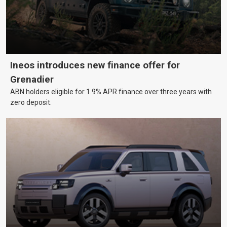
Ineos introduces new finance offer for
Grenadier
ABN holders eligible for 1.9% APR finance over three years with
zero deposit.