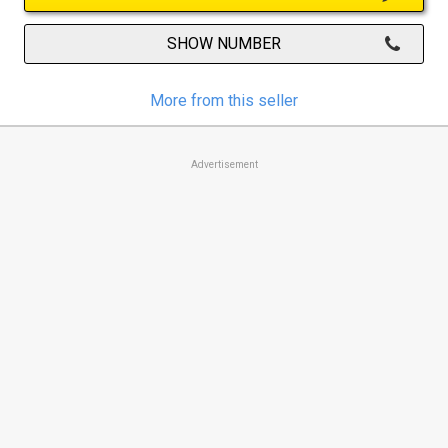
SHOW NUMBER
More from this seller
Advertisement