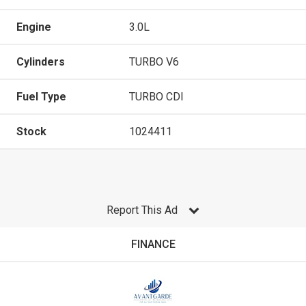
Engine
3.0L
Cylinders
TURBO V6
Fuel Type
TURBO CDI
Stock
1024411
Report This Ad
FINANCE