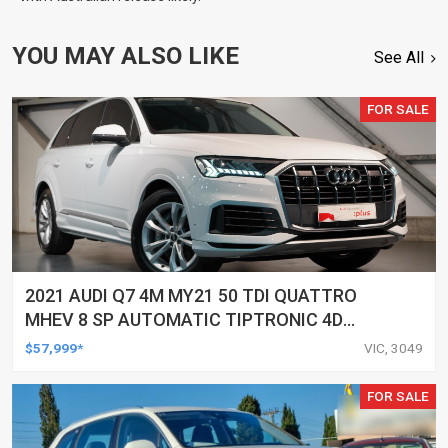
YOU MAY ALSO LIKE
See All
FOR SALE
2021 AUDI Q7 4M MY21 50 TDI QUATTRO
MHEV 8 SP AUTOMATIC TIPTRONIC 4D
WAGON
$57,999*
VIC, 3049
FOR SALE