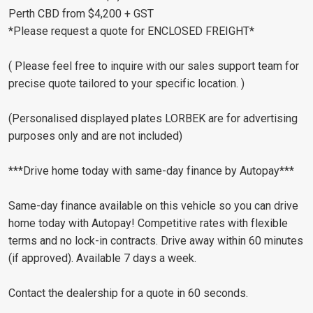
Perth CBD from $4,200 + GST
*Please request a quote for ENCLOSED FREIGHT*
( Please feel free to inquire with our sales support team for
precise quote tailored to your specific location. )
(Personalised displayed plates LORBEK are for advertising
purposes only and are not included)
***Drive home today with same-day finance by Autopay***
Same-day finance available on this vehicle so you can drive
home today with Autopay! Competitive rates with flexible
terms and no lock-in contracts. Drive away within 60 minutes
(if approved). Available 7 days a week.
Contact the dealership for a quote in 60 seconds.