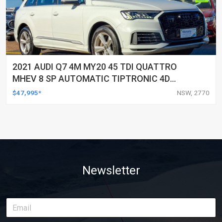
2021 AUDI Q7 4M MY20 45 TDI QUATTRO
MHEV 8 SP AUTOMATIC TIPTRONIC 4D
WAGON
$47,995*
NSW, 2770
Newsletter