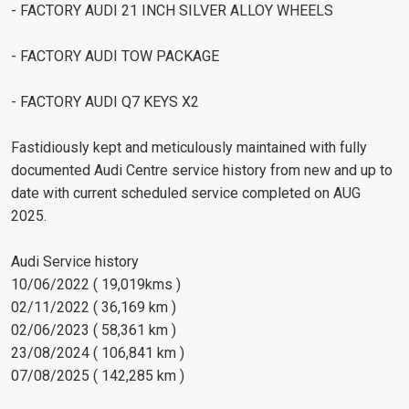
- FACTORY AUDI 21 INCH SILVER ALLOY WHEELS
- FACTORY AUDI TOW PACKAGE
- FACTORY AUDI Q7 KEYS X2
Fastidiously kept and meticulously maintained with fully
documented Audi Centre service history from new and up to
date with current scheduled service completed on AUG
2025.
Audi Service history
10/06/2022 ( 19,019kms )
02/11/2022 ( 36,169 km )
02/06/2023 ( 58,361 km )
23/08/2024 ( 106,841 km )
07/08/2025 ( 142,285 km )