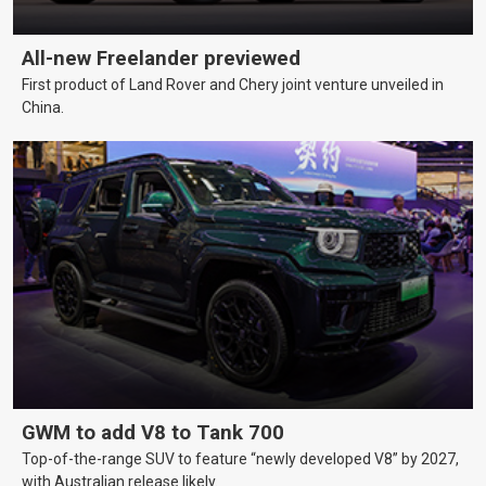
All-new Freelander previewed
First product of Land Rover and Chery joint venture unveiled in
China.
GWM to add V8 to Tank 700
Top-of-the-range SUV to feature “newly developed V8” by 2027,
with Australian release likely.