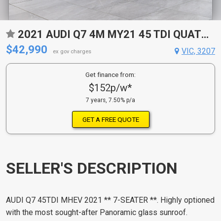
2021 AUDI Q7 4M MY21 45 TDI QUATTRO MHEV 8 SP AUTOMATIC TIPTRONIC 4D WAGON
$42,990
VIC, 3207
ex gov charges
Get finance from:
$152p/w*
7 years, 7.50% p/a
GET A FREE QUOTE
SELLER'S DESCRIPTION
AUDI Q7 45TDI MHEV 2021 ** 7-SEATER **. Highly optioned
with the most sought-after Panoramic glass sunroof.