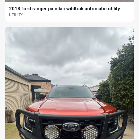
2018 ford ranger px mkiii wildtrak automatic utility
UTILITY