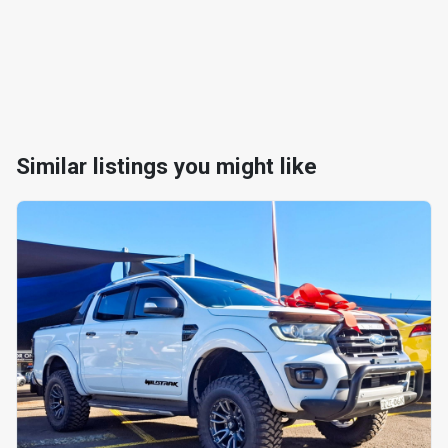
Similar listings you might like