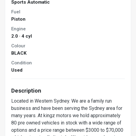
Sports Automatic
Fuel
Piston
Engine
2.0 · 4 cyl
Colour
BLACK
Condition
Used
Description
Located in Western Sydney. We are a family run
business and have been serving the Sydney area for
many years. At kingz motors we hold approximately
80 pre owned vehicles in stock with a wide range of
options and a price range between $3000 to $70,000