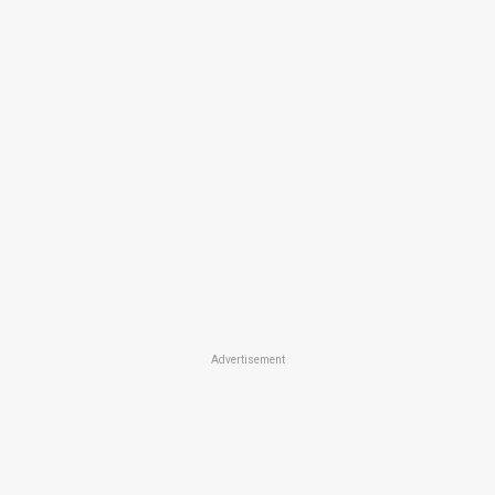
Advertisement