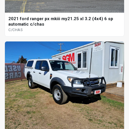
2021 ford ranger px mkiii my21.25 xl 3.2 (4x4) 6 sp
automatic c/chas
C/CHAS