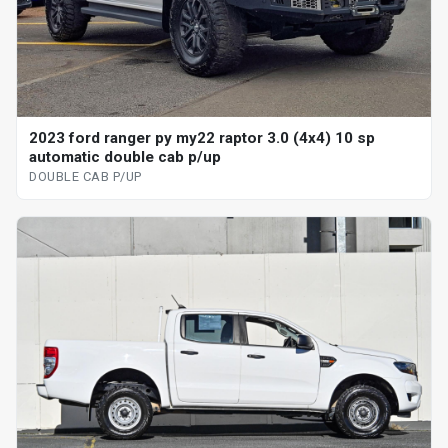
2023 ford ranger py my22 raptor 3.0 (4x4) 10 sp
automatic double cab p/up
DOUBLE CAB P/UP