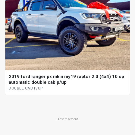
2019 ford ranger px mkiii my19 raptor 2.0 (4x4) 10 sp
automatic double cab p/up
DOUBLE CAB P/UP
Advertisement