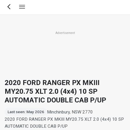
Skip
to
main
content
Advertisement
2020 FORD RANGER PX MKIII
MY20.75 XLT 2.0 (4x4) 10 SP
AUTOMATIC DOUBLE CAB P/UP
Minchinbury, NSW 2770
Last seen: May 2026
2020 FORD RANGER PX MKIII MY20.75 XLT 2.0 (4x4) 10 SP
AUTOMATIC DOUBLE CAB P/UP