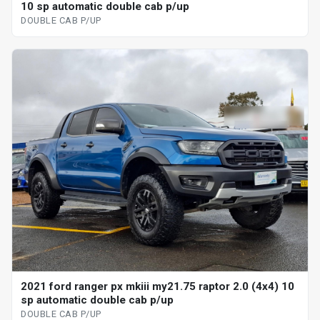
10 sp automatic double cab p/up
DOUBLE CAB P/UP
2021 ford ranger px mkiii my21.75 raptor 2.0 (4x4) 10
sp automatic double cab p/up
DOUBLE CAB P/UP