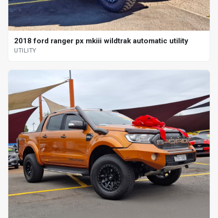
2018 ford ranger px mkiii wildtrak automatic utility
UTILITY