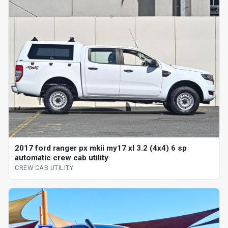
2017 ford ranger px mkii my17 xl 3.2 (4x4) 6 sp
automatic crew cab utility
CREW CAB UTILITY