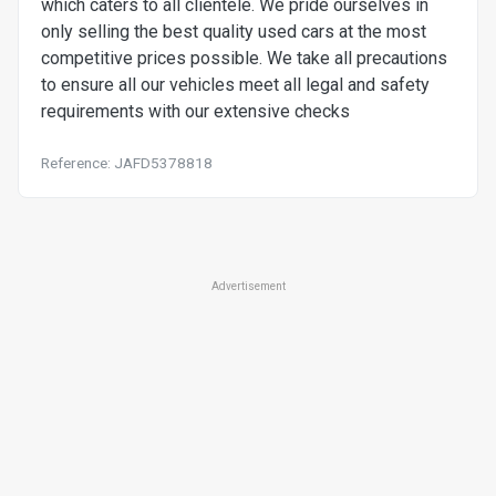
which caters to all clientele. We pride ourselves in
only selling the best quality used cars at the most
competitive prices possible. We take all precautions
to ensure all our vehicles meet all legal and safety
requirements with our extensive checks
Reference: JAFD5378818
Advertisement