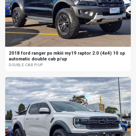
2018 ford ranger px mkiii my19 raptor 2.0 (4x4) 10 sp
automatic double cab p/up
DOUBLE CAB P/UP