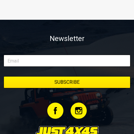
Newsletter