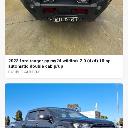
2023 ford ranger py my24 wildtrak 2.0 (4x4) 10 sp
automatic double cab p/up
DOUBLE CAB P/UP