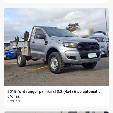
2015 ford ranger px mkii xl 3.2 (4x4) 6 sp automatic
c/chas
C/CHAS