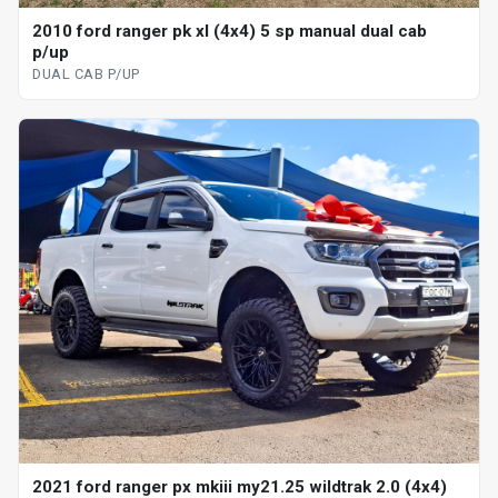
2010 ford ranger pk xl (4x4) 5 sp manual dual cab
p/up
DUAL CAB P/UP
2021 ford ranger px mkiii my21.25 wildtrak 2.0 (4x4)