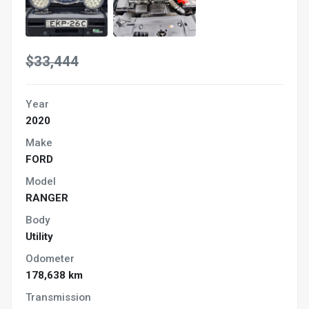
$33,444
Year
2020
Make
FORD
Model
RANGER
Body
Utility
Odometer
178,638 km
Transmission