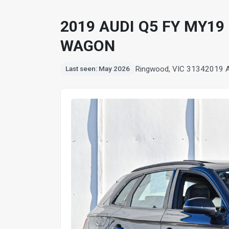
2019 AUDI Q5 FY MY19
WAGON
Ringwood, VIC 3134
2019 
Last seen: May 2026