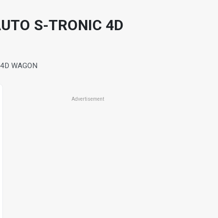
AUTO S-TRONIC 4D
C 4D WAGON
Advertisement