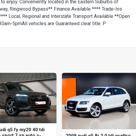
 to enjoy. Conveniently located in the Eastern Suburbs of
way, Ringwood Bypass** Finance Available **** Trade-Ins
** Local, Regional and Interstate Transport Available **Open
am-5pmAll vehicles are Guaranteed clear title. P
udi q5 fy my20 40 tdi
 sport 7 sp auto s-
2009 audi q5 8r 3.0 tdi quattro