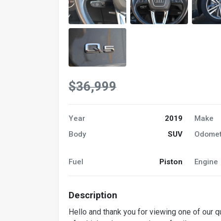
$36,999
Year
2019
Make
Body
SUV
Odomet
Fuel
Piston
Engine
Description
Hello and thank you for viewing one of our 