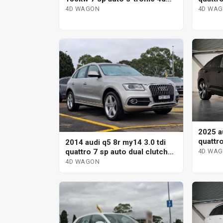
tronic
wagon
4D WA
4D WAGON
2025 a
quattr
2014 audi q5 8r my14 3.0 tdi
s-tron
quattro 7 sp auto dual clutch
4D WA
4d wagon
4D WAGON