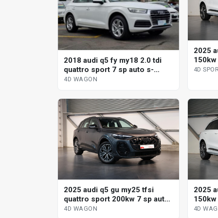
2025 a
150kw 
2018 audi q5 fy my18 2.0 tdi
sportb
quattro sport 7 sp auto s-
4D SPO
tronic 4d wagon
4D WAGON
2025 audi q5 gu my25 tfsi
2025 a
quattro sport 200kw 7 sp auto
150kw 
s-tronic 4d wagon
wagon
4D WAGON
4D WA