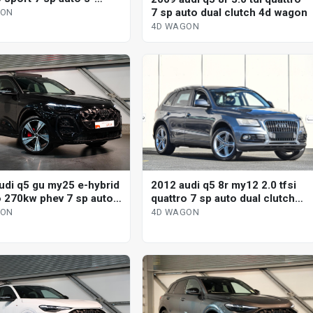
 4d wagon
7 sp auto dual clutch 4d wagon
GON
4D WAGON
2012 audi q5 8r my12 2.0 tfsi
udi q5 gu my25 e-hybrid
quattro 7 sp auto dual clutch
o 270kw phev 7 sp auto
4d wagon
ic 4d wagon
4D WAGON
GON