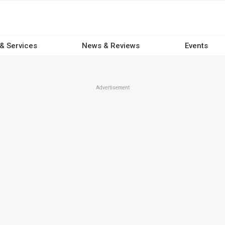
 & Services
News & Reviews
Events
Advertisement