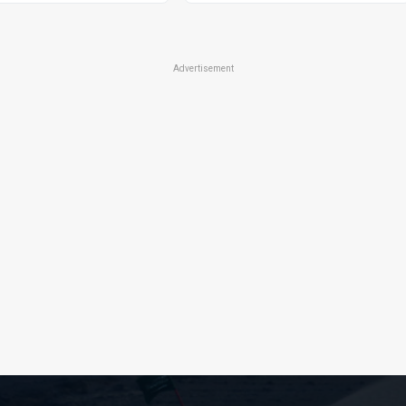
Advertisement