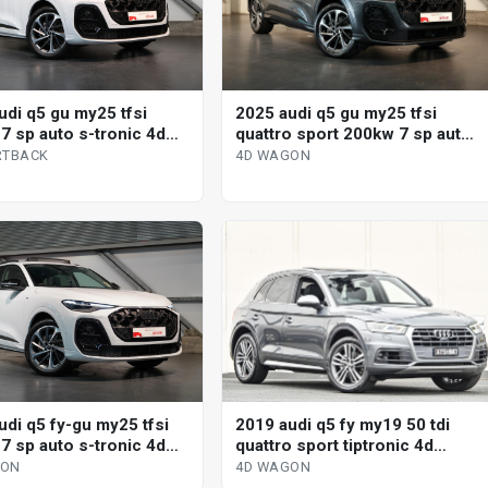
udi q5 gu my25 tfsi
2025 audi q5 gu my25 tfsi
7 sp auto s-tronic 4d
quattro sport 200kw 7 sp auto
ack
s-tronic 4d wagon
RTBACK
4D WAGON
2019 audi q5 fy my19 50 tdi
udi q5 fy-gu my25 tfsi
quattro sport tiptronic 4d
7 sp auto s-tronic 4d
wagon
4D WAGON
GON