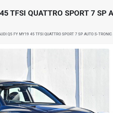
 45 TFSI QUATTRO SPORT 7 SP 
AUDI Q5 FY MY19 45 TFSI QUATTRO SPORT 7 SP AUTO S-TRONI