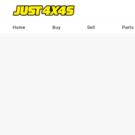
Skip
to
main
content
Home
Buy
Sell
Parts
Main
navigation
-
Desktop