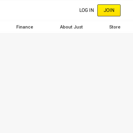
LOG IN
JOIN
Finance
About Just
Store