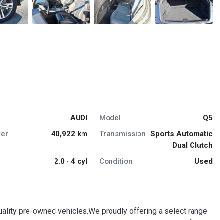
AUDI
Model
Q5
er
40,922 km
Transmission
Sports Automatic
Dual Clutch
2.0 · 4 cyl
Condition
Used
quality pre-owned vehicles.We proudly offering a select range