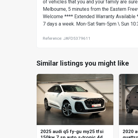
of vehicles that you and your family are sure
Melbourne, 5 minutes from the Eastern Free
Welcome **** Extended Warranty Available **
7 days a week. Mon-Sat 9am-5pm \ Sun 10:30
Reference: JAFD5379611
Similar listings you might like
2020 a
2025 audi q5 fy-gu my25 tfsi
quattro
150kw 7 sp auto s-tronic 4d