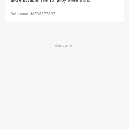
and enjoyable. The 18" alloy wheels and
Reference: JAFD5377397
Advertisement