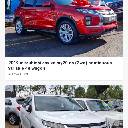
2019 mitsubishi asx xd my20 es (2wd) continuous
variable 4d wagon
4D WAGON