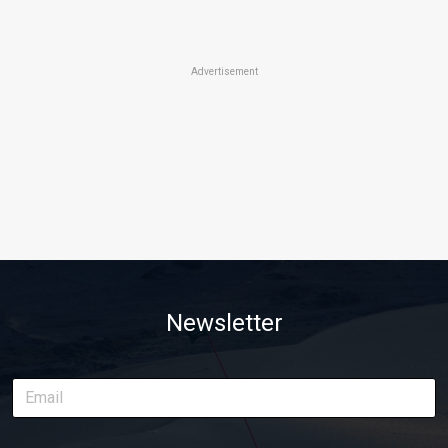
Advertisement
Newsletter