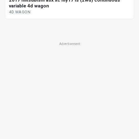
2017 mitsubishi asx xc my17 ls (2wd) continuous
variable 4d wagon
4D WAGON
Advertisement