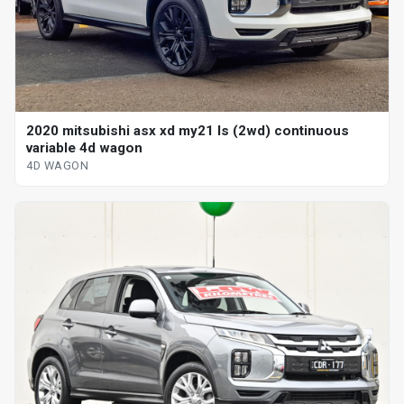
2020 mitsubishi asx xd my21 ls (2wd) continuous
variable 4d wagon
4D WAGON