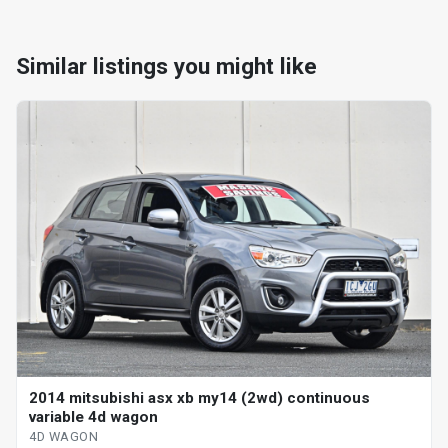
Similar listings you might like
2014 mitsubishi asx xb my14 (2wd) continuous
variable 4d wagon
4D WAGON