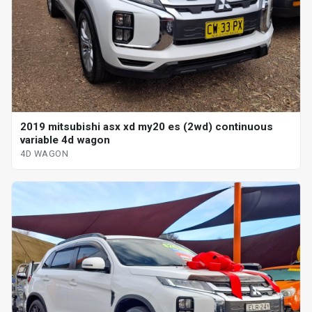
2019 mitsubishi asx xd my20 es (2wd) continuous
variable 4d wagon
4D WAGON