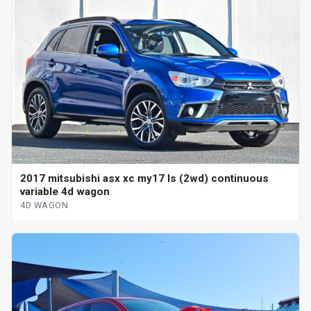
2017 mitsubishi asx xc my17 ls (2wd) continuous
variable 4d wagon
4D WAGON