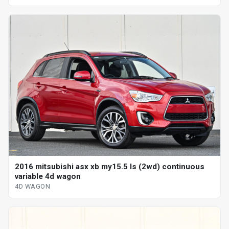
2016 mitsubishi asx xb my15.5 ls (2wd) continuous
variable 4d wagon
4D WAGON