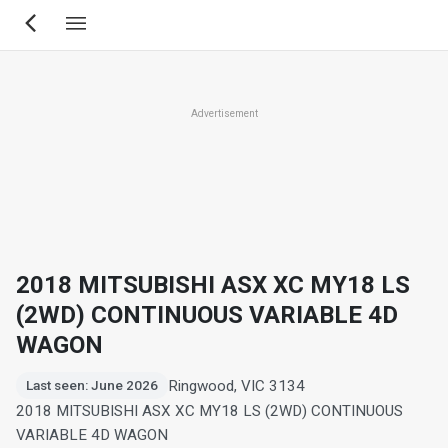
Skip
to
main
content
Advertisement
2018 MITSUBISHI ASX XC MY18 LS
(2WD) CONTINUOUS VARIABLE 4D
WAGON
Ringwood, VIC 3134
Last seen: June 2026
2018 MITSUBISHI ASX XC MY18 LS (2WD) CONTINUOUS
VARIABLE 4D WAGON