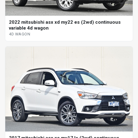
2022 mitsubishi asx xd my22 es (2wd) continuous
variable 4d wagon
4D WAGON