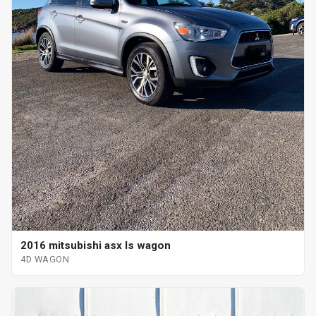
2016 mitsubishi asx ls wagon
4D WAGON