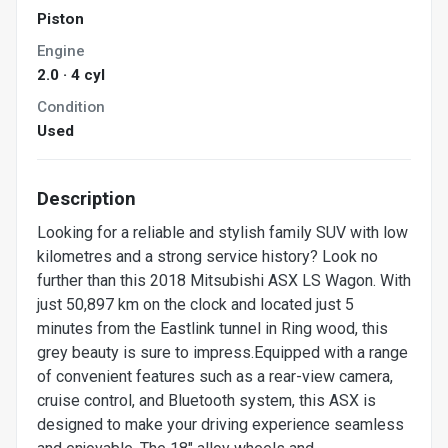
Piston
Engine
2.0 · 4 cyl
Condition
Used
Description
Looking for a reliable and stylish family SUV with low
kilometres and a strong service history? Look no
further than this 2018 Mitsubishi ASX LS Wagon. With
just 50,897 km on the clock and located just 5
minutes from the Eastlink tunnel in Ring wood, this
grey beauty is sure to impress.Equipped with a range
of convenient features such as a rear-view camera,
cruise control, and Bluetooth system, this ASX is
designed to make your driving experience seamless