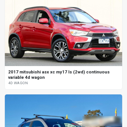
2017 mitsubishi asx xc my17 ls (2wd) continuous
variable 4d wagon
4D WAGON