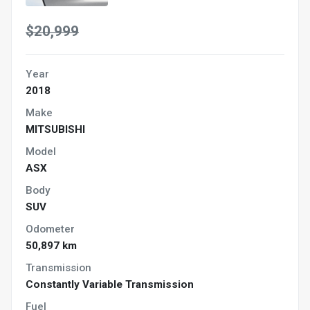
$20,999
Year
2018
Make
MITSUBISHI
Model
ASX
Body
SUV
Odometer
50,897 km
Transmission
Constantly Variable Transmission
Fuel