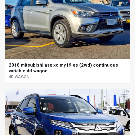
2018 mitsubishi asx xc my19 es (2wd) continuous
variable 4d wagon
4D WAGON