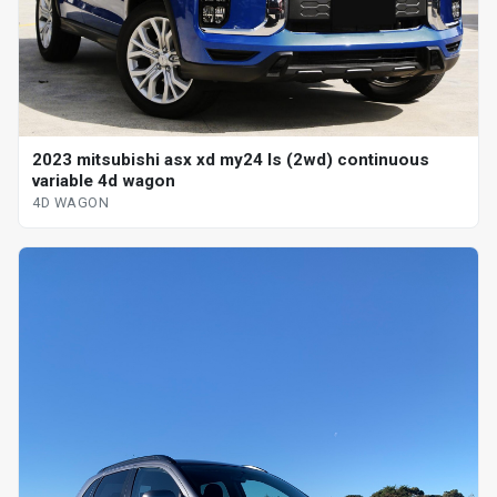
2023 mitsubishi asx xd my24 ls (2wd) continuous
variable 4d wagon
4D WAGON