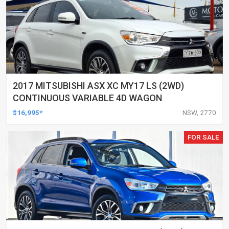
2017 MITSUBISHI ASX XC MY17 LS (2WD)
CONTINUOUS VARIABLE 4D WAGON
$16,995*
NSW, 2770
FOR SALE