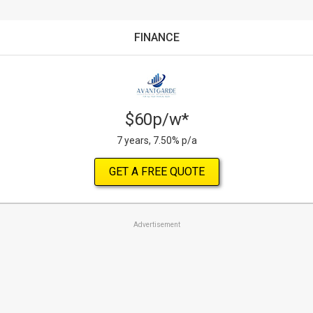
FINANCE
$60p/w*
7 years, 7.50% p/a
GET A FREE QUOTE
Advertisement