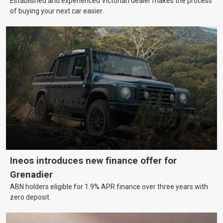
Established and experienced Victorian dealer makes the process
of buying your next car easier.
Ineos introduces new finance offer for
Grenadier
ABN holders eligible for 1.9% APR finance over three years with
zero deposit.