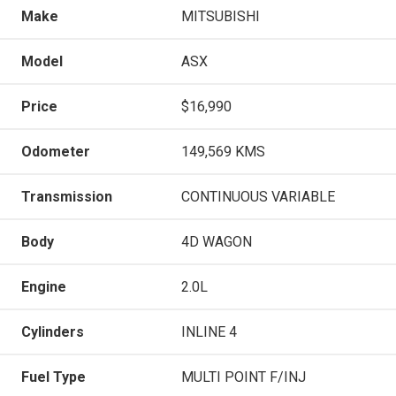
Make
MITSUBISHI
Model
ASX
Price
$16,990
Odometer
149,569 KMS
Transmission
CONTINUOUS VARIABLE
Body
4D WAGON
Engine
2.0L
Cylinders
INLINE 4
Fuel Type
MULTI POINT F/INJ