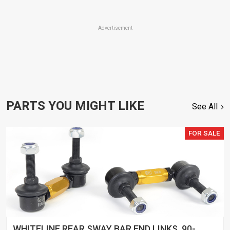
Advertisement
PARTS YOU MIGHT LIKE
See All
FOR SALE
WHITELINE REAR SWAY BAR END LINKS, 90-