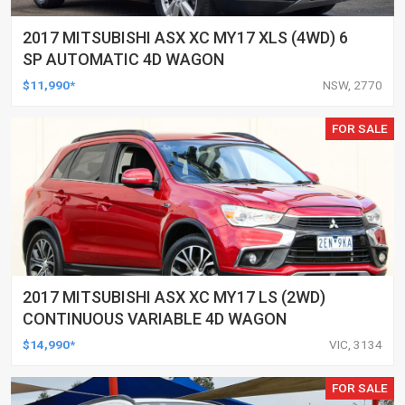
2017 MITSUBISHI ASX XC MY17 XLS (4WD) 6
SP AUTOMATIC 4D WAGON
$11,990*
NSW, 2770
FOR SALE
2017 MITSUBISHI ASX XC MY17 LS (2WD)
CONTINUOUS VARIABLE 4D WAGON
$14,990*
VIC, 3134
FOR SALE