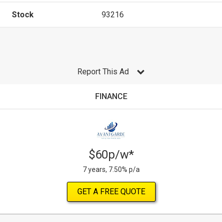
Stock
93216
Report This Ad
FINANCE
$60p/w*
7 years, 7.50% p/a
GET A FREE QUOTE