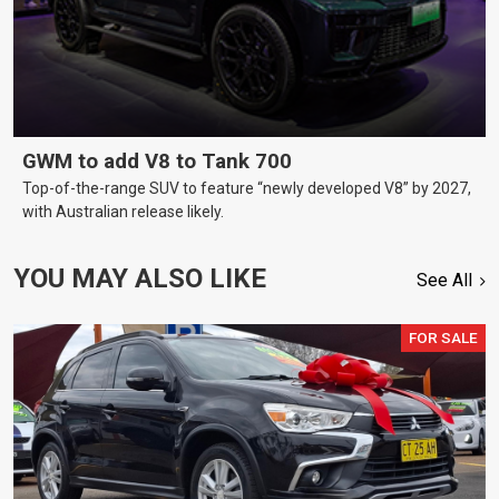
GWM to add V8 to Tank 700
Top-of-the-range SUV to feature “newly developed V8” by 2027,
with Australian release likely.
YOU MAY ALSO LIKE
See All
FOR SALE