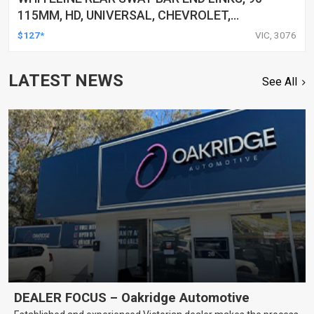
115MM, HD, UNIVERSAL, CHEVROLET,
CHRYSLER, CITROEN, AND MORE, PAIR
$127*
VIC, 3076
LATEST NEWS
See All
DEALER FOCUS – Oakridge Automotive