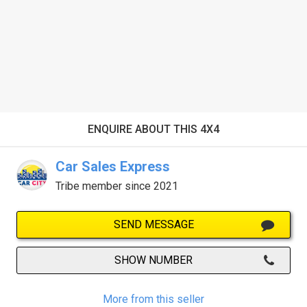
ENQUIRE ABOUT THIS 4X4
Car Sales Express
Tribe member since 2021
SEND MESSAGE
SHOW NUMBER
More from this seller