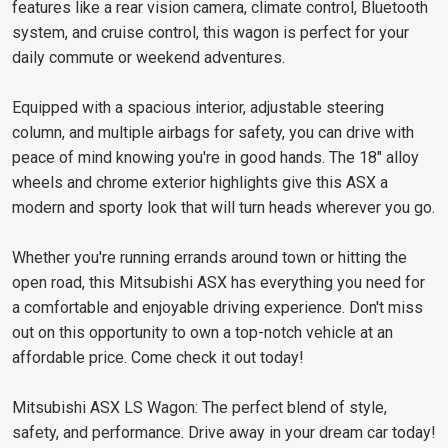
features like a rear vision camera, climate control, Bluetooth
system, and cruise control, this wagon is perfect for your
daily commute or weekend adventures.
Equipped with a spacious interior, adjustable steering
column, and multiple airbags for safety, you can drive with
peace of mind knowing you're in good hands. The 18" alloy
wheels and chrome exterior highlights give this ASX a
modern and sporty look that will turn heads wherever you go.
Whether you're running errands around town or hitting the
open road, this Mitsubishi ASX has everything you need for
a comfortable and enjoyable driving experience. Don't miss
out on this opportunity to own a top-notch vehicle at an
affordable price. Come check it out today!
Mitsubishi ASX LS Wagon: The perfect blend of style,
safety, and performance. Drive away in your dream car today!