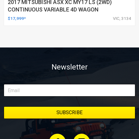
2017 MITSUBISHI ASX XC MY17 LS (2WD)
CONTINUOUS VARIABLE 4D WAGON
$17,999*
VIC, 3134
Newsletter