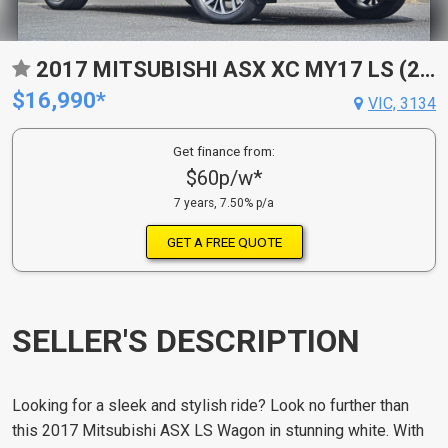
2017 MITSUBISHI ASX XC MY17 LS (2WD) CONTINUOUS VARIABLE 4D WAGON
$16,990*
VIC, 3134
Get finance from:
$60p/w*
7 years, 7.50% p/a
GET A FREE QUOTE
SELLER'S DESCRIPTION
Looking for a sleek and stylish ride? Look no further than
this 2017 Mitsubishi ASX LS Wagon in stunning white. With