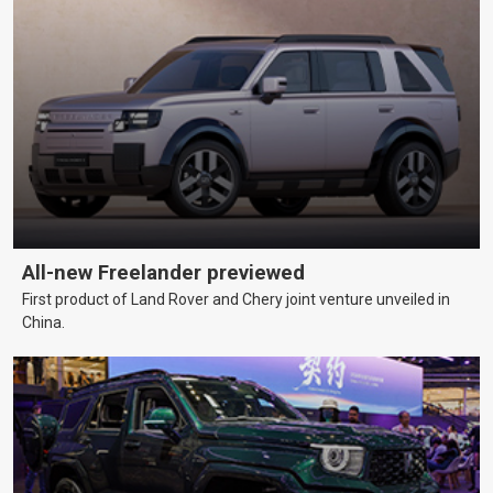
All-new Freelander previewed
First product of Land Rover and Chery joint venture unveiled in
China.