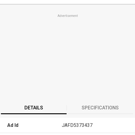
Advertisement
DETAILS
SPECIFICATIONS
Ad Id
JAFD5373437