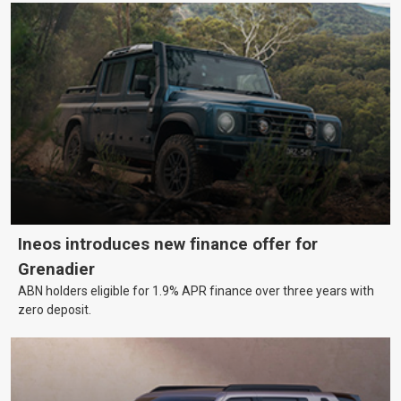
Ineos introduces new finance offer for
Grenadier
ABN holders eligible for 1.9% APR finance over three years with
zero deposit.