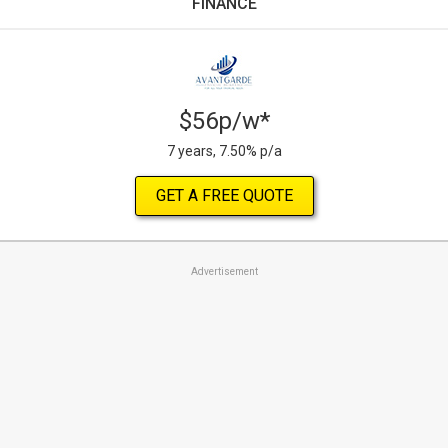
FINANCE
$56p/w*
7 years, 7.50% p/a
GET A FREE QUOTE
Advertisement