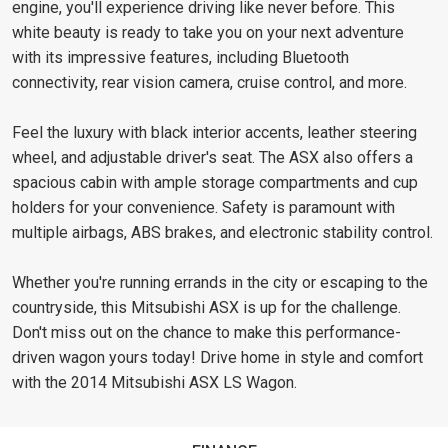
engine, you'll experience driving like never before. This
white beauty is ready to take you on your next adventure
with its impressive features, including Bluetooth
connectivity, rear vision camera, cruise control, and more.
Feel the luxury with black interior accents, leather steering
wheel, and adjustable driver's seat. The ASX also offers a
spacious cabin with ample storage compartments and cup
holders for your convenience. Safety is paramount with
multiple airbags, ABS brakes, and electronic stability control.
Whether you're running errands in the city or escaping to the
countryside, this Mitsubishi ASX is up for the challenge.
Don't miss out on the chance to make this performance-
driven wagon yours today! Drive home in style and comfort
with the 2014 Mitsubishi ASX LS Wagon.