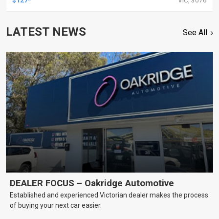
LATEST NEWS
See All
DEALER FOCUS – Oakridge Automotive
Established and experienced Victorian dealer makes the process
of buying your next car easier.