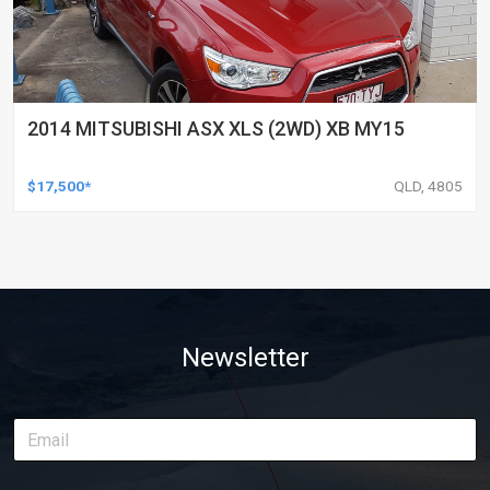
2014 MITSUBISHI ASX XLS (2WD) XB MY15
$17,500*
QLD, 4805
Newsletter