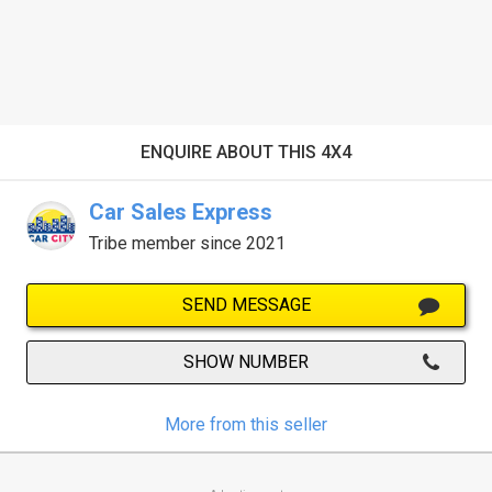
ENQUIRE ABOUT THIS 4X4
Car Sales Express
Tribe member since 2021
SEND MESSAGE
SHOW NUMBER
More from this seller