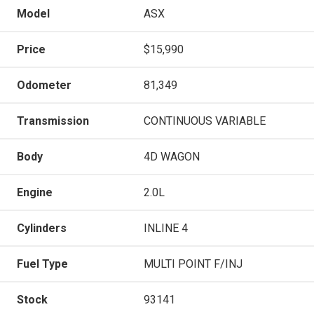
Model
ASX
Price
$15,990
Odometer
81,349
Transmission
CONTINUOUS VARIABLE
Body
4D WAGON
Engine
2.0L
Cylinders
INLINE 4
Fuel Type
MULTI POINT F/INJ
Stock
93141