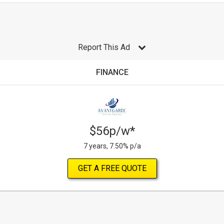
Report This Ad
FINANCE
$56p/w*
7 years, 7.50% p/a
GET A FREE QUOTE