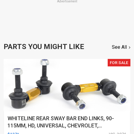
Advertisement
PARTS YOU MIGHT LIKE
See All
FOR SALE
WHITELINE REAR SWAY BAR END LINKS, 90-
115MM, HD, UNIVERSAL, CHEVROLET,
CHRYSLER, CITROEN, AND MORE, PAIR
$127*
VIC, 3076