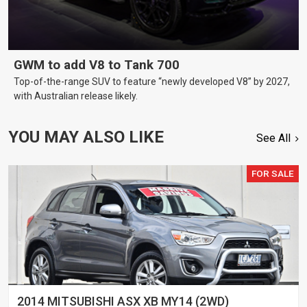
GWM to add V8 to Tank 700
Top-of-the-range SUV to feature “newly developed V8” by 2027,
with Australian release likely.
YOU MAY ALSO LIKE
See All
FOR SALE
2014 MITSUBISHI ASX XB MY14 (2WD)