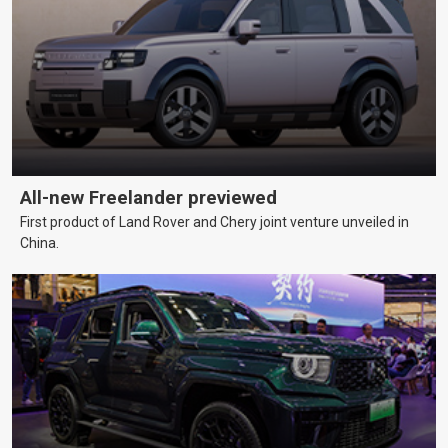
All-new Freelander previewed
First product of Land Rover and Chery joint venture unveiled in
China.