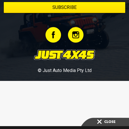
© Just Auto Media Pty Ltd