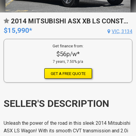
2014 MITSUBISHI ASX XB LS CONSTANTLY VARIABLE TRANSMISSION WAGON
$15,990*
VIC, 3134
Get finance from:
$56p/w*
7 years, 7.50% p/a
GET A FREE QUOTE
SELLER'S DESCRIPTION
Unleash the power of the road in this sleek 2014 Mitsubishi
ASX LS Wagon! With its smooth CVT transmission and 2.0i