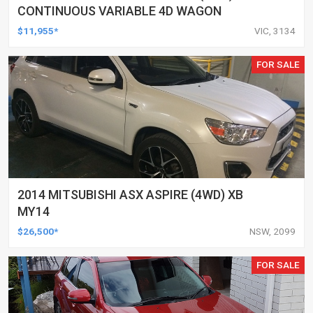
CONTINUOUS VARIABLE 4D WAGON
$11,955*
VIC, 3134
FOR SALE
2014 MITSUBISHI ASX ASPIRE (4WD) XB
MY14
$26,500*
NSW, 2099
FOR SALE