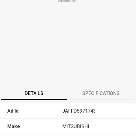
Advertisement
DETAILS
SPECIFICATIONS
Ad Id
JAFFD5371743
Make
MITSUBISHI