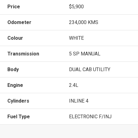
Price
$5,900
Odometer
234,000 KMS
Colour
WHITE
Transmission
5 SP MANUAL
Body
DUAL CAB UTILITY
Engine
2.4L
Cylinders
INLINE 4
Fuel Type
ELECTRONIC F/INJ