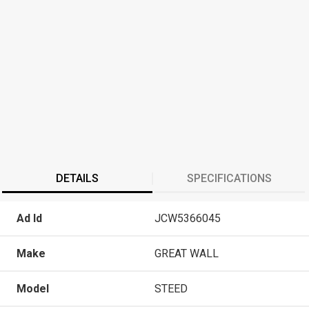
DETAILS
SPECIFICATIONS
Ad Id
JCW5366045
Make
GREAT WALL
Model
STEED