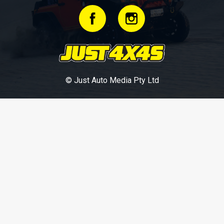
© Just Auto Media Pty Ltd