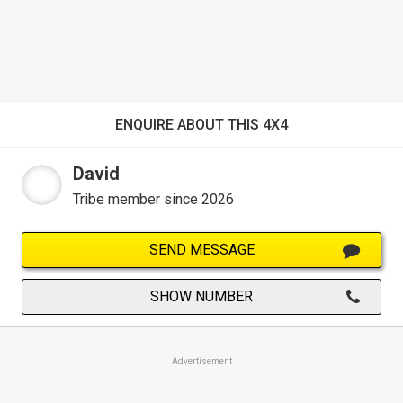
ENQUIRE ABOUT THIS 4X4
David
Tribe member since 2026
SEND MESSAGE
SHOW NUMBER
Advertisement