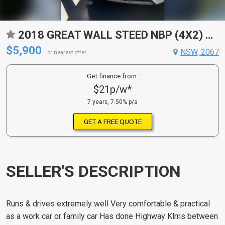
2018 GREAT WALL STEED NBP (4X2) 5 SP MANUAL DUAL CAB UTILITY
$5,900
NSW, 2067
or nearest offer
Get finance from:
$21p/w*
7 years, 7.50% p/a
GET A FREE QUOTE
SELLER'S DESCRIPTION
Runs & drives extremely well Very comfortable & practical
as a work car or family car Has done Highway Klms between