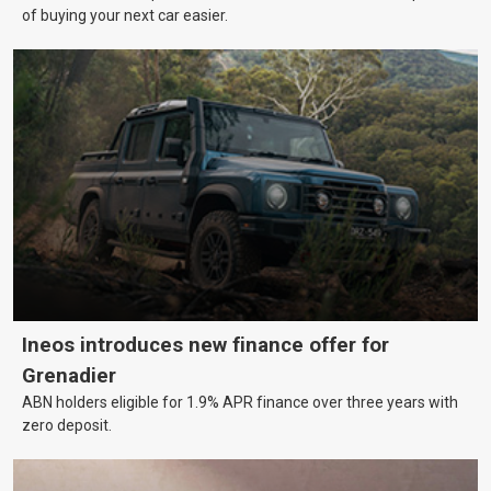
of buying your next car easier.
Ineos introduces new finance offer for
Grenadier
ABN holders eligible for 1.9% APR finance over three years with
zero deposit.