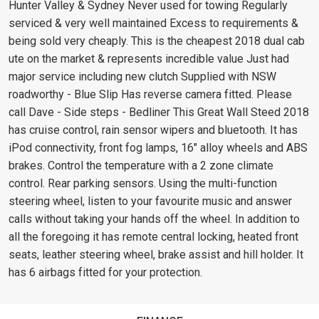
Hunter Valley & Sydney Never used for towing Regularly
serviced & very well maintained Excess to requirements &
being sold very cheaply. This is the cheapest 2018 dual cab
ute on the market & represents incredible value Just had
major service including new clutch Supplied with NSW
roadworthy - Blue Slip Has reverse camera fitted. Please
call Dave - Side steps - Bedliner This Great Wall Steed 2018
has cruise control, rain sensor wipers and bluetooth. It has
iPod connectivity, front fog lamps, 16" alloy wheels and ABS
brakes. Control the temperature with a 2 zone climate
control. Rear parking sensors. Using the multi-function
steering wheel, listen to your favourite music and answer
calls without taking your hands off the wheel. In addition to
all the foregoing it has remote central locking, heated front
seats, leather steering wheel, brake assist and hill holder. It
has 6 airbags fitted for your protection.