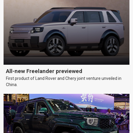
All-new Freelander previewed
First product of Land Rover and Chery joint venture unveiled in
China.