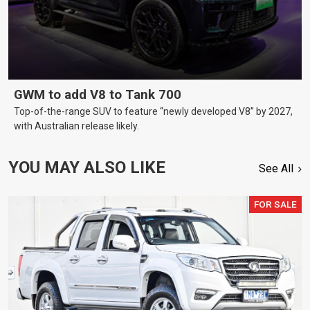
GWM to add V8 to Tank 700
Top-of-the-range SUV to feature “newly developed V8” by 2027,
with Australian release likely.
YOU MAY ALSO LIKE
See All
FOR SALE