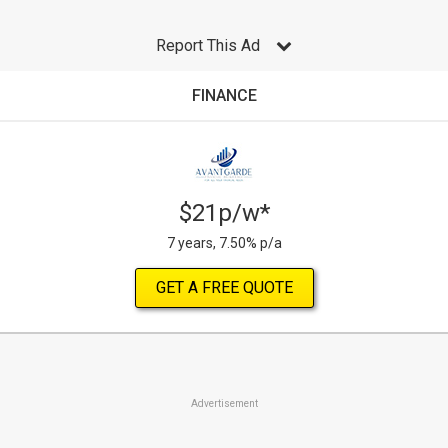
Report This Ad
FINANCE
$21p/w*
7 years, 7.50% p/a
GET A FREE QUOTE
Advertisement