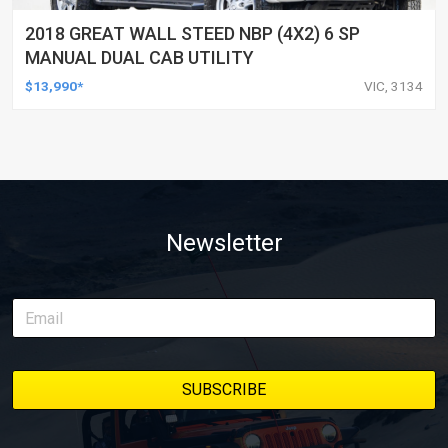
2018 GREAT WALL STEED NBP (4X2) 6 SP
MANUAL DUAL CAB UTILITY
$13,990*
VIC, 3134
Newsletter