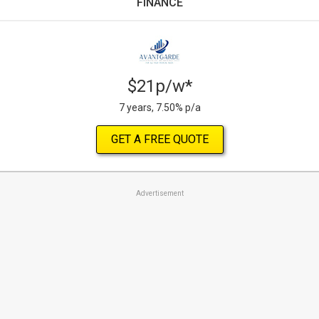
FINANCE
$21p/w*
7 years, 7.50% p/a
GET A FREE QUOTE
Advertisement