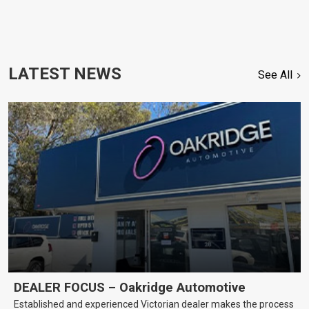
LATEST NEWS
See All
DEALER FOCUS – Oakridge Automotive
Established and experienced Victorian dealer makes the process