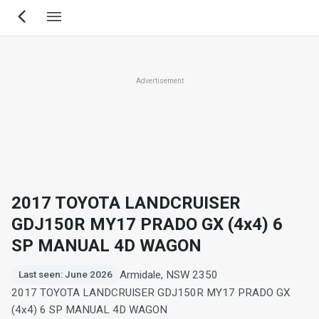
Skip
to
main
content
Advertisement
2017 TOYOTA LANDCRUISER
GDJ150R MY17 PRADO GX (4x4) 6
SP MANUAL 4D WAGON
Armidale, NSW 2350
Last seen: June 2026
2017 TOYOTA LANDCRUISER GDJ150R MY17 PRADO GX
(4x4) 6 SP MANUAL 4D WAGON