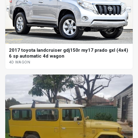
2017 toyota landcruiser gdj150r my17 prado gxl (4x4)
6 sp automatic 4d wagon
4D WAGON