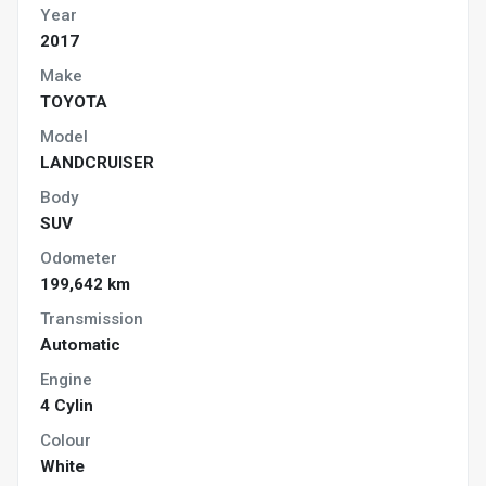
Year
2017
Make
TOYOTA
Model
LANDCRUISER
Body
SUV
Odometer
199,642 km
Transmission
Automatic
Engine
4 Cylin
Colour
White