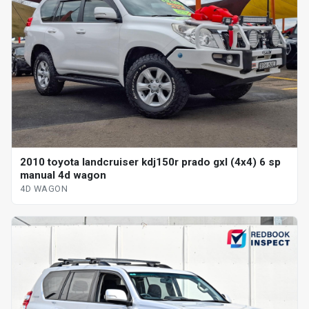
2010 toyota landcruiser kdj150r prado gxl (4x4) 6 sp
manual 4d wagon
4D WAGON