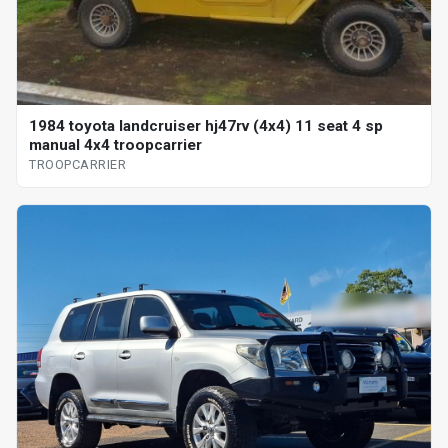
1984 toyota landcruiser hj47rv (4x4) 11 seat 4 sp
manual 4x4 troopcarrier
TROOPCARRIER