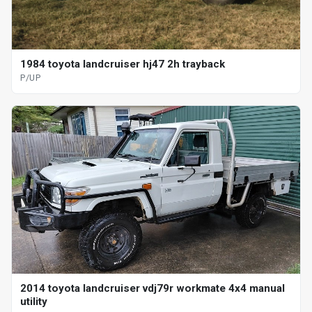
1984 toyota landcruiser hj47 2h trayback
P/UP
2014 toyota landcruiser vdj79r workmate 4x4 manual
utility