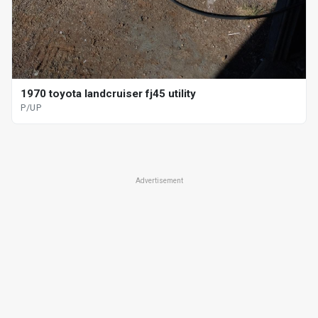
1970 toyota landcruiser fj45 utility
P/UP
Advertisement