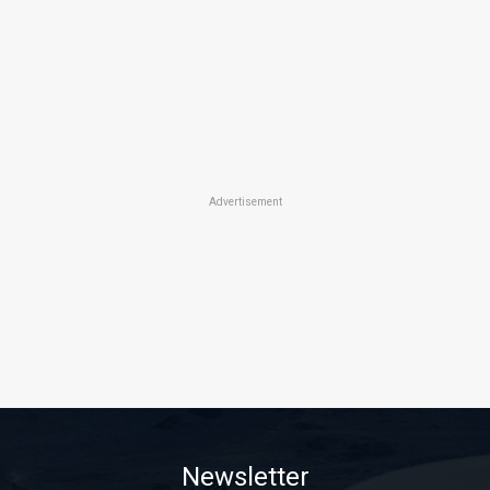
Advertisement
Newsletter