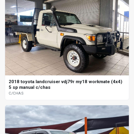
2018 toyota landcruiser vdj79r my18 workmate (4x4)
5 sp manual c/chas
C/CHAS