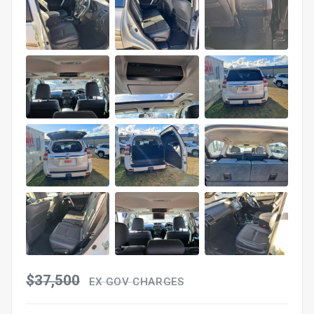
$37,500
EX GOV CHARGES