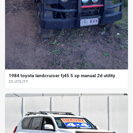
1984 toyota landcruiser fj45 5 sp manual 2d utility
2D UTILITY