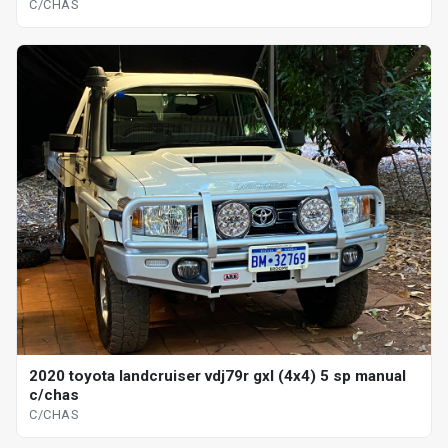
C/CHAS
2020 toyota landcruiser vdj79r gxl (4x4) 5 sp manual
c/chas
C/CHAS