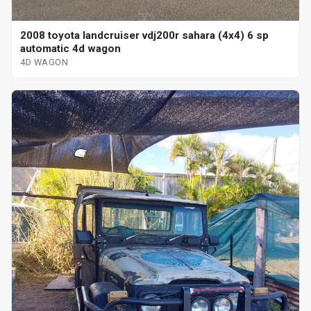
2008 toyota landcruiser vdj200r sahara (4x4) 6 sp
automatic 4d wagon
4D WAGON