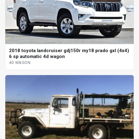
2018 toyota landcruiser gdj150r my18 prado gxl (4x4)
6 sp automatic 4d wagon
4D WAGON