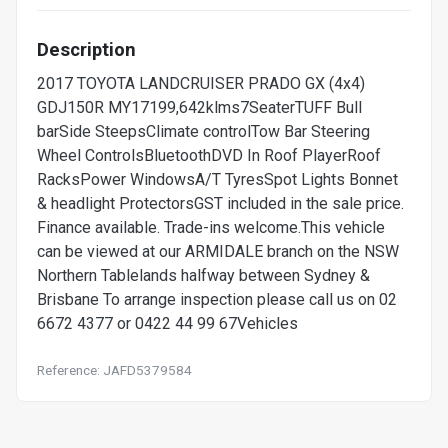
Description
2017 TOYOTA LANDCRUISER PRADO GX (4x4)
GDJ150R MY17199,642klms7SeaterTUFF Bull
barSide SteepsClimate controlTow Bar Steering
Wheel ControlsBluetoothDVD In Roof PlayerRoof
RacksPower WindowsA/T TyresSpot Lights Bonnet
& headlight ProtectorsGST included in the sale price.
Finance available. Trade-ins welcome.This vehicle
can be viewed at our ARMIDALE branch on the NSW
Northern Tablelands halfway between Sydney &
Brisbane To arrange inspection please call us on 02
6672 4377 or 0422 44 99 67Vehicles
Reference: JAFD5379584