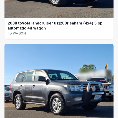
2008 toyota landcruiser uzj200r sahara (4x4) 5 sp
automatic 4d wagon
4D WAGON