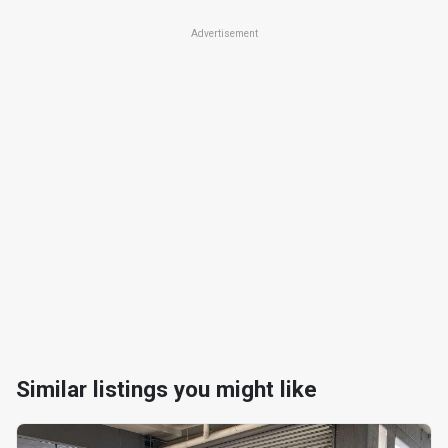
Advertisement
Similar listings you might like