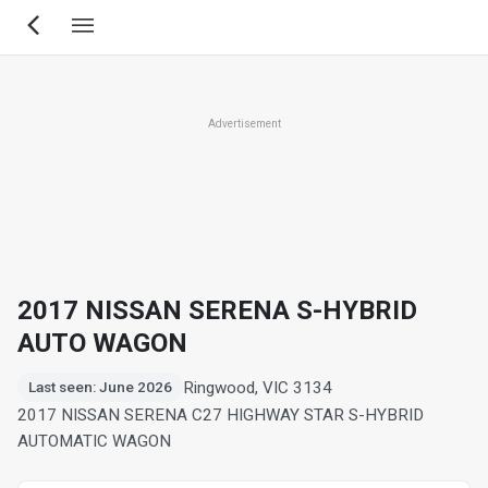
Skip
to
main
content
Advertisement
2017 NISSAN SERENA S-HYBRID
AUTO WAGON
Ringwood, VIC 3134
Last seen: June 2026
2017 NISSAN SERENA C27 HIGHWAY STAR S-HYBRID
AUTOMATIC WAGON