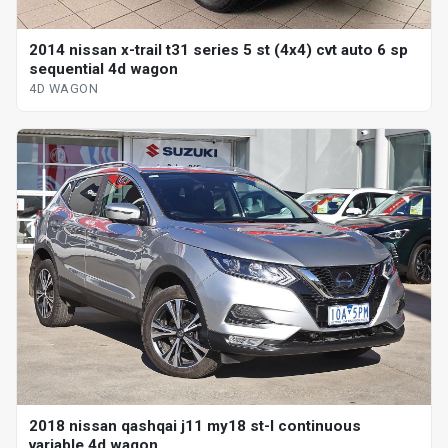
2014 nissan x-trail t31 series 5 st (4x4) cvt auto 6 sp
sequential 4d wagon
4D WAGON
2018 nissan qashqai j11 my18 st-l continuous
variable 4d wagon