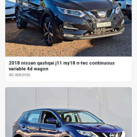
2018 nissan qashqai j11 my18 n-tec continuous
variable 4d wagon
4D WAGON