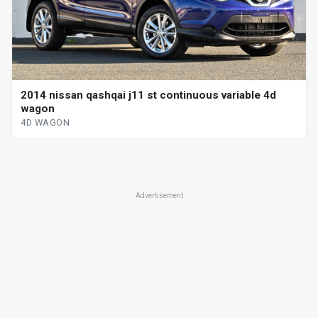
2014 nissan qashqai j11 st continuous variable 4d
wagon
4D WAGON
Advertisement