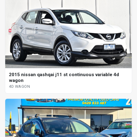
2015 nissan qashqai j11 st continuous variable 4d
wagon
4D WAGON