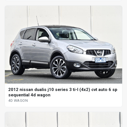
2012 nissan dualis j10 series 3 ti-l (4x2) cvt auto 6 sp
sequential 4d wagon
4D WAGON