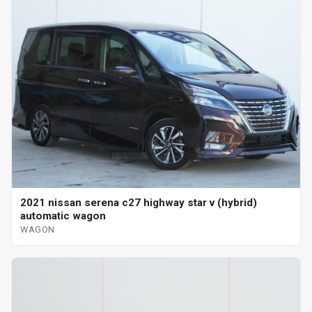
2021 nissan serena c27 highway star v (hybrid)
automatic wagon
WAGON