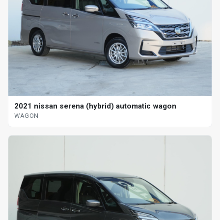
2021 nissan serena (hybrid) automatic wagon
WAGON