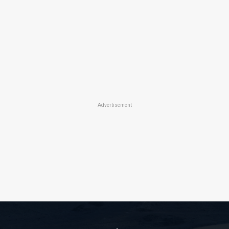
Advertisement