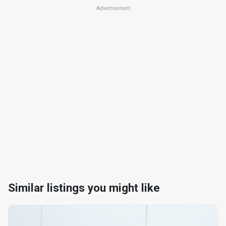
Advertisement
Similar listings you might like