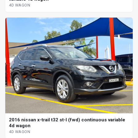
4D WAGON
2016 nissan x-trail t32 st-l (fwd) continuous variable
4d wagon
4D WAGON