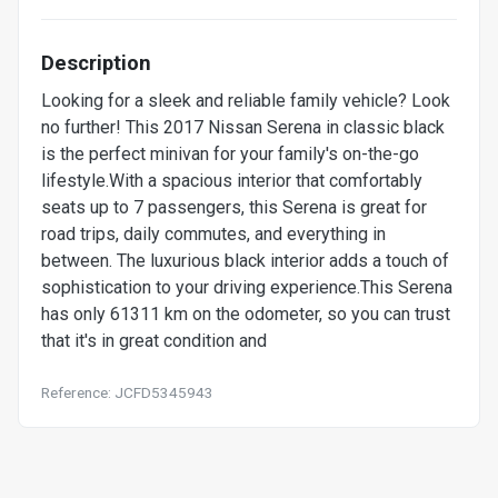
Description
Looking for a sleek and reliable family vehicle? Look
no further! This 2017 Nissan Serena in classic black
is the perfect minivan for your family's on-the-go
lifestyle.With a spacious interior that comfortably
seats up to 7 passengers, this Serena is great for
road trips, daily commutes, and everything in
between. The luxurious black interior adds a touch of
sophistication to your driving experience.This Serena
has only 61311 km on the odometer, so you can trust
that it's in great condition and
Reference: JCFD5345943