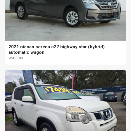
2021 nissan serena c27 highway star (hybrid)
automatic wagon
WAGON