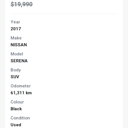
$19,990
Year
2017
Make
NISSAN
Model
SERENA
Body
SUV
Odometer
61,311 km
Colour
Black
Condition
Used