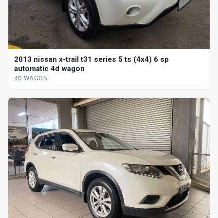
2013 nissan x-trail t31 series 5 ts (4x4) 6 sp
automatic 4d wagon
4D WAGON