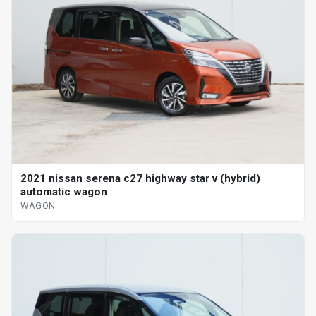
2021 nissan serena c27 highway star v (hybrid)
automatic wagon
WAGON