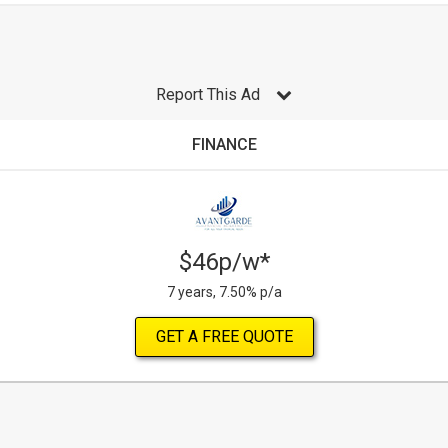
Report This Ad
FINANCE
$46p/w*
7 years, 7.50% p/a
GET A FREE QUOTE