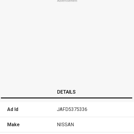
Advertisement
DETAILS
Ad Id
JAFD5375336
Make
NISSAN