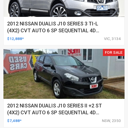
2012 NISSAN DUALIS J10 SERIES 3 TI-L
(4X2) CVT AUTO 6 SP SEQUENTIAL 4D
WAGON
$12,888*
VIC, 3134
FOR SALE
2012 NISSAN DUALIS J10 SERIES II +2 ST
(4X2) CVT AUTO 6 SP SEQUENTIAL 4D
WAGON
$7,488*
NSW, 2350