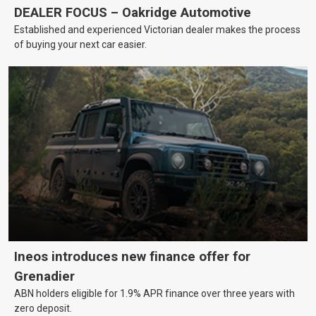
DEALER FOCUS – Oakridge Automotive
Established and experienced Victorian dealer makes the process
of buying your next car easier.
Ineos introduces new finance offer for
Grenadier
ABN holders eligible for 1.9% APR finance over three years with
zero deposit.