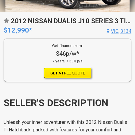
2012 NISSAN DUALIS J10 SERIES 3 TI (4X2) CVT AUTO 6 SP SEQUENTIAL 4D WAGON
$12,990*
VIC, 3134
Get finance from:
$46p/w*
7 years, 7.50% p/a
GET A FREE QUOTE
SELLER'S DESCRIPTION
Unleash your inner adventurer with this 2012 Nissan Dualis
Ti Hatchback, packed with features for your comfort and