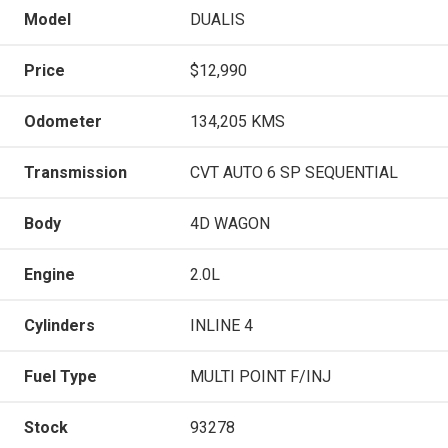
Model
DUALIS
Price
$12,990
Odometer
134,205 KMS
Transmission
CVT AUTO 6 SP SEQUENTIAL
Body
4D WAGON
Engine
2.0L
Cylinders
INLINE 4
Fuel Type
MULTI POINT F/INJ
Stock
93278