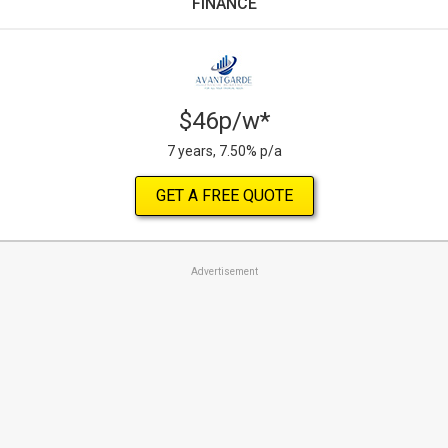
FINANCE
$46p/w*
7 years, 7.50% p/a
GET A FREE QUOTE
Advertisement