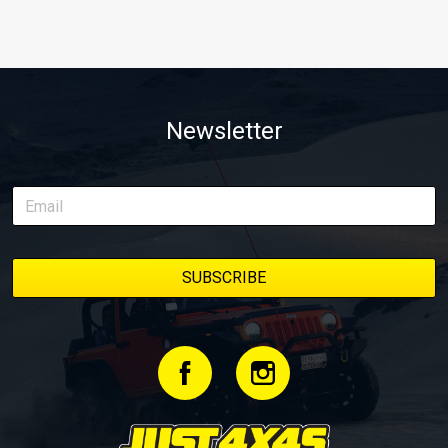
Newsletter