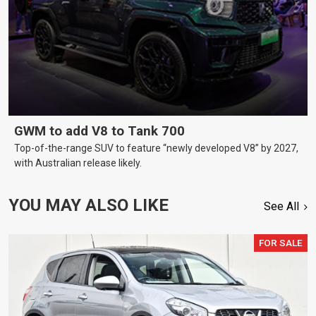
GWM to add V8 to Tank 700
Top-of-the-range SUV to feature “newly developed V8” by 2027,
with Australian release likely.
YOU MAY ALSO LIKE
See All
FOR SALE