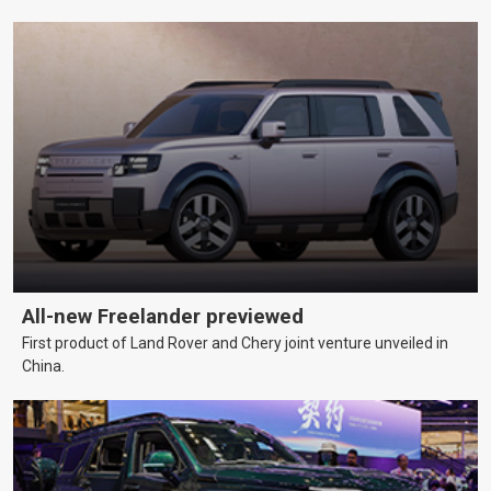
All-new Freelander previewed
First product of Land Rover and Chery joint venture unveiled in
China.