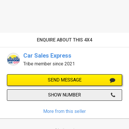
ENQUIRE ABOUT THIS 4X4
Car Sales Express
Tribe member since 2021
SEND MESSAGE
SHOW NUMBER
More from this seller