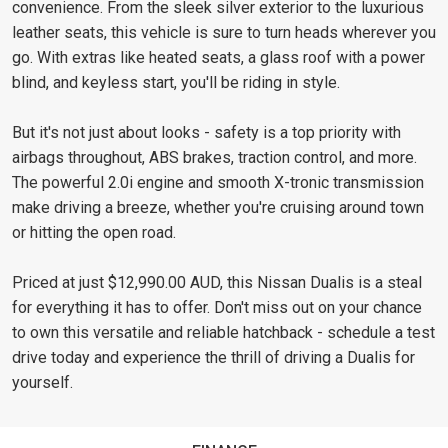
convenience. From the sleek silver exterior to the luxurious
leather seats, this vehicle is sure to turn heads wherever you
go. With extras like heated seats, a glass roof with a power
blind, and keyless start, you'll be riding in style.
But it's not just about looks - safety is a top priority with
airbags throughout, ABS brakes, traction control, and more.
The powerful 2.0i engine and smooth X-tronic transmission
make driving a breeze, whether you're cruising around town
or hitting the open road.
Priced at just $12,990.00 AUD, this Nissan Dualis is a steal
for everything it has to offer. Don't miss out on your chance
to own this versatile and reliable hatchback - schedule a test
drive today and experience the thrill of driving a Dualis for
yourself.