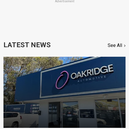
Advertisement
LATEST NEWS
See All