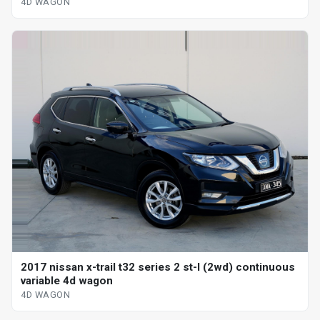
4D WAGON
2017 nissan x-trail t32 series 2 st-l (2wd) continuous
variable 4d wagon
4D WAGON