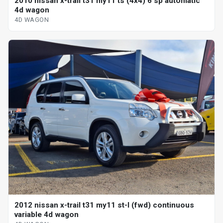
2010 nissan x-trail t31 my11 ts (4x4) 6 sp automatic
4d wagon
4D WAGON
2012 nissan x-trail t31 my11 st-l (fwd) continuous
variable 4d wagon