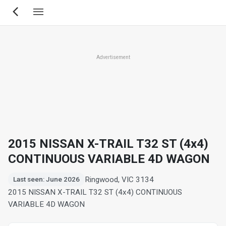
Skip
to
main
content
Advertisement
2015 NISSAN X-TRAIL T32 ST (4x4)
CONTINUOUS VARIABLE 4D WAGON
Ringwood, VIC 3134
Last seen: June 2026
2015 NISSAN X-TRAIL T32 ST (4x4) CONTINUOUS
VARIABLE 4D WAGON