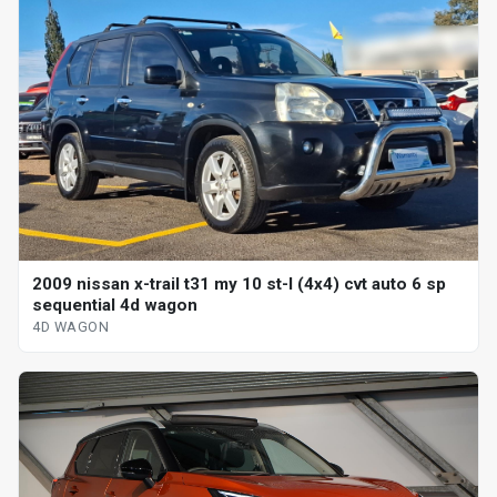
2009 nissan x-trail t31 my 10 st-l (4x4) cvt auto 6 sp
sequential 4d wagon
4D WAGON