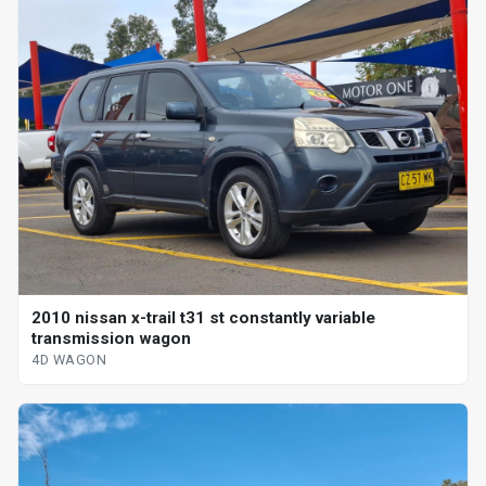
2010 nissan x-trail t31 st constantly variable
transmission wagon
4D WAGON