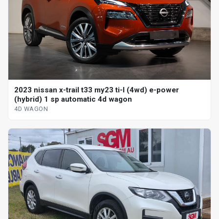
2023 nissan x-trail t33 my23 ti-l (4wd) e-power
(hybrid) 1 sp automatic 4d wagon
4D WAGON