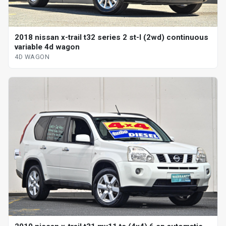
2018 nissan x-trail t32 series 2 st-l (2wd) continuous
variable 4d wagon
4D WAGON