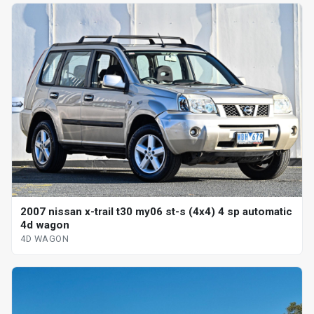
2007 nissan x-trail t30 my06 st-s (4x4) 4 sp automatic
4d wagon
4D WAGON