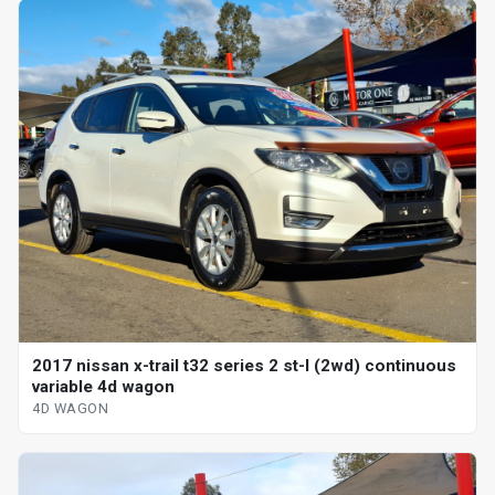
2017 nissan x-trail t32 series 2 st-l (2wd) continuous
variable 4d wagon
4D WAGON