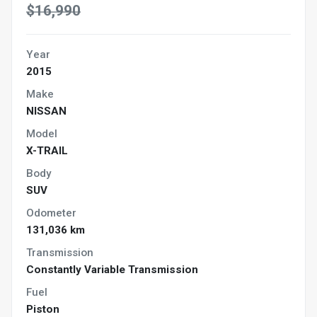
$16,990
Year
2015
Make
NISSAN
Model
X-TRAIL
Body
SUV
Odometer
131,036 km
Transmission
Constantly Variable Transmission
Fuel
Piston