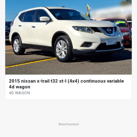
2015 nissan x-trail t32 st-l (4x4) continuous variable
4d wagon
4D WAGON
Advertisement