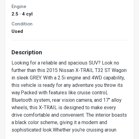
Engine
2.5 · 4 cyl
Condition
Used
Description
Looking for a reliable and spacious SUV? Look no
further than this 2015 Nissan X-TRAIL T32 ST Wagon
in sleek GREY. With a 2.5i engine and 4WD capability,
this vehicle is ready for any adventure you throw its
way.Packed with features like cruise control,
Bluetooth system, rear vision camera, and 17" alloy
wheels, this X-TRAIL is designed to make every
drive comfortable and convenient. The interior boasts
a black color scheme, giving it a modern and
sophisticated look.Whether you're cruising aroun