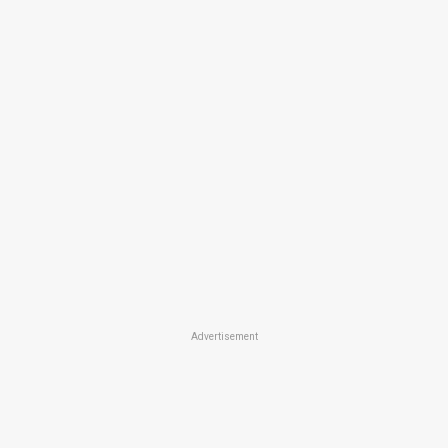
Advertisement