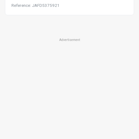
Reference: JAFD5375921
Advertisement