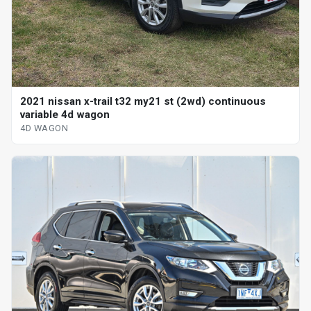
2021 nissan x-trail t32 my21 st (2wd) continuous
variable 4d wagon
4D WAGON