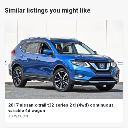
Similar listings you might like
2017 nissan x-trail t32 series 2 tl (4wd) continuous
variable 4d wagon
4D WAGON