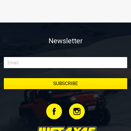
Newsletter