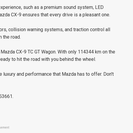
g experience, such as a premium sound system, LED
azda CX-9 ensures that every drive is a pleasant one.
sors, collision warning systems, and traction control all
 the road.
ine Mazda CX-9 TC GT Wagon. With only 114344 km on the
eady to hit the road with you behind the wheel.
 luxury and performance that Mazda has to offer. Don't
653661.
sement