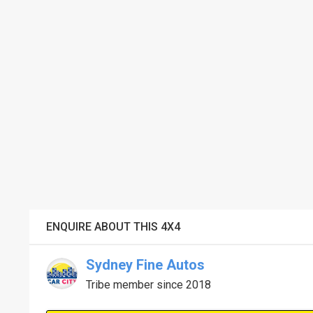
ENQUIRE ABOUT THIS 4X4
Sydney Fine Autos
Tribe member since 2018