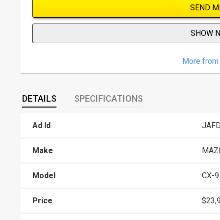
SEND M
SHOW 
More from 
DETAILS
SPECIFICATIONS
Ad Id
JAF
Make
MAZ
Model
CX-9
Price
$23,