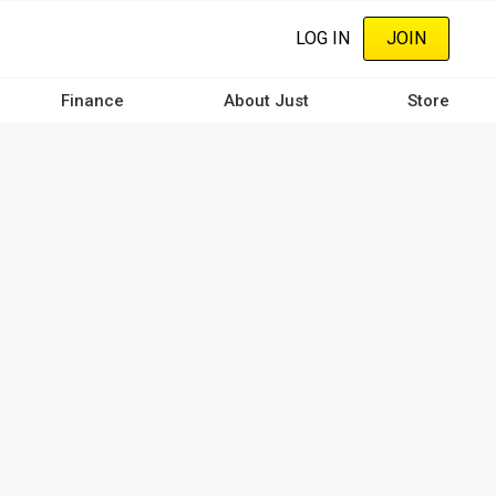
LOG IN
JOIN
Finance
About Just
Store