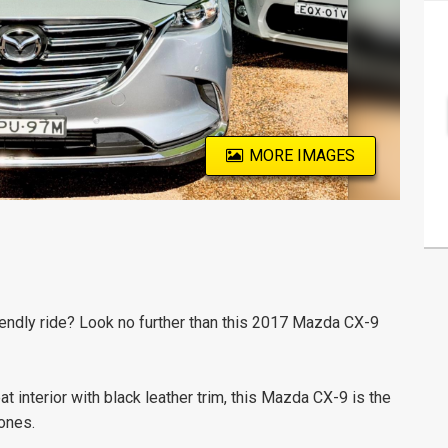
MORE IMAGES
friendly ride? Look no further than this 2017 Mazda CX-9
t interior with black leather trim, this Mazda CX-9 is the
ones.