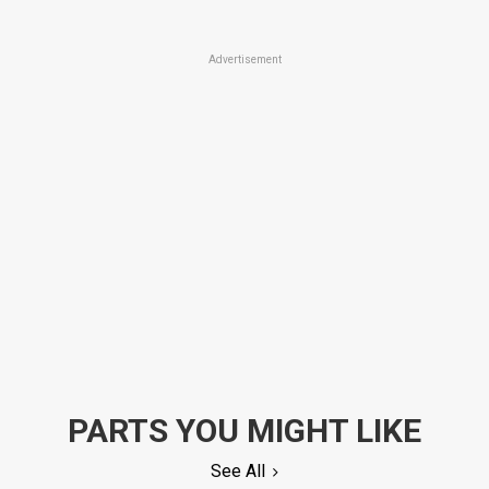
Advertisement
PARTS YOU MIGHT LIKE
See All