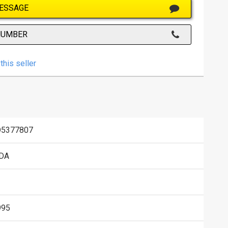
ESSAGE
NUMBER
this seller
D5377807
DA
995