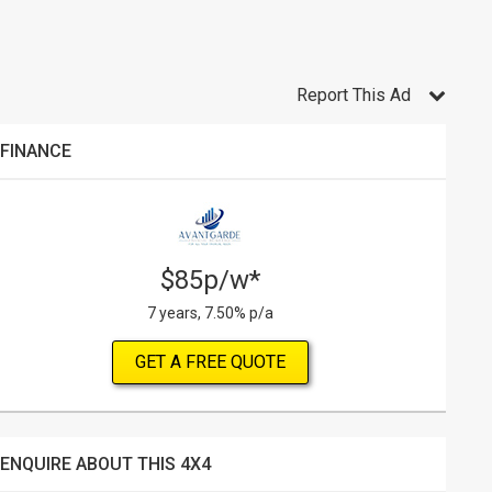
Report This Ad
FINANCE
$85p/w*
7 years, 7.50% p/a
GET A FREE QUOTE
ENQUIRE ABOUT THIS 4X4