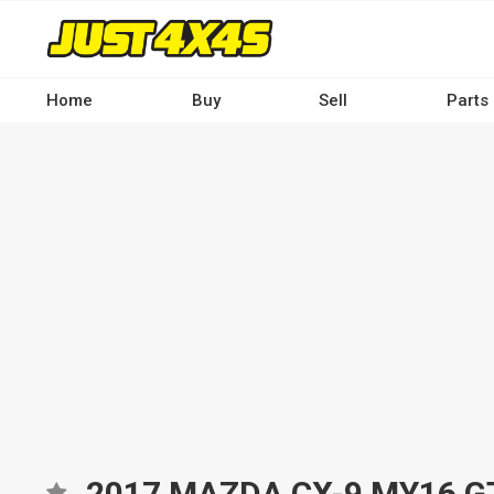
Skip
to
main
content
Home
Buy
Sell
Parts
Main
navigation
-
Desktop