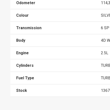
Odometer
114,
Colour
SILV
Transmission
6 SP
Body
4D 
Engine
2.5L
Cylinders
TURB
Fuel Type
TURB
Stock
1367