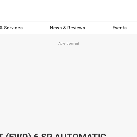
 & Services
News & Reviews
Events
Advertisement
2017 MAZDA CX-9 MY16 GT (FWD) 6 SP AUTOMATIC 4D WAGON