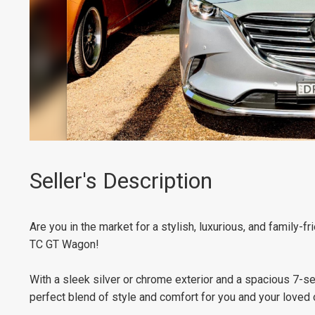
Seller's Description
Are you in the market for a stylish, luxurious, and family-
TC GT Wagon!
With a sleek silver or chrome exterior and a spacious 7-sea
perfect blend of style and comfort for you and your loved 