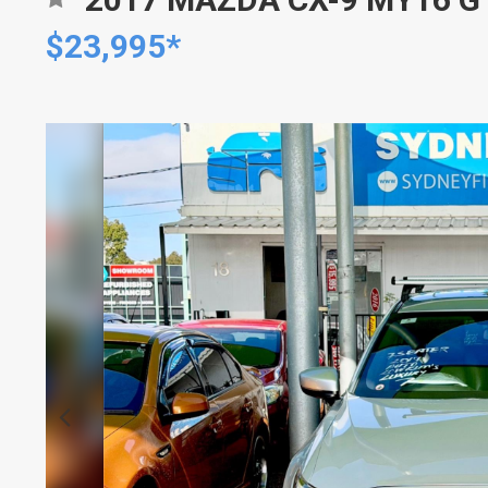
$23,995*