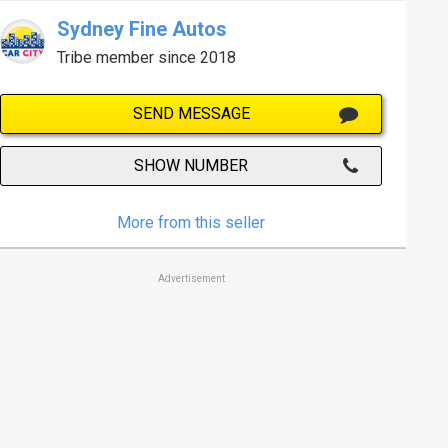
Sydney Fine Autos
Tribe member since 2018
SEND MESSAGE
SHOW NUMBER
More from this seller
Advertisement