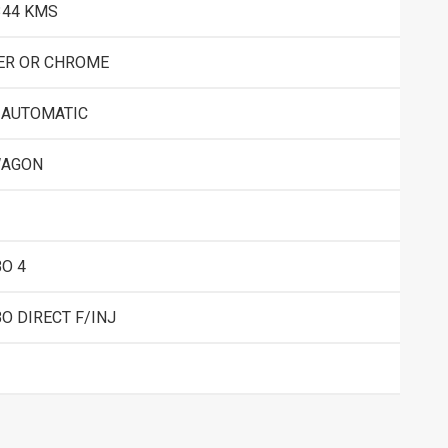
344 KMS
ER OR CHROME
 AUTOMATIC
WAGON
O 4
O DIRECT F/INJ