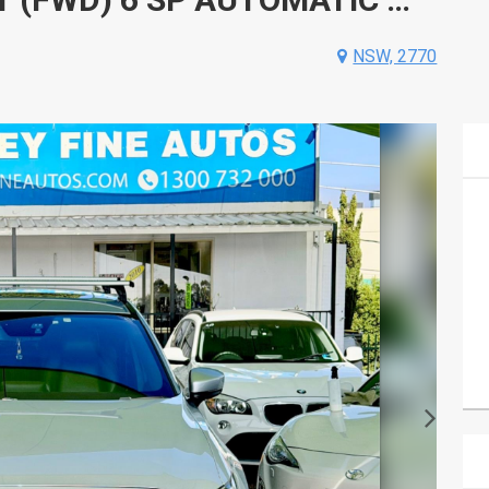
NSW, 2770