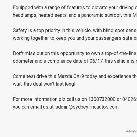
Equipped with a range of features to elevate your drivin
headlamps, heated seats, and a panoramic sunroof, this M
Safety is a top priority in this vehicle, with blind spot sen
working together to keep you and your passengers safe on
Don't miss out on this opportunity to own a top-of-the-l
odometer and a compliance date of 06/17, this vehicle is r
Come test drive this Mazda CX-9 today and experience the
wait, this deal won't last long!
For more information plz call us on 1300732000 or 0402
you can email us at:
admin@sydneyfineautos.com
Adverti