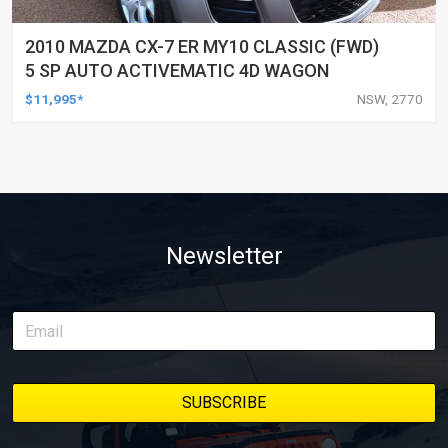
2010 MAZDA CX-7 ER MY10 CLASSIC (FWD)
5 SP AUTO ACTIVEMATIC 4D WAGON
$11,995*
NSW, 2770
Newsletter