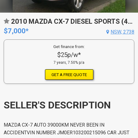
2010 MAZDA CX-7 DIESEL SPORTS (4X4) ER MY10
$7,000*
NSW, 2738
Get finance from:
$25p/w*
7 years, 7.50% p/a
GET A FREE QUOTE
SELLER'S DESCRIPTION
MAZDA CX-7 AUTO 39000KM NEVER BEEN IN
ACCIDENTVIN NUMBER JM0ER103200215096 CAR JUST