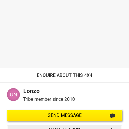
ENQUIRE ABOUT THIS 4X4
Lonzo
Tribe member since 2018
SEND MESSAGE