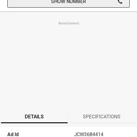
SHOW NUMBER
Advertisement
DETAILS
SPECIFICATIONS
Ad Id
JCW3684414