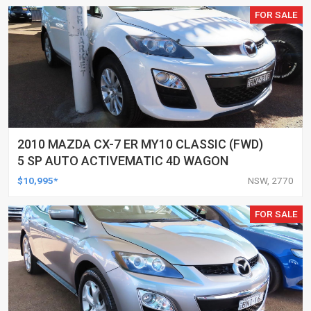
FOR SALE
2010 MAZDA CX-7 ER MY10 CLASSIC (FWD)
5 SP AUTO ACTIVEMATIC 4D WAGON
$10,995*
NSW, 2770
FOR SALE