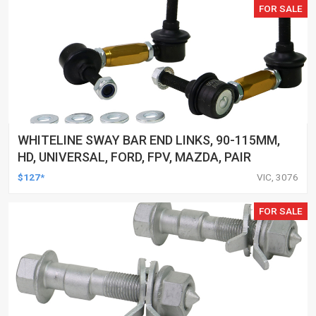
FOR SALE
WHITELINE SWAY BAR END LINKS, 90-115MM,
HD, UNIVERSAL, FORD, FPV, MAZDA, PAIR
$127*
VIC, 3076
FOR SALE