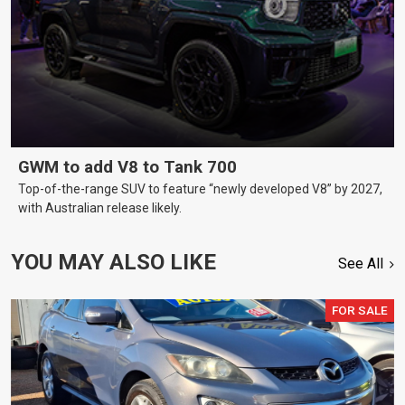
GWM to add V8 to Tank 700
Top-of-the-range SUV to feature “newly developed V8” by 2027,
with Australian release likely.
YOU MAY ALSO LIKE
See All
FOR SALE