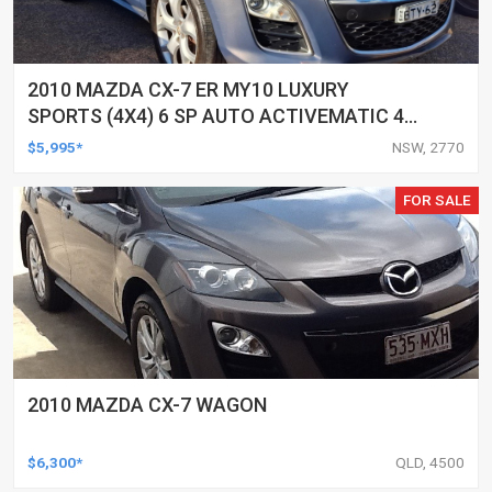
2010 MAZDA CX-7 ER MY10 LUXURY
SPORTS (4X4) 6 SP AUTO ACTIVEMATIC 4D
WAGON
$5,995*
NSW, 2770
FOR SALE
2010 MAZDA CX-7 WAGON
$6,300*
QLD, 4500