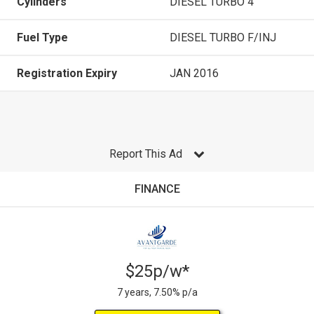
Cylinders
DIESEL TURBO 4
Fuel Type
DIESEL TURBO F/INJ
Registration Expiry
JAN 2016
Report This Ad
FINANCE
$25p/w*
7 years, 7.50% p/a