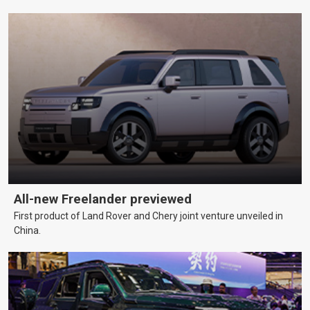
All-new Freelander previewed
First product of Land Rover and Chery joint venture unveiled in
China.