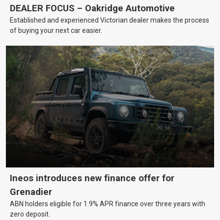
DEALER FOCUS – Oakridge Automotive
Established and experienced Victorian dealer makes the process
of buying your next car easier.
Ineos introduces new finance offer for
Grenadier
ABN holders eligible for 1.9% APR finance over three years with
zero deposit.