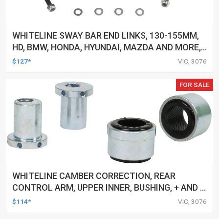
WHITELINE SWAY BAR END LINKS, 130-155MM,
HD, BMW, HONDA, HYUNDAI, MAZDA AND MORE,
PAIR
$127*
VIC, 3076
FOR SALE
WHITELINE CAMBER CORRECTION, REAR
CONTROL ARM, UPPER INNER, BUSHING, + AND -
1.0DEG, FORD, MAZDA, VOLVO, KIT
$114*
VIC, 3076