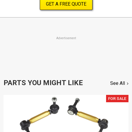
GET A FREE QUOTE
Advertisement
PARTS YOU MIGHT LIKE
See All
FOR SALE