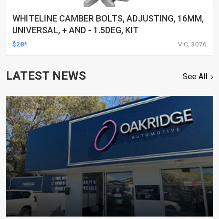
WHITELINE CAMBER BOLTS, ADJUSTING, 16MM,
UNIVERSAL, + AND - 1.5DEG, KIT
$28*
VIC, 3076
LATEST NEWS
See All