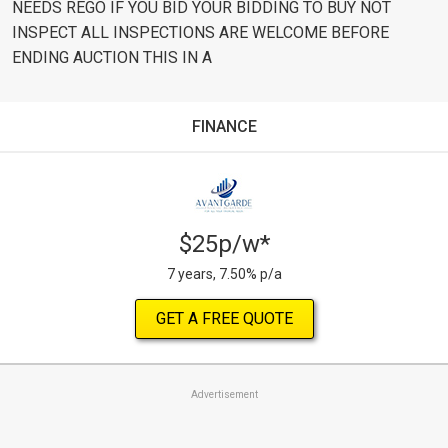
NEEDS REGO IF YOU BID YOUR BIDDING TO BUY NOT
INSPECT ALL INSPECTIONS ARE WELCOME BEFORE
ENDING AUCTION THIS IN A
FINANCE
$25p/w*
7 years, 7.50% p/a
GET A FREE QUOTE
Advertisement