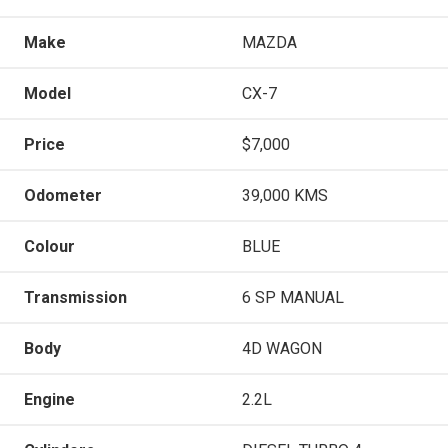
Make
MAZDA
Model
CX-7
Price
$7,000
Odometer
39,000 KMS
Colour
BLUE
Transmission
6 SP MANUAL
Body
4D WAGON
Engine
2.2L