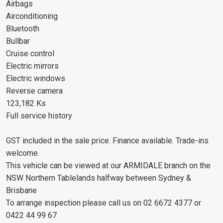
Airbags
Airconditioning
Bluetooth
Bullbar
Cruise control
Electric mirrors
Electric windows
Reverse camera
123,182 Ks
Full service history
GST included in the sale price. Finance available. Trade-ins
welcome.
This vehicle can be viewed at our ARMIDALE branch on the
NSW Northern Tablelands halfway between Sydney &
Brisbane
To arrange inspection please call us on 02 6672 4377 or
0422 44 99 67