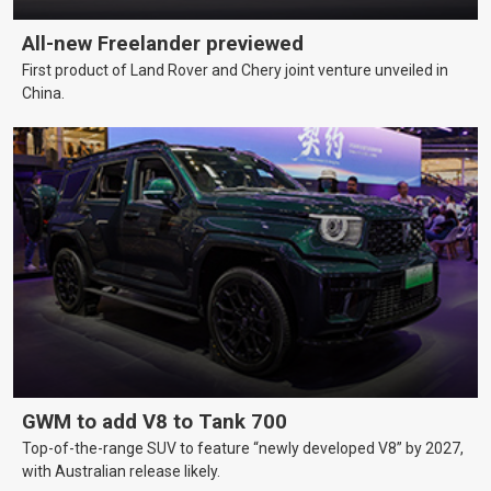
All-new Freelander previewed
First product of Land Rover and Chery joint venture unveiled in
China.
GWM to add V8 to Tank 700
Top-of-the-range SUV to feature “newly developed V8” by 2027,
with Australian release likely.