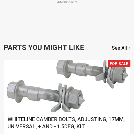
Advertisement
PARTS YOU MIGHT LIKE
See All
FOR SALE
WHITELINE CAMBER BOLTS, ADJUSTING, 17MM,
UNIVERSAL, + AND - 1.5DEG, KIT