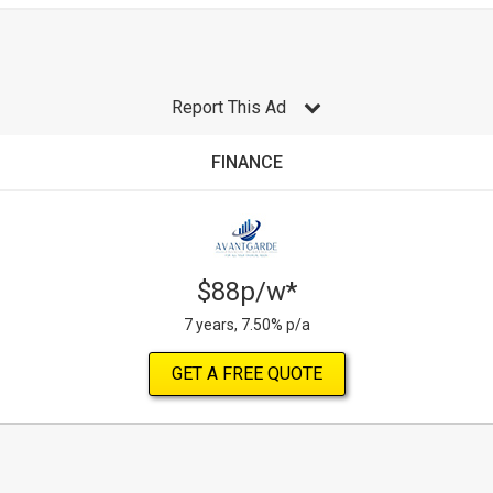
Report This Ad
FINANCE
$88p/w*
7 years, 7.50% p/a
GET A FREE QUOTE