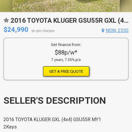
2016 TOYOTA KLUGER GSU55R GXL (4X4) 6 SP AUTOMATIC 4D WAGON
$24,990
NSW, 2350
ex gov charges
Get finance from:
$88p/w*
7 years, 7.50% p/a
GET A FREE QUOTE
SELLER'S DESCRIPTION
2016 TOYOTA KLUGER GXL (4x4) GSU55R MY1
2Keys