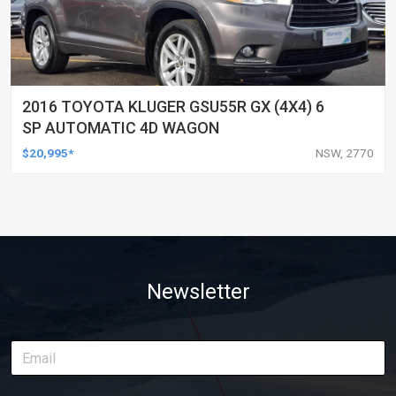
2016 TOYOTA KLUGER GSU55R GX (4X4) 6
SP AUTOMATIC 4D WAGON
$20,995*
NSW, 2770
Newsletter