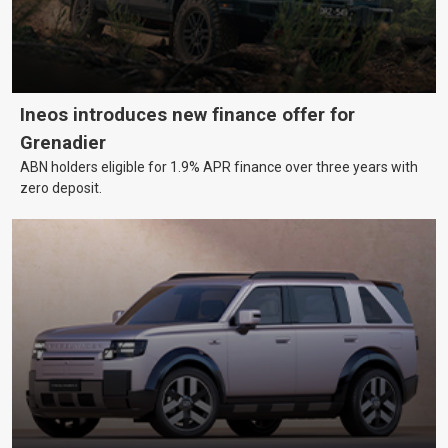
Ineos introduces new finance offer for
Grenadier
ABN holders eligible for 1.9% APR finance over three years with
zero deposit.