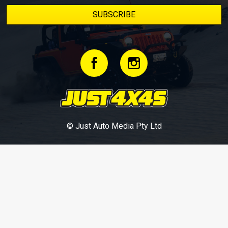
© Just Auto Media Pty Ltd