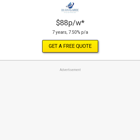
$88p/w*
7 years, 7.50% p/a
GET A FREE QUOTE
Advertisement