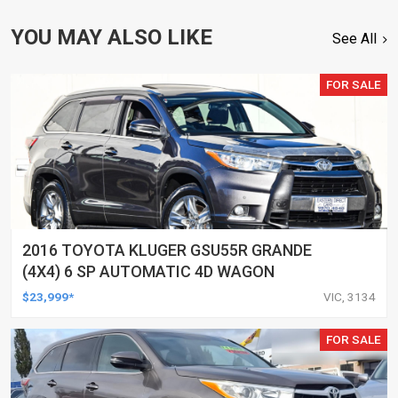
YOU MAY ALSO LIKE
See All
FOR SALE
2016 TOYOTA KLUGER GSU55R GRANDE
(4X4) 6 SP AUTOMATIC 4D WAGON
$23,999*
VIC, 3134
FOR SALE