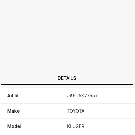
DETAILS
Ad Id
JAFD5377657
Make
TOYOTA
Model
KLUGER