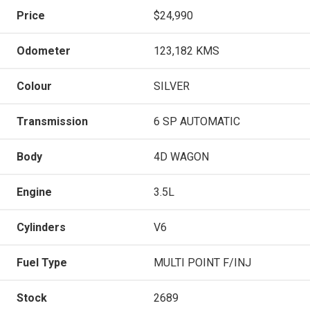
Price
$24,990
Odometer
123,182 KMS
Colour
SILVER
Transmission
6 SP AUTOMATIC
Body
4D WAGON
Engine
3.5L
Cylinders
V6
Fuel Type
MULTI POINT F/INJ
Stock
2689