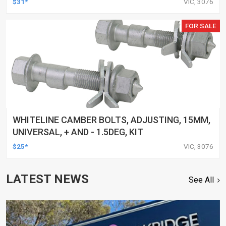
$31*
VIC, 3076
FOR SALE
WHITELINE CAMBER BOLTS, ADJUSTING, 15MM,
UNIVERSAL, + AND - 1.5DEG, KIT
$25*
VIC, 3076
LATEST NEWS
See All