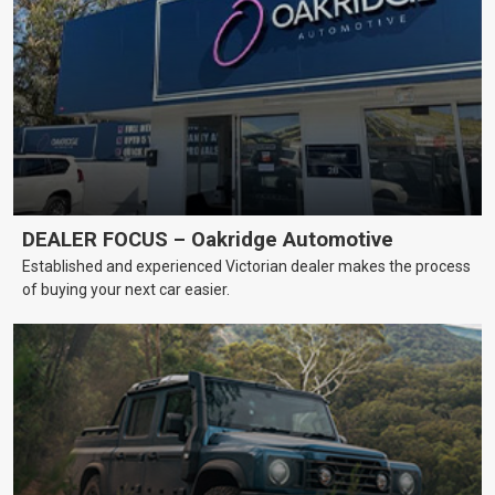
DEALER FOCUS – Oakridge Automotive
Established and experienced Victorian dealer makes the process
of buying your next car easier.