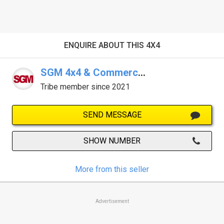
ENQUIRE ABOUT THIS 4X4
SGM 4x4 & Commercials - Armidale
Tribe member since 2021
SEND MESSAGE
SHOW NUMBER
More from this seller
Advertisement