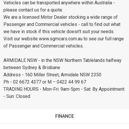
Vehicles can be transported anywhere within Australia -
please contact us for a quote.
We are a licensed Motor Dealer stocking a wide range of
Passenger and Commercial vehicles - call to find out what
we have in stock if this vehicle doesn't suit your needs.
Visit our website www.sgmcars.com.au to see our full range
of Passenger and Commercial vehicles.
ARMIDALE NSW - in the NSW Northern Tablelands halfway
between Sydney & Brisbane
Address - 160 Miller Street, Armidale NSW 2350
Ph - 02 6672 4377 or M – 0422 44 99 67
TRADING HOURS - Mon-Fri: 9am-5pm - Sat: By Appointment
- Sun: Closed
FINANCE