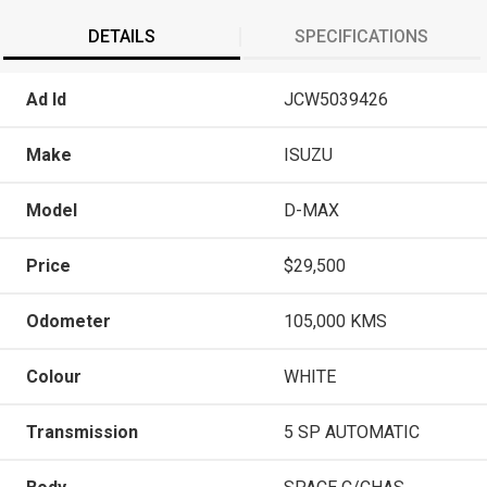
DETAILS
SPECIFICATIONS
Ad Id
JCW5039426
Make
ISUZU
Model
D-MAX
Price
$29,500
Odometer
105,000 KMS
Colour
WHITE
Transmission
5 SP AUTOMATIC