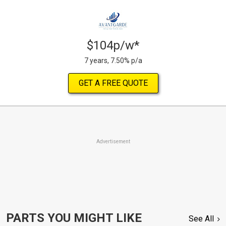
$104p/w*
7 years, 7.50% p/a
GET A FREE QUOTE
Advertisement
PARTS YOU MIGHT LIKE
See All