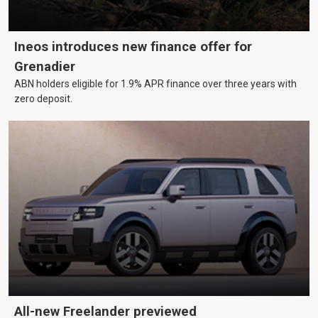
Ineos introduces new finance offer for
Grenadier
ABN holders eligible for 1.9% APR finance over three years with
zero deposit.
All-new Freelander previewed