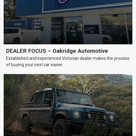
DEALER FOCUS – Oakridge Automotive
Established and experienced Victorian dealer makes the process
of buying your next car easier.