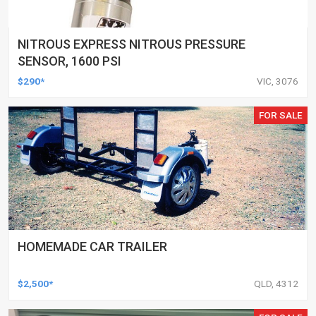
NITROUS EXPRESS NITROUS PRESSURE
SENSOR, 1600 PSI
$290*
VIC, 3076
FOR SALE
HOMEMADE CAR TRAILER
$2,500*
QLD, 4312