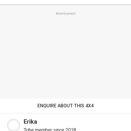
Advertisement
ENQUIRE ABOUT THIS 4X4
Erika
Tribe member since 2018