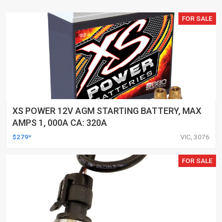
FOR SALE
XS POWER 12V AGM STARTING BATTERY, MAX
AMPS 1, 000A CA: 320A
$279*
VIC, 3076
FOR SALE