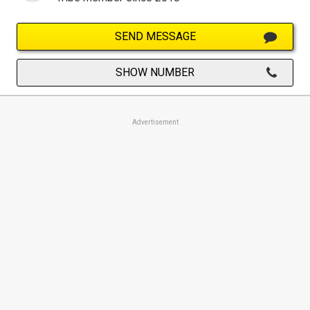
SEND MESSAGE
SHOW NUMBER
Advertisement