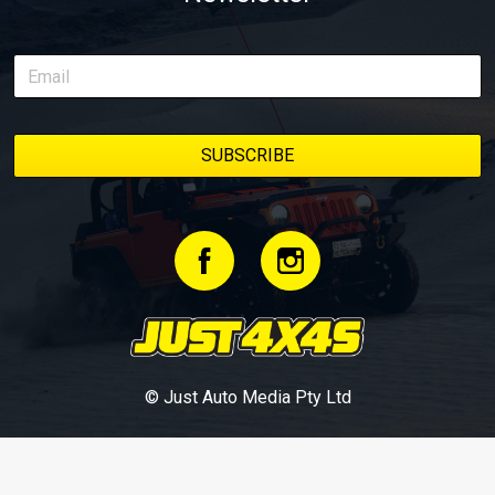
© Just Auto Media Pty Ltd