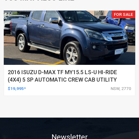
FOR SALE
2016 ISUZU D-MAX TF MY15.5 LS-U HI-RIDE
(4X4) 5 SP AUTOMATIC CREW CAB UTILITY
$19,995*
NSW, 2770
Newsletter