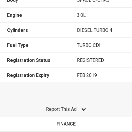
Body
SPACE C/CHAS
Engine
3.0L
Cylinders
DIESEL TURBO 4
Fuel Type
TURBO CDI
Registration Status
REGISTERED
Registration Expiry
FEB 2019
Report This Ad
FINANCE