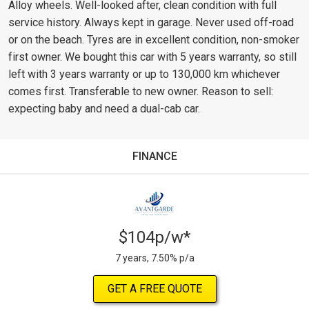
Alloy wheels. Well-looked after, clean condition with full
service history. Always kept in garage. Never used off-road
or on the beach. Tyres are in excellent condition, non-smoker
first owner. We bought this car with 5 years warranty, so still
left with 3 years warranty or up to 130,000 km whichever
comes first. Transferable to new owner. Reason to sell:
expecting baby and need a dual-cab car.
FINANCE
$104p/w*
7 years, 7.50% p/a
GET A FREE QUOTE