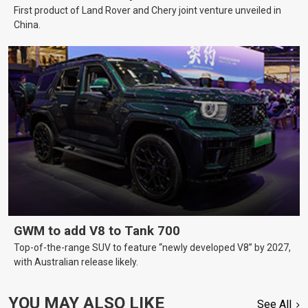
First product of Land Rover and Chery joint venture unveiled in
China.
GWM to add V8 to Tank 700
Top-of-the-range SUV to feature “newly developed V8” by 2027,
with Australian release likely.
YOU MAY ALSO LIKE
See All