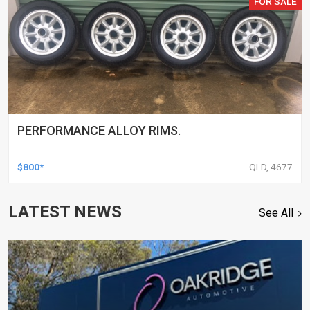
FOR SALE
PERFORMANCE ALLOY RIMS.
$800*
QLD, 4677
LATEST NEWS
See All