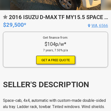
2016 ISUZU D-MAX TF MY15.5 SPACE CAB
$29,500*
WA, 6566
Get finance from:
$104p/w*
7 years, 7.50% p/a
GET A FREE QUOTE
SELLER'S DESCRIPTION
Space-cab, 4x4, automatic with custom-made double-sided
alu tray. Ladder rack, towbar. Tinted windows. Wind shields.