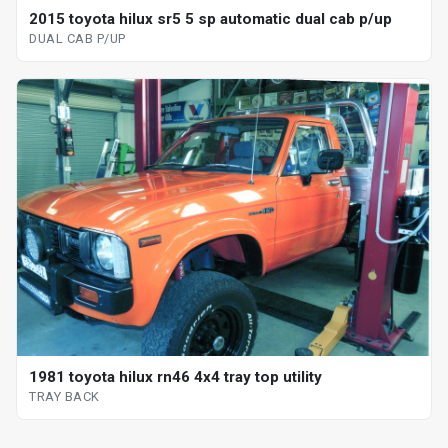
2015 toyota hilux sr5 5 sp automatic dual cab p/up
DUAL CAB P/UP
1981 toyota hilux rn46 4x4 tray top utility
TRAY BACK