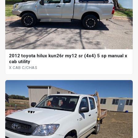
2012 toyota hilux kun26r my12 sr (4x4) 5 sp manual x
cab utility
X CAB C/CHAS