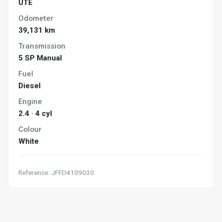
UTE
Odometer
39,131 km
Transmission
5 SP Manual
Fuel
Diesel
Engine
2.4 · 4 cyl
Colour
White
Reference: JFFD4109030