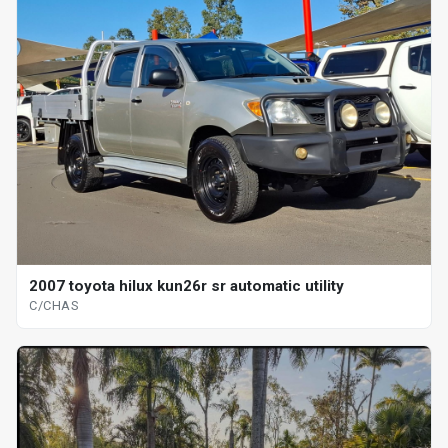
2007 toyota hilux kun26r sr automatic utility
C/CHAS