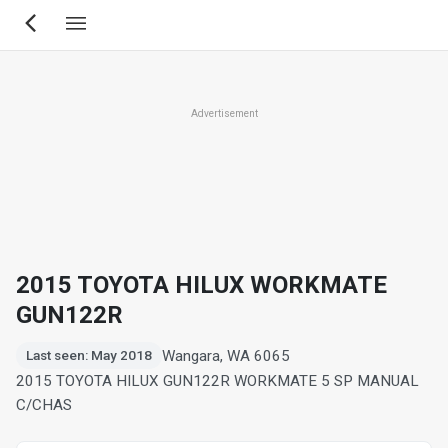
Skip
to
main
content
Advertisement
2015 TOYOTA HILUX WORKMATE
GUN122R
Wangara, WA 6065
Last seen: May 2018
2015 TOYOTA HILUX GUN122R WORKMATE 5 SP MANUAL
C/CHAS