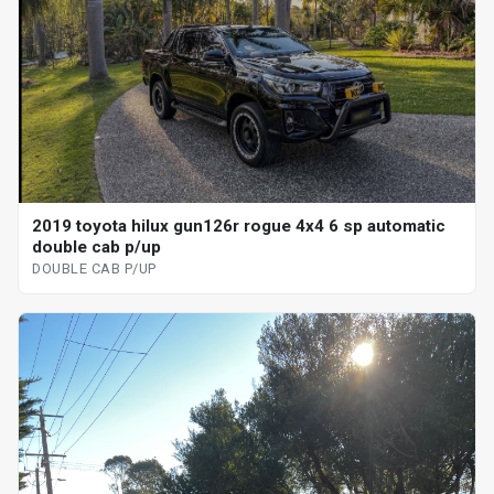
2019 toyota hilux gun126r rogue 4x4 6 sp automatic
double cab p/up
DOUBLE CAB P/UP