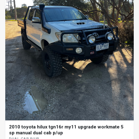
2010 toyota hilux tgn16r my11 upgrade workmate 5
sp manual dual cab p/up
DUAL CAB P/UP