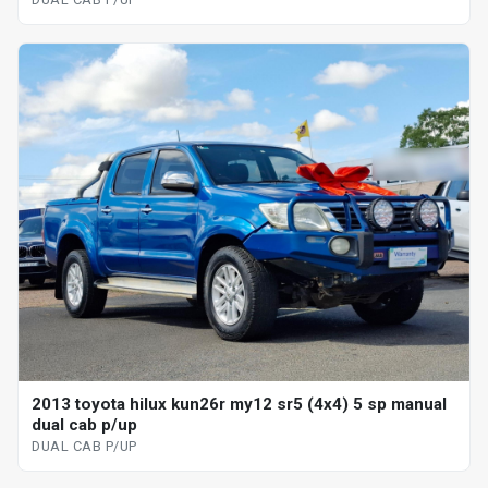
2013 toyota hilux kun26r my12 sr5 (4x4) 5 sp manual
dual cab p/up
DUAL CAB P/UP