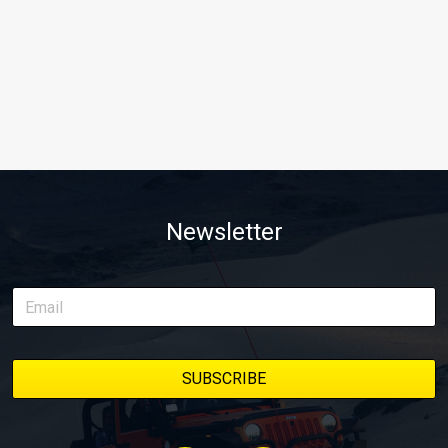
Newsletter