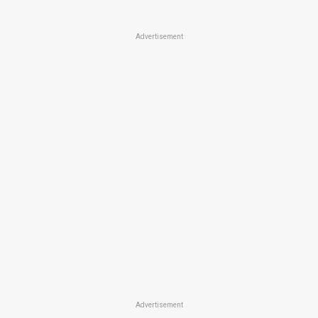
Advertisement
Advertisement