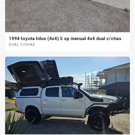
1994 toyota hilux (4x4) 5 sp manual 4x4 dual c/chas
DUAL C/CHAS