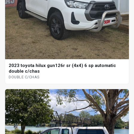
2023 toyota hilux gun126r sr (4x4) 6 sp automatic
double c/chas
DOUBLE C/CHAS