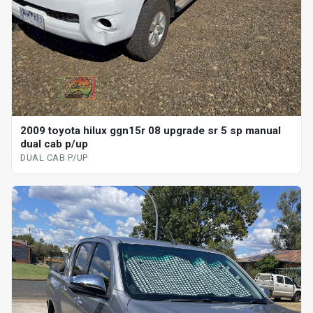
2009 toyota hilux ggn15r 08 upgrade sr 5 sp manual
dual cab p/up
DUAL CAB P/UP