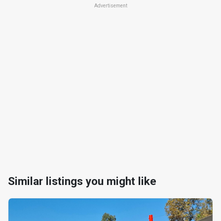
Advertisement
Similar listings you might like