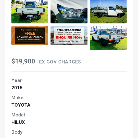
$19,900
EX GOV CHARGES
Year
2015
Make
TOYOTA
Model
HILUX
Body