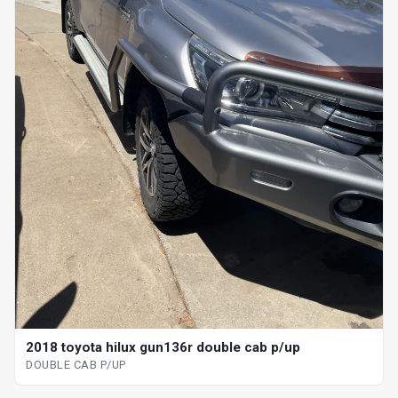
2018 toyota hilux gun136r double cab p/up
DOUBLE CAB P/UP