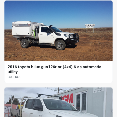
2016 toyota hilux gun126r sr (4x4) 6 sp automatic
utility
C/CHAS