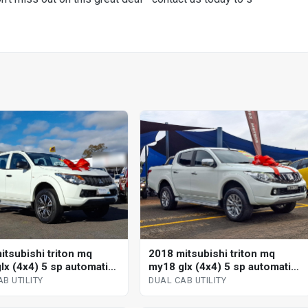
itsubishi triton mq
2018 mitsubishi triton mq
lx (4x4) 5 sp automatic
my18 glx (4x4) 5 sp automatic
b utility
dual cab utility
B UTILITY
DUAL CAB UTILITY