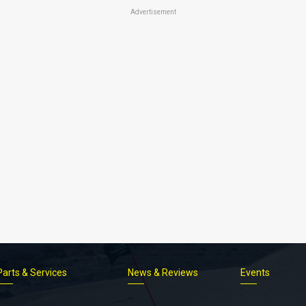
Advertisement
Parts & Services
News & Reviews
Events
Footer