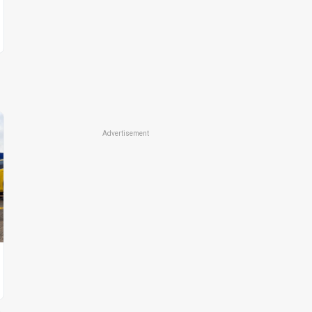
Advertisement