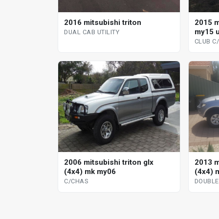
2016 mitsubishi triton
2015 m
my15 u
DUAL CAB UTILITY
CLUB C
2006 mitsubishi triton glx
2013 mi
(4x4) mk my06
(4x4) 
C/CHAS
DOUBLE 