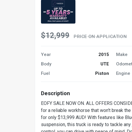
$12,999
PRICE ON APPLICATION
Year
2015
Make
Body
UTE
Odomet
Fuel
Piston
Engine
Description
EOFY SALE NOW ON. ALL OFFERS CONSID
for a reliable workhorse that won't break t
for only $13,999 AUD! With features like Blue
suspension, this truck is ready to tackle any 
control, you can drive with peace of mind. Do