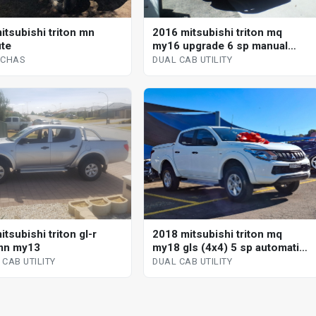
itsubishi triton mn
2016 mitsubishi triton mq
te
my16 upgrade 6 sp manual
dual cab utility multi point f/inj
/CHAS
DUAL CAB UTILITY
tsubishi triton gl-r
2018 mitsubishi triton mq
mn my13
my18 gls (4x4) 5 sp automatic
dual cab utility
CAB UTILITY
DUAL CAB UTILITY