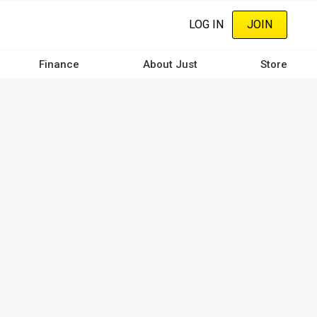
LOG IN
JOIN
Finance
About Just
Store