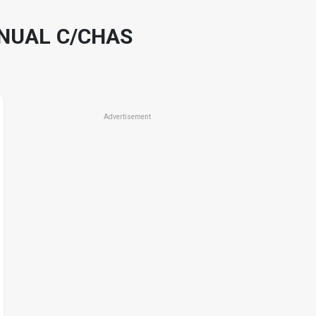
ANUAL C/CHAS
Advertisement