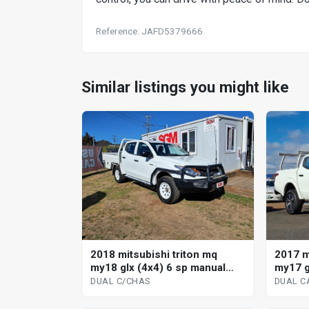
Reference: JAFD5379666
Similar listings you might like
2018 mitsubishi triton mq
2017 m
my18 glx (4x4) 6 sp manual
my17 g
dual c/chas
dual ca
DUAL C/CHAS
DUAL CA