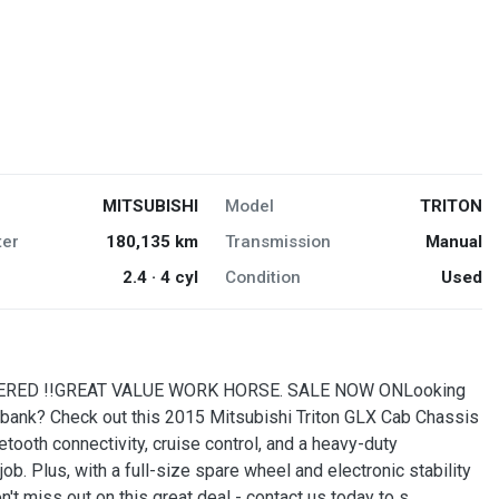
MITSUBISHI
Model
TRITON
er
180,135 km
Transmission
Manual
2.4 · 4 cyl
Condition
Used
ERED !!GREAT VALUE WORK HORSE. SALE NOW ONLooking
he bank? Check out this 2015 Mitsubishi Triton GLX Cab Chassis
tooth connectivity, cruise control, and a heavy-duty
job. Plus, with a full-size spare wheel and electronic stability
n't miss out on this great deal - contact us today to s