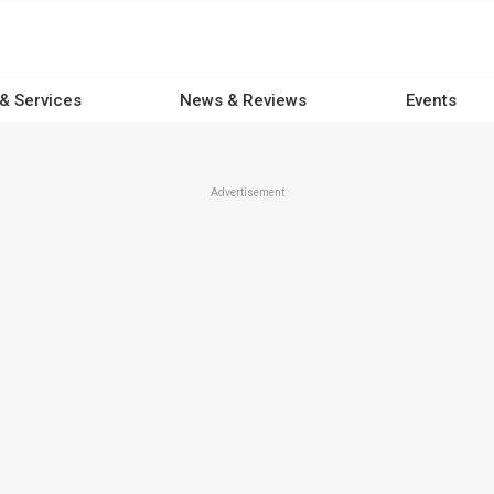
 & Services
News & Reviews
Events
Advertisement