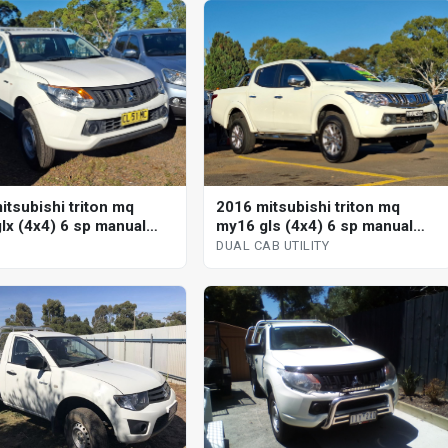
itsubishi triton mq
2016 mitsubishi triton mq
lx (4x4) 6 sp manual
my16 gls (4x4) 6 sp manual
dual cab utility
DUAL CAB UTILITY