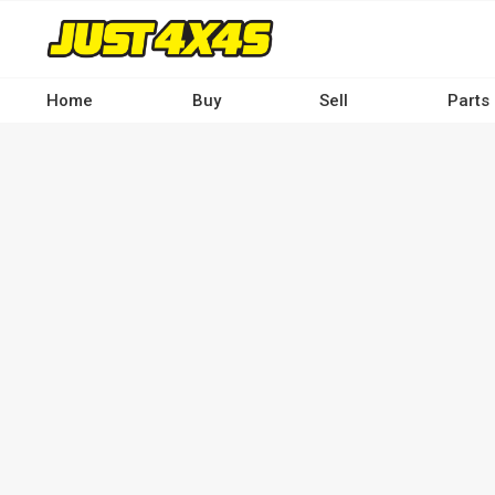
Skip
to
main
content
Home
Buy
Sell
Parts
Main
navigation
-
Desktop