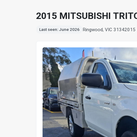
2015 MITSUBISHI TRIT
Ringwood, VIC 3134
2015
Last seen: June 2026