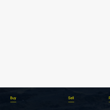
Buy
Sell