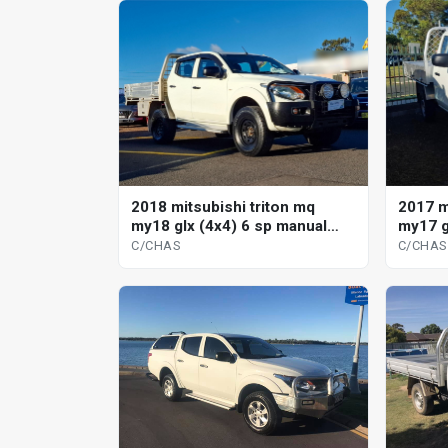
2018 mitsubishi triton mq
2017 m
my18 glx (4x4) 6 sp manual
my17 g
c/chas
c/chas
C/CHAS
C/CHAS