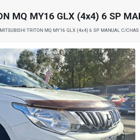
ON MQ MY16 GLX (4x4) 6 SP M
 MITSUBISHI TRITON MQ MY16 GLX (4x4) 6 SP MANUAL C/CHAS