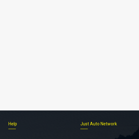
Help
Just Auto Network