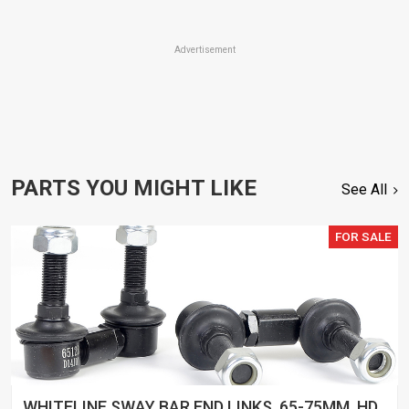
Advertisement
PARTS YOU MIGHT LIKE
See All
FOR SALE
WHITELINE SWAY BAR END LINKS, 65-75MM, HD,