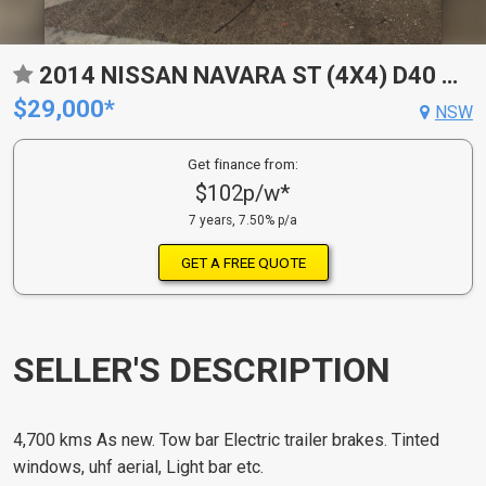
2014 NISSAN NAVARA ST (4X4) D40 MY12
$29,000*
NSW
Get finance from:
$102p/w*
7 years, 7.50% p/a
GET A FREE QUOTE
SELLER'S DESCRIPTION
4,700 kms As new. Tow bar Electric trailer brakes. Tinted
windows, uhf aerial, Light bar etc.