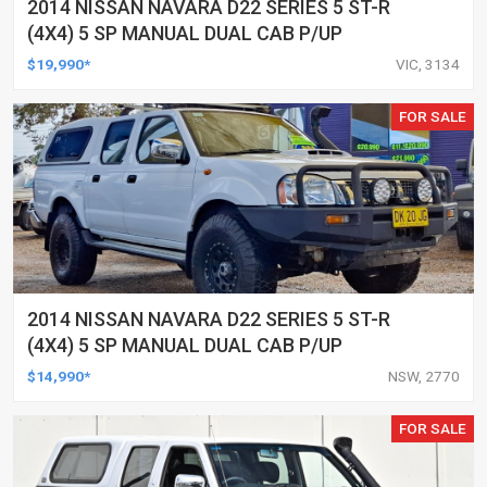
2014 NISSAN NAVARA D22 SERIES 5 ST-R
(4X4) 5 SP MANUAL DUAL CAB P/UP
$19,990*
VIC, 3134
FOR SALE
2014 NISSAN NAVARA D22 SERIES 5 ST-R
(4X4) 5 SP MANUAL DUAL CAB P/UP
$14,990*
NSW, 2770
FOR SALE