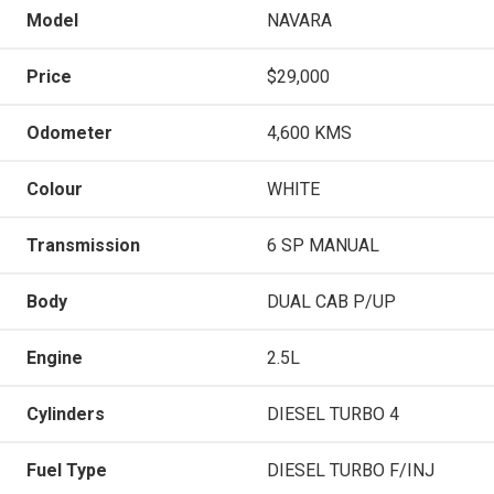
Model
NAVARA
Price
$29,000
Odometer
4,600 KMS
Colour
WHITE
Transmission
6 SP MANUAL
Body
DUAL CAB P/UP
Engine
2.5L
Cylinders
DIESEL TURBO 4
Fuel Type
DIESEL TURBO F/INJ