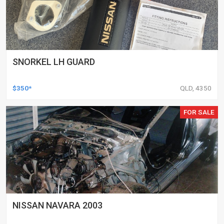
SNORKEL LH GUARD
$350*
QLD, 4350
FOR SALE
NISSAN NAVARA 2003