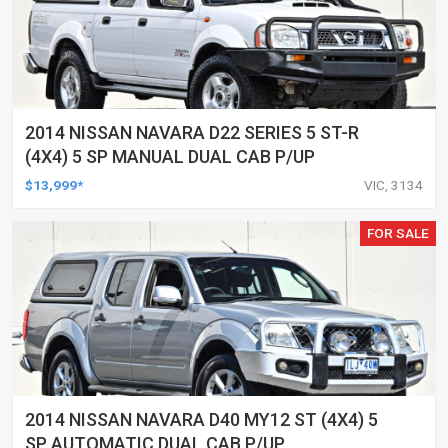
2014 NISSAN NAVARA D22 SERIES 5 ST-R
(4X4) 5 SP MANUAL DUAL CAB P/UP
$13,999*
VIC, 3134
FOR SALE
2014 NISSAN NAVARA D40 MY12 ST (4X4) 5
SP AUTOMATIC DUAL CAB P/UP