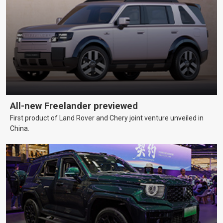
All-new Freelander previewed
First product of Land Rover and Chery joint venture unveiled in
China.