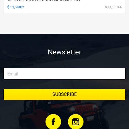
$11,990*
VIC, 3134
Newsletter