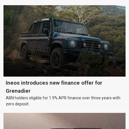
Ineos introduces new finance offer for
Grenadier
ABN holders eligible for 1.9% APR finance over three years with
zero deposit.