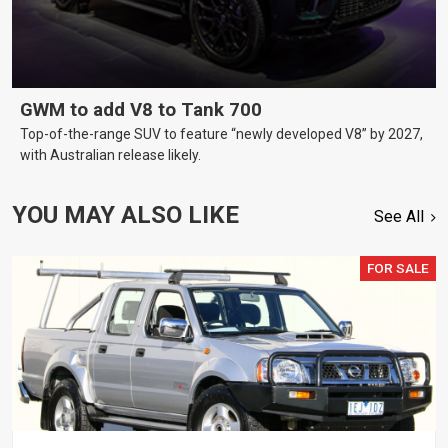
GWM to add V8 to Tank 700
Top-of-the-range SUV to feature “newly developed V8” by 2027,
with Australian release likely.
YOU MAY ALSO LIKE
See All
FOR SALE