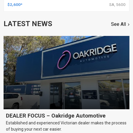
$2,600*
SA, 5600
LATEST NEWS
See All
DEALER FOCUS – Oakridge Automotive
Established and experienced Victorian dealer makes the process
of buying your next car easier.