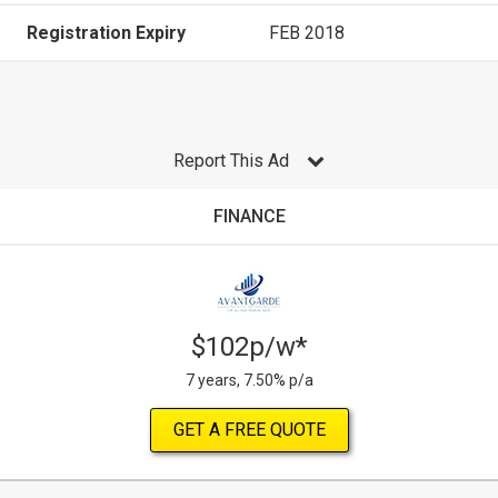
Registration Expiry
FEB 2018
Report This Ad
FINANCE
$102p/w*
7 years, 7.50% p/a
GET A FREE QUOTE