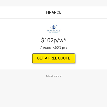
FINANCE
$102p/w*
7 years, 7.50% p/a
GET A FREE QUOTE
Advertisement