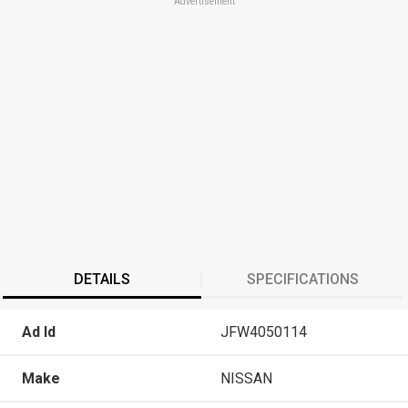
Advertisement
DETAILS
SPECIFICATIONS
Ad Id
JFW4050114
Make
NISSAN