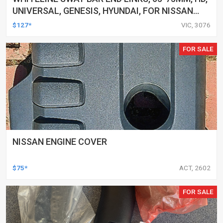
UNIVERSAL, GENESIS, HYUNDAI, FOR NISSAN
AND MORE, PAIR
$127*
VIC, 3076
FOR SALE
NISSAN ENGINE COVER
$75*
ACT, 2602
FOR SALE