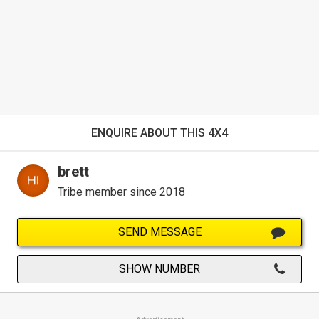
ENQUIRE ABOUT THIS 4X4
brett
Tribe member since 2018
SEND MESSAGE
SHOW NUMBER