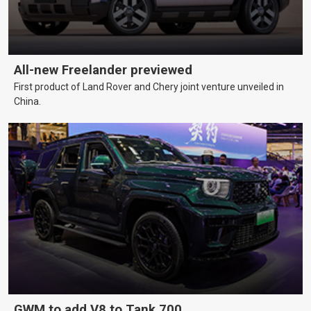
All-new Freelander previewed
First product of Land Rover and Chery joint venture unveiled in
China.
GWM to add V8 to Tank 700