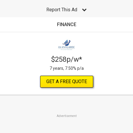
Report This Ad
FINANCE
$258p/w*
7 years, 7.50% p/a
GET A FREE QUOTE
Advertisement