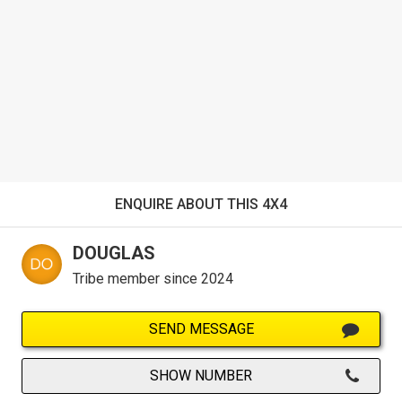
ENQUIRE ABOUT THIS 4X4
DOUGLAS
Tribe member since 2024
SEND MESSAGE
SHOW NUMBER