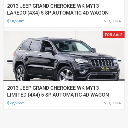
2013 JEEP GRAND CHEROKEE WK MY13
LAREDO (4X4) 5 SP AUTOMATIC 4D WAGON
$10,990*
VIC, 3134
FOR SALE
2013 JEEP GRAND CHEROKEE WK MY13
LIMITED (4X4) 5 SP AUTOMATIC 4D WAGON
$22,965*
VIC, 3134