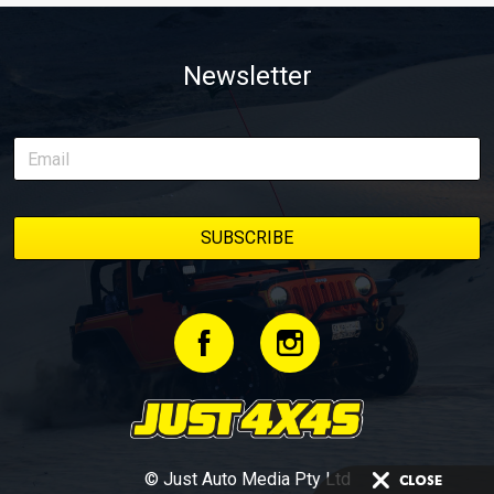
Newsletter
© Just Auto Media Pty Ltd