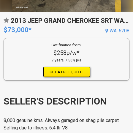
2013 JEEP GRAND CHEROKEE SRT WAGON
$73,000*
WA, 6208
Get finance from:
$258p/w*
7 years, 7.50% p/a
GET A FREE QUOTE
SELLER'S DESCRIPTION
8,000 genuine kms. Always garaged on shag pile carpet.
Selling due to illness. 6.4 ltr V8.