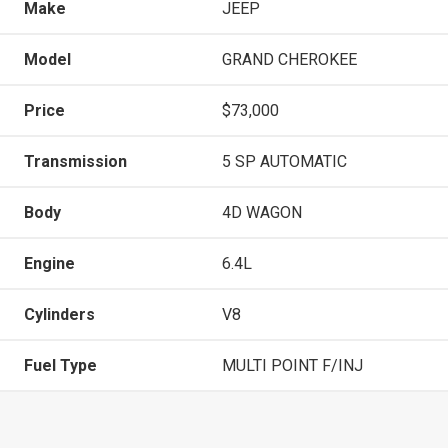
Make
JEEP
Model
GRAND CHEROKEE
Price
$73,000
Transmission
5 SP AUTOMATIC
Body
4D WAGON
Engine
6.4L
Cylinders
V8
Fuel Type
MULTI POINT F/INJ