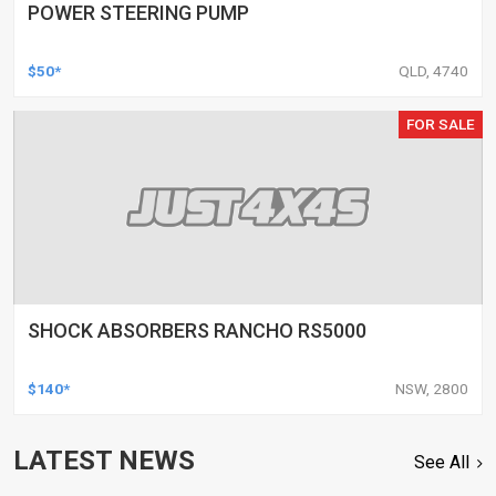
POWER STEERING PUMP
$50*
QLD, 4740
FOR SALE
SHOCK ABSORBERS RANCHO RS5000
$140*
NSW, 2800
LATEST NEWS
See All