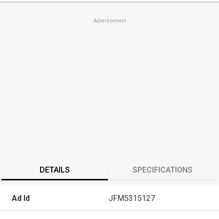
Advertisement
DETAILS
SPECIFICATIONS
Ad Id
JFM5315127