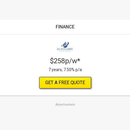
FINANCE
$258p/w*
7 years, 7.50% p/a
GET A FREE QUOTE
Advertisement