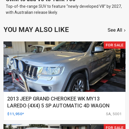
Top-of-the-range SUV to feature “newly developed V8” by 2027,
with Australian release likely.
YOU MAY ALSO LIKE
See All
FOR SALE
2013 JEEP GRAND CHEROKEE WK MY13
LAREDO (4X4) 5 SP AUTOMATIC 4D WAGON
$11,950*
SA, 5001
FOR SALE