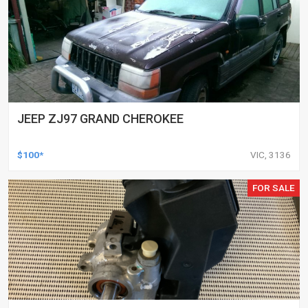
JEEP ZJ97 GRAND CHEROKEE
$100*
VIC, 3136
FOR SALE