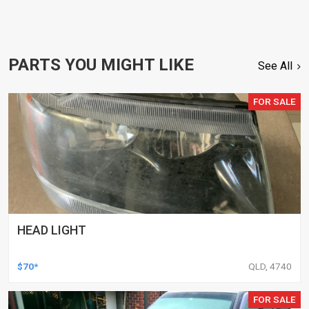
PARTS YOU MIGHT LIKE
See All
FOR SALE
HEAD LIGHT
$70*
QLD, 4740
FOR SALE