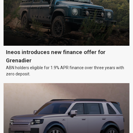
Ineos introduces new finance offer for
Grenadier
ABN holders eligible for 1.9% APR finance over three years with
zero deposit.