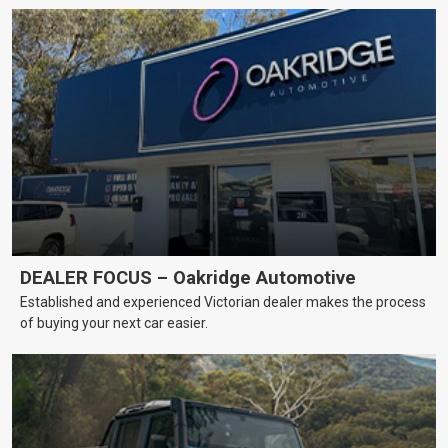
DEALER FOCUS – Oakridge Automotive
Established and experienced Victorian dealer makes the process
of buying your next car easier.