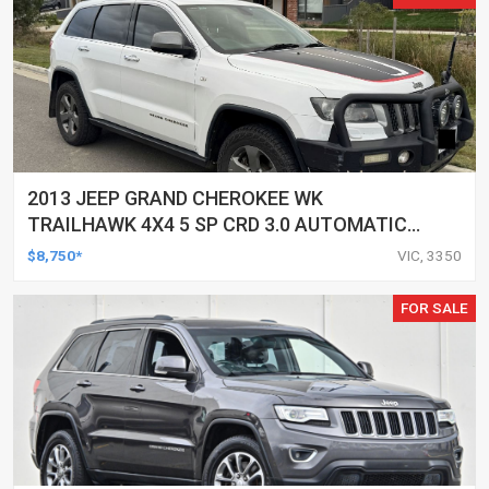
2013 JEEP GRAND CHEROKEE WK
TRAILHAWK 4X4 5 SP CRD 3.0 AUTOMATIC
4D WAGON
$8,750*
VIC, 3350
FOR SALE