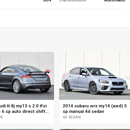
di tt 8j my13 s 2.0 tfsi
2014 subaru wrx my14 (awd) 5
 6 sp auto direct shift
sp manual 4d sedan
upe
PE
4D SEDAN