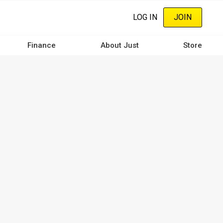
LOG IN
JOIN
Finance
About Just
Store