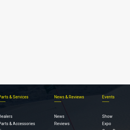
Parts & Services
News & Reviews
Events
Footer
menu
Dealers
News
Show
Parts & Accessories
Reviews
Expo