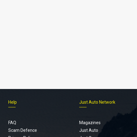
Help
Just Auto Network
FAQ
Magazines
Scam Defence
Just Auto