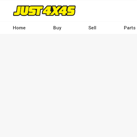
Skip
to
main
content
Home
Buy
Sell
Parts
Main
navigation
-
Desktop