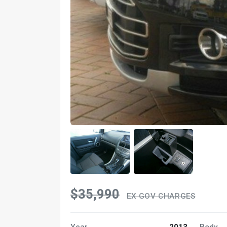
$35,990
EX GOV CHARGES
Year
2013
Body