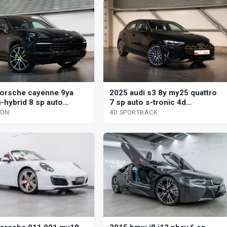
orsche cayenne 9ya
2025 audi s3 8y my25 quattro
-hybrid 8 sp auto
7 sp auto s-tronic 4d
nic s 4d wagon
sportback
GON
4D SPORTBACK