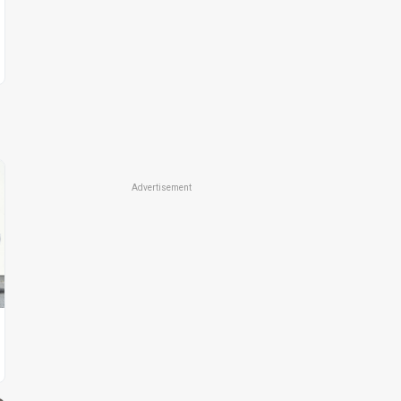
Advertisement