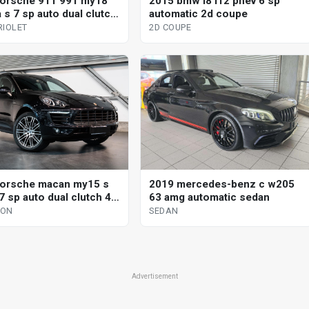
orsche 911 991 my18
2015 bmw i8 i12 phev 6 sp
 s 7 sp auto dual clutch
automatic 2d coupe
iolet
RIOLET
2D COUPE
orsche macan my15 s
2019 mercedes-benz c w205
7 sp auto dual clutch 4d
63 amg automatic sedan
GON
SEDAN
Advertisement