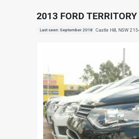
2013 FORD TERRITORY T
Castle Hill, NSW 215
Last seen: September 2018