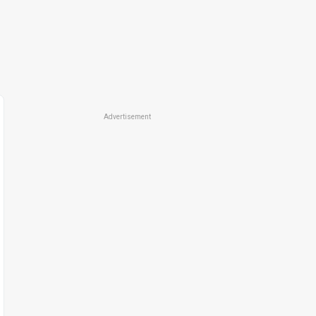
Advertisement