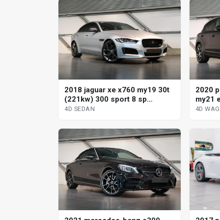
2018 jaguar xe x760 my19 30t
2020 p
(221kw) 300 sport 8 sp
my21 e
automatic 4d sedan
tiptro
4D SEDAN
4D WA