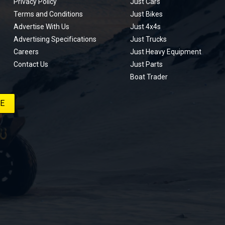
Privacy Policy
Just Cars
Terms and Conditions
Just Bikes
Advertise With Us
Just 4x4s
Advertising Specifications
Just Trucks
Careers
Just Heavy Equipment
Contact Us
Just Parts
Boat Trader