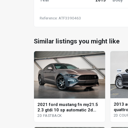
Reference: ATF3390463
Similar listings you might like
2013 au
2021 ford mustang fn my21.5
quattro
2.3 gtdi 10 sp automatic 2d
2d co
fastback
2D COU
2D FASTBACK