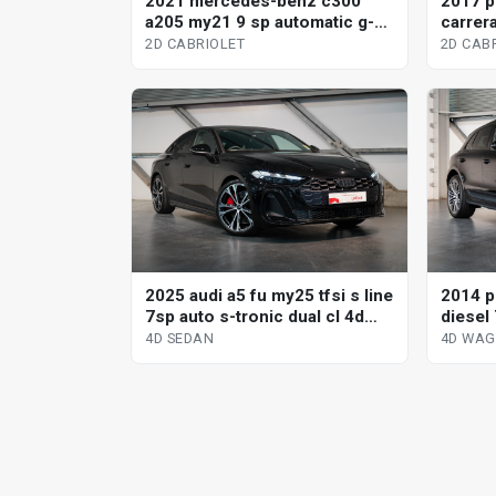
2021 mercedes-benz c300
2017 p
a205 my21 9 sp automatic g-
carrera
tronic 2d cabriolet
2d cabr
2D CABRIOLET
2D CAB
2025 audi a5 fu my25 tfsi s line
2014 p
7sp auto s-tronic dual cl 4d
diesel 
sedan
wagon
4D SEDAN
4D WA