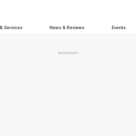
 & Services
News & Reviews
Events
Advertisement