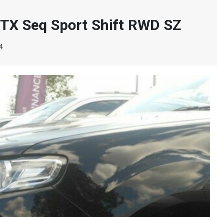
X Seq Sport Shift RWD SZ
4