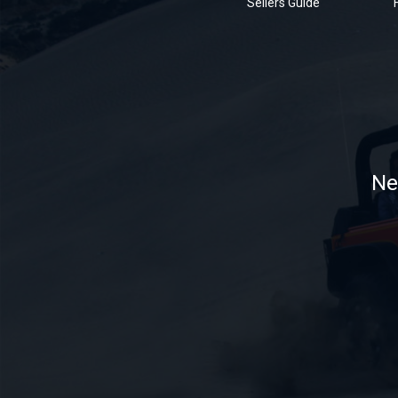
Sellers Guide
Ne