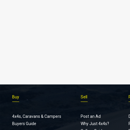
Buy
Sell
4x4s, Caravans & Campers
Post an Ad
Buyers Guide
Why Just 4x4s?