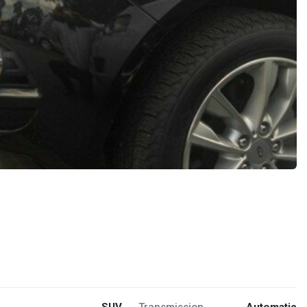
SUV
Transmission
Automatic