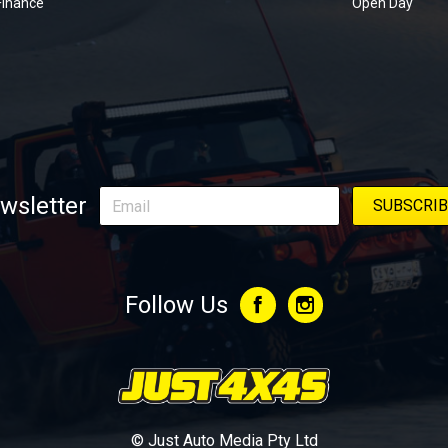
Finance
Open Day
wsletter
Follow Us
© Just Auto Media Pty Ltd