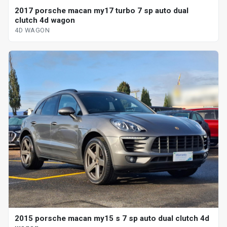
2017 porsche macan my17 turbo 7 sp auto dual
clutch 4d wagon
4D WAGON
2015 porsche macan my15 s 7 sp auto dual clutch 4d