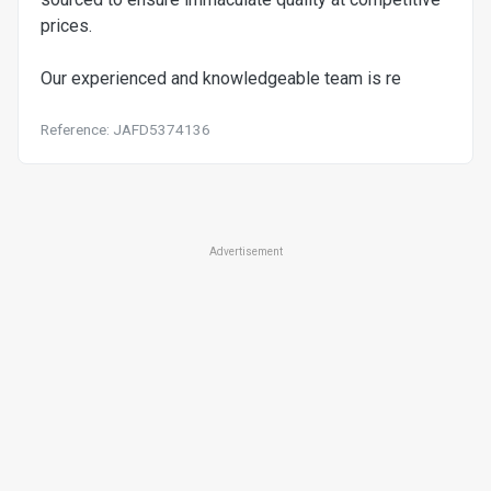
prices.
Our experienced and knowledgeable team is re
Reference: JAFD5374136
Advertisement