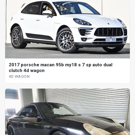
2017 porsche macan 95b my18 s 7 sp auto dual
clutch 4d wagon
4D WAGON