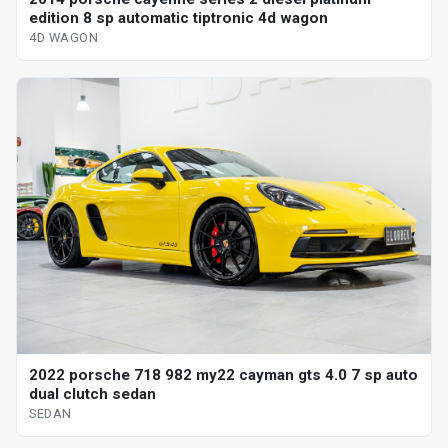
edition 8 sp automatic tiptronic 4d wagon
4D WAGON
2022 porsche 718 982 my22 cayman gts 4.0 7 sp auto
dual clutch sedan
SEDAN