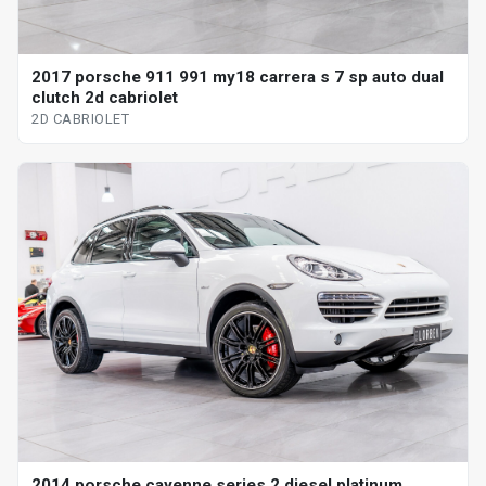
2017 porsche 911 991 my18 carrera s 7 sp auto dual
clutch 2d cabriolet
2D CABRIOLET
2014 porsche cayenne series 2 diesel platinum