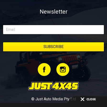
Newsletter
© Just Auto Media Pty Ltd