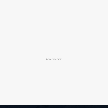
Advertisement