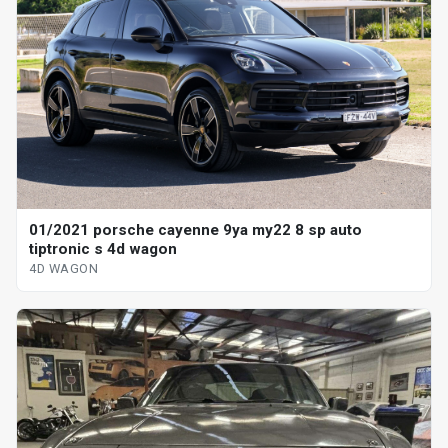
01/2021 porsche cayenne 9ya my22 8 sp auto
tiptronic s 4d wagon
4D WAGON