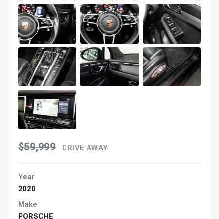
$59,999
DRIVE AWAY
Year
2020
Make
PORSCHE