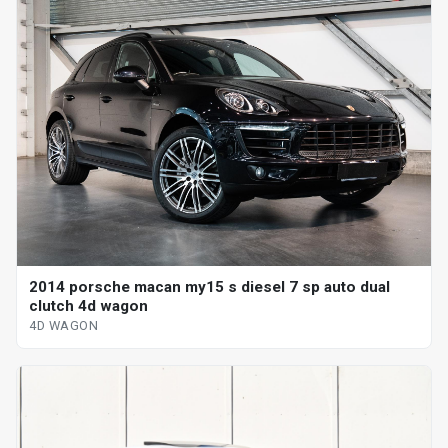
2014 porsche macan my15 s diesel 7 sp auto dual
clutch 4d wagon
4D WAGON