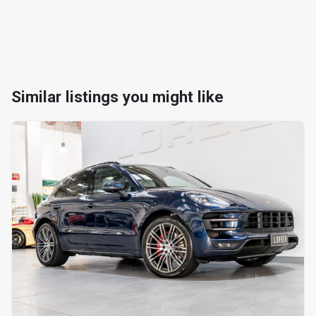
Similar listings you might like