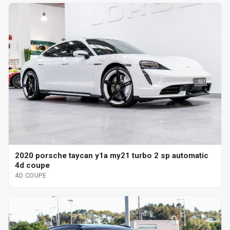
2020 porsche taycan y1a my21 turbo 2 sp automatic
4d coupe
4D COUPE