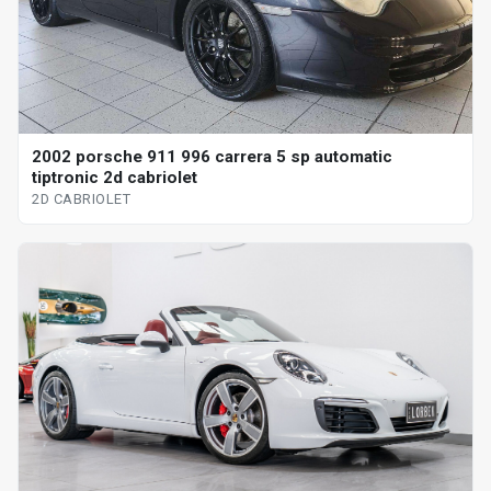
2002 porsche 911 996 carrera 5 sp automatic
tiptronic 2d cabriolet
2D CABRIOLET