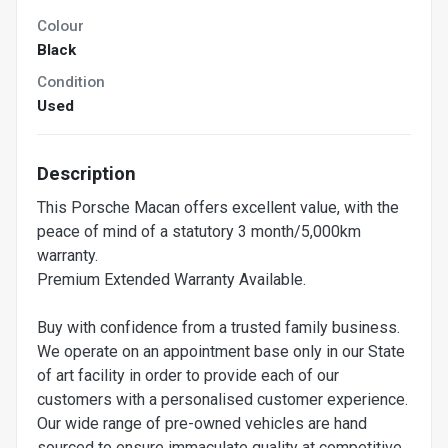
Colour
Black
Condition
Used
Description
This Porsche Macan offers excellent value, with the
peace of mind of a statutory 3 month/5,000km
warranty.
Premium Extended Warranty Available.
Buy with confidence from a trusted family business.
We operate on an appointment base only in our State
of art facility in order to provide each of our
customers with a personalised customer experience.
Our wide range of pre-owned vehicles are hand
sourced to ensure immaculate quality at competitive