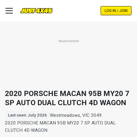
Skip
to
LOG IN / JOIN
main
content
Advertisement
2020 PORSCHE MACAN 95B MY20 7
SP AUTO DUAL CLUTCH 4D WAGON
Westmeadows, VIC 3049
Last seen: July 2026
2020 PORSCHE MACAN 95B MY20 7 SP AUTO DUAL
CLUTCH 4D WAGON