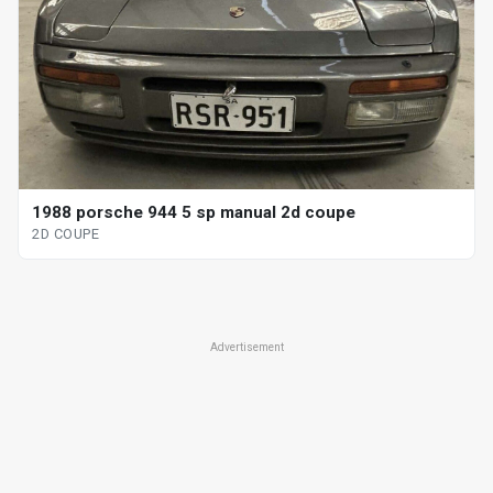
1988 porsche 944 5 sp manual 2d coupe
2D COUPE
Advertisement