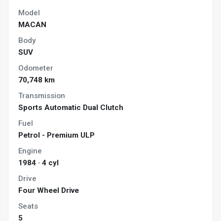
Model
MACAN
Body
SUV
Odometer
70,748 km
Transmission
Sports Automatic Dual Clutch
Fuel
Petrol - Premium ULP
Engine
1984 · 4 cyl
Drive
Four Wheel Drive
Seats
5