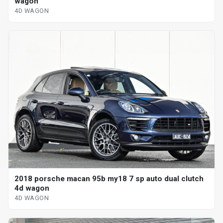
wagon
4D WAGON
2018 porsche macan 95b my18 7 sp auto dual clutch
4d wagon
4D WAGON