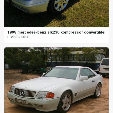
1998 mercedes-benz slk230 kompressor convertible
CONVERTIBLE