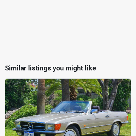
Similar listings you might like