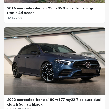
2016 mercedes-benz c250 205 9 sp automatic g-
tronic 4d sedan
4D SEDAN
2022 mercedes-benz a180 w177 my22 7 sp auto dual
clutch 5d hatchback