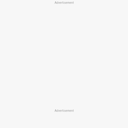
Advertisement
Advertisement