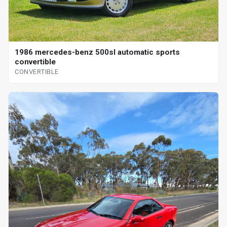
1986 mercedes-benz 500sl automatic sports
convertible
CONVERTIBLE