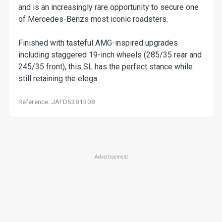
and is an increasingly rare opportunity to secure one
of Mercedes-Benzs most iconic roadsters.
Finished with tasteful AMG-inspired upgrades
including staggered 19-inch wheels (285/35 rear and
245/35 front), this SL has the perfect stance while
still retaining the elega
Reference: JAFD5381308
Advertisement