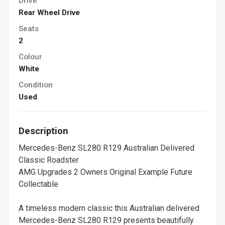
Drive
Rear Wheel Drive
Seats
2
Colour
White
Condition
Used
Description
Mercedes-Benz SL280 R129 Australian Delivered
Classic Roadster
AMG Upgrades 2 Owners Original Example Future
Collectable
A timeless modern classic this Australian delivered
Mercedes-Benz SL280 R129 presents beautifully