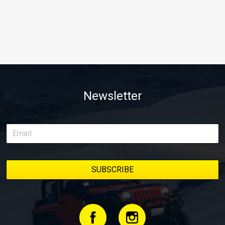
Newsletter