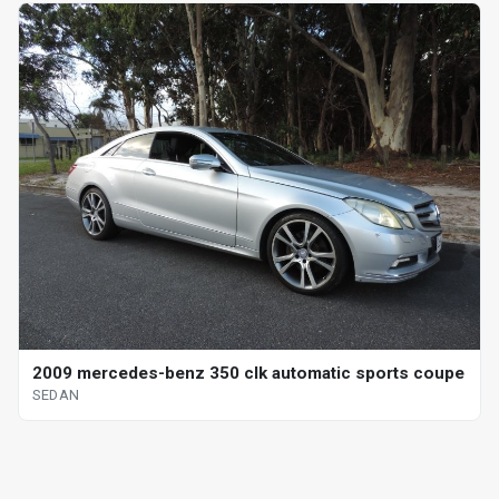
2009 mercedes-benz 350 clk automatic sports coupe
SEDAN