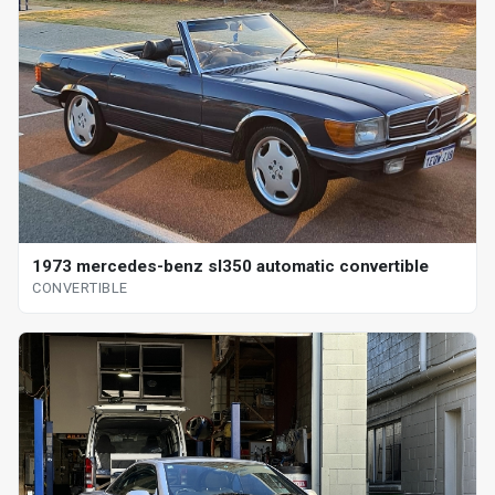
1973 mercedes-benz sl350 automatic convertible
CONVERTIBLE