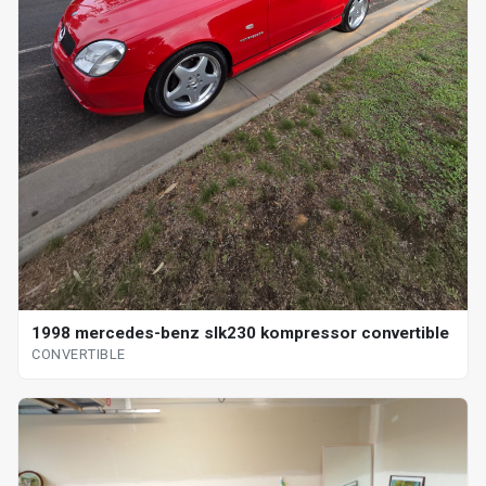
1998 mercedes-benz slk230 kompressor convertible
CONVERTIBLE