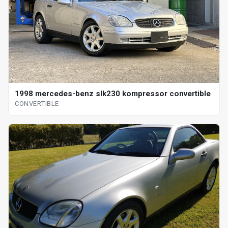
1998 mercedes-benz slk230 kompressor convertible
CONVERTIBLE