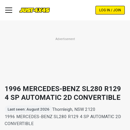
Skip
to
LOG IN / JOIN
main
content
Advertisement
1996 MERCEDES-BENZ SL280 R129
4 SP AUTOMATIC 2D CONVERTIBLE
Thornleigh, NSW 2120
Last seen: August 2026
1996 MERCEDES-BENZ SL280 R129 4 SP AUTOMATIC 2D
CONVERTIBLE