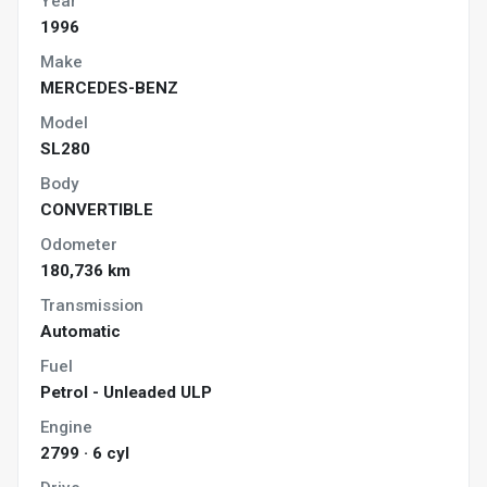
Year
1996
Make
MERCEDES-BENZ
Model
SL280
Body
CONVERTIBLE
Odometer
180,736 km
Transmission
Automatic
Fuel
Petrol - Unleaded ULP
Engine
2799 · 6 cyl