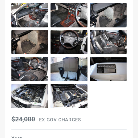
$24,000
EX GOV CHARGES