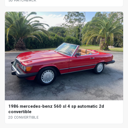
5D HATCHBACK
1986 mercedes-benz 560 sl 4 sp automatic 2d
convertible
2D CONVERTIBLE