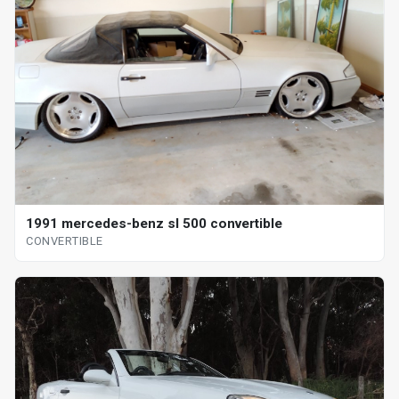
1991 mercedes-benz sl 500 convertible
CONVERTIBLE