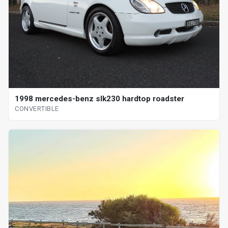
1998 mercedes-benz slk230 hardtop roadster
CONVERTIBLE