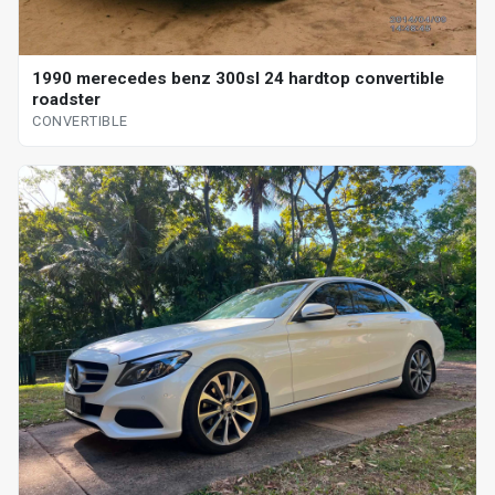
1990 merecedes benz 300sl 24 hardtop convertible
roadster
CONVERTIBLE