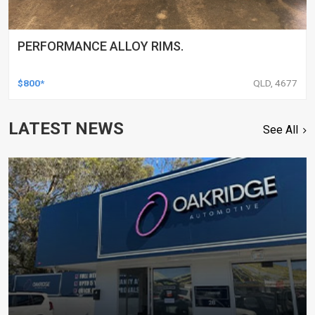
PERFORMANCE ALLOY RIMS.
$800*
QLD, 4677
LATEST NEWS
See All