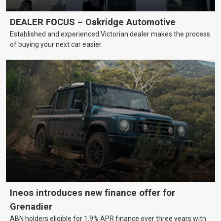
DEALER FOCUS – Oakridge Automotive
Established and experienced Victorian dealer makes the process
of buying your next car easier.
Ineos introduces new finance offer for
Grenadier
ABN holders eligible for 1.9% APR finance over three years with