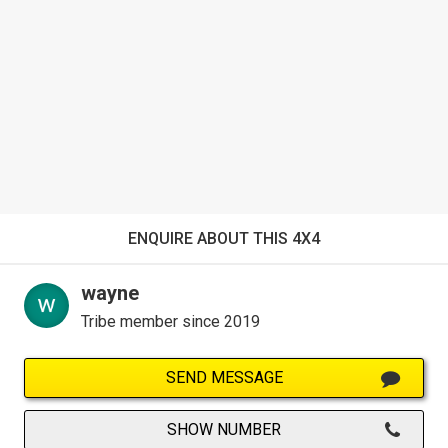
ENQUIRE ABOUT THIS 4X4
wayne
Tribe member since 2019
SEND MESSAGE
SHOW NUMBER