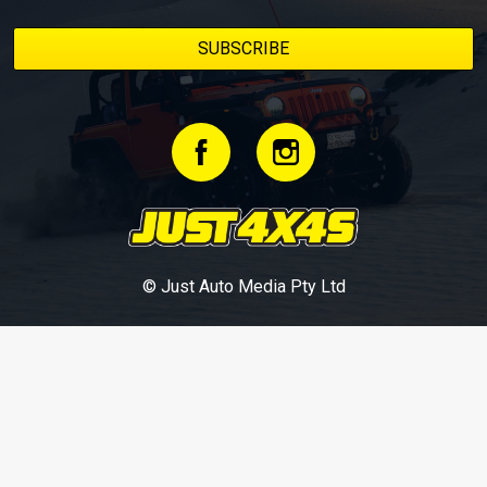
© Just Auto Media Pty Ltd