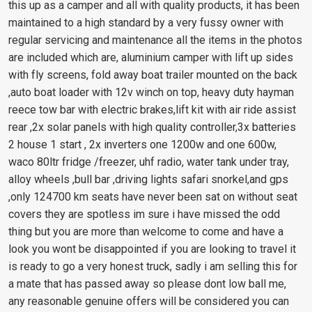
this up as a camper and all with quality products, it has been
maintained to a high standard by a very fussy owner with
regular servicing and maintenance all the items in the photos
are included which are, aluminium camper with lift up sides
with fly screens, fold away boat trailer mounted on the back
,auto boat loader with 12v winch on top, heavy duty hayman
reece tow bar with electric brakes,lift kit with air ride assist
rear ,2x solar panels with high quality controller,3x batteries
2 house 1 start , 2x inverters one 1200w and one 600w,
waco 80ltr fridge /freezer, uhf radio, water tank under tray,
alloy wheels ,bull bar ,driving lights safari snorkel,and gps
,only 124700 km seats have never been sat on without seat
covers they are spotless im sure i have missed the odd
thing but you are more than welcome to come and have a
look you wont be disappointed if you are looking to travel it
is ready to go a very honest truck, sadly i am selling this for
a mate that has passed away so please dont low ball me,
any reasonable genuine offers will be considered you can