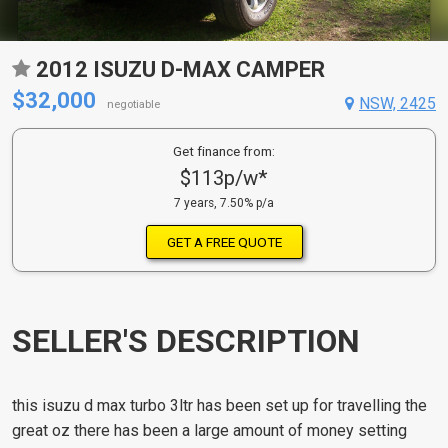
2012 ISUZU D-MAX CAMPER
$32,000
NSW, 2425
negotiable
Get finance from:
$113p/w*
7 years, 7.50% p/a
GET A FREE QUOTE
SELLER'S DESCRIPTION
this isuzu d max turbo 3ltr has been set up for travelling the
great oz there has been a large amount of money setting