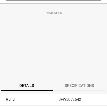
Advertisement
DETAILS
SPECIFICATIONS
Ad Id
JFW5072642