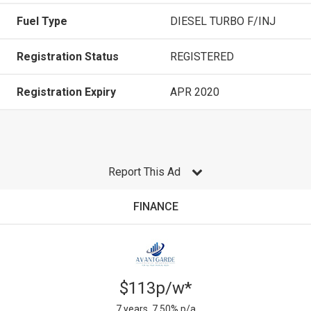
Fuel Type
DIESEL TURBO F/INJ
Registration Status
REGISTERED
Registration Expiry
APR 2020
Report This Ad
FINANCE
$113p/w*
7 years, 7.50% p/a