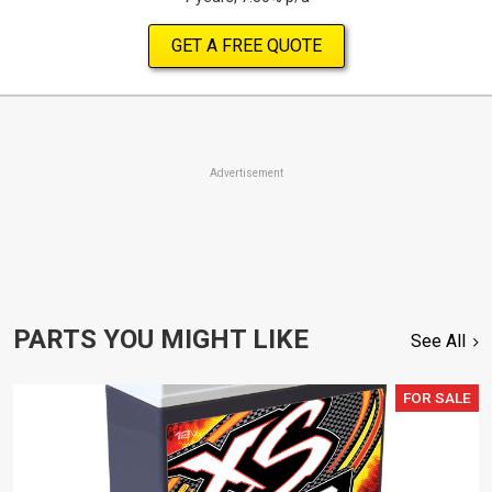
GET A FREE QUOTE
Advertisement
PARTS YOU MIGHT LIKE
See All
FOR SALE