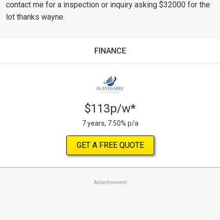
contact me for a inspection or inquiry asking $32000 for the
lot thanks wayne.
FINANCE
$113p/w*
7 years, 7.50% p/a
GET A FREE QUOTE
Advertisement