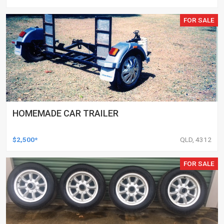
FOR SALE
HOMEMADE CAR TRAILER
$2,500*
QLD, 4312
FOR SALE