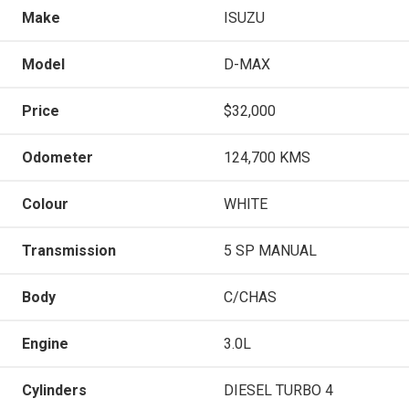
Make
ISUZU
Model
D-MAX
Price
$32,000
Odometer
124,700 KMS
Colour
WHITE
Transmission
5 SP MANUAL
Body
C/CHAS
Engine
3.0L
Cylinders
DIESEL TURBO 4