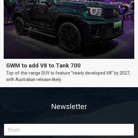
GWM to add V8 to Tank 700
Top-of-the-range SUV to feature “newly developed V8” by 2027,
with Australian release likely.
Newsletter