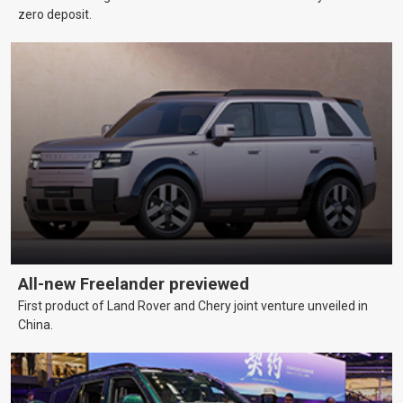
zero deposit.
All-new Freelander previewed
First product of Land Rover and Chery joint venture unveiled in
China.