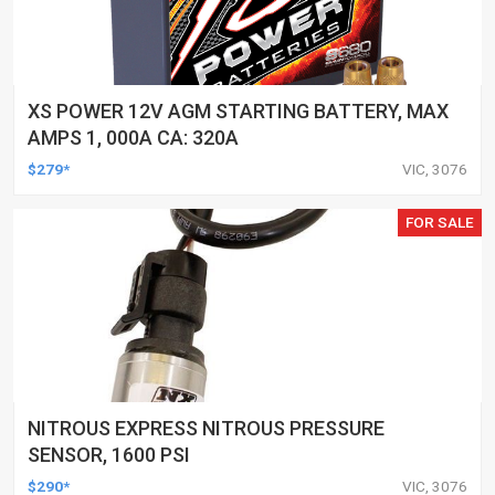
XS POWER 12V AGM STARTING BATTERY, MAX
AMPS 1, 000A CA: 320A
$279*
VIC, 3076
FOR SALE
NITROUS EXPRESS NITROUS PRESSURE
SENSOR, 1600 PSI
$290*
VIC, 3076