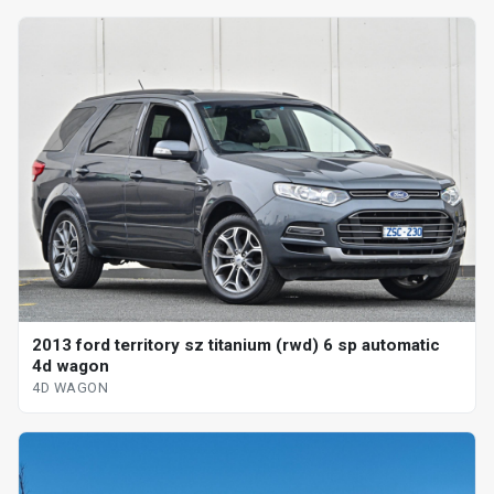
2013 ford territory sz titanium (rwd) 6 sp automatic
4d wagon
4D WAGON