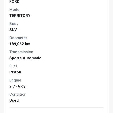
FORD
Model
TERRITORY
Body
SUV
Odometer
189,062 km
Transmission
Sports Automatic
Fuel
Piston
Engine
2.7 · 6 cyl
Condition
Used