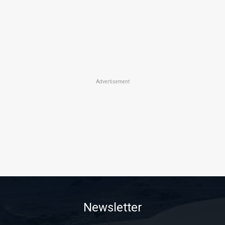
Advertisement
Newsletter