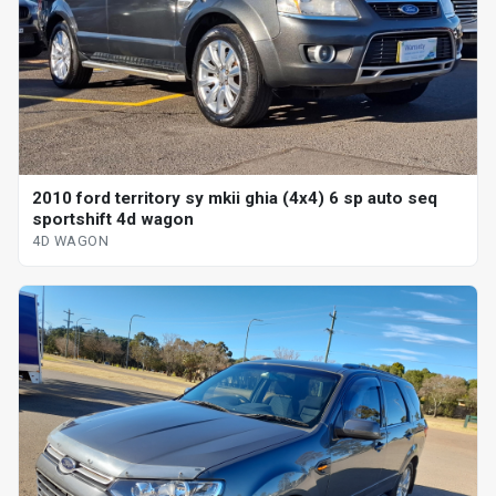
2010 ford territory sy mkii ghia (4x4) 6 sp auto seq
sportshift 4d wagon
4D WAGON