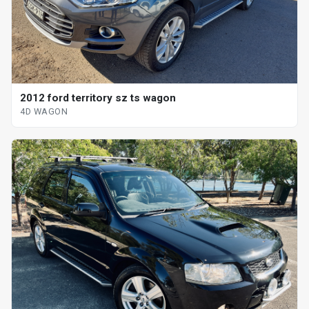
2012 ford territory sz ts wagon
4D WAGON