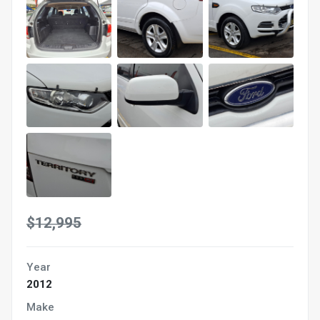
$12,995
Year
2012
Make