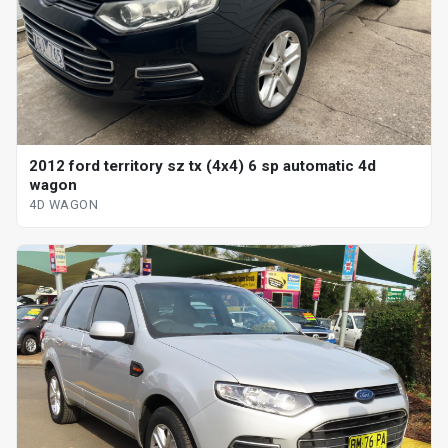
2012 ford territory sz tx (4x4) 6 sp automatic 4d
wagon
4D WAGON