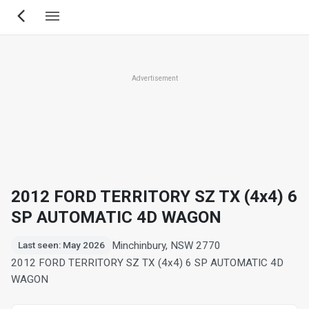
Skip
to
main
content
Advertisement
2012 FORD TERRITORY SZ TX (4x4) 6
SP AUTOMATIC 4D WAGON
Minchinbury, NSW 2770
Last seen: May 2026
2012 FORD TERRITORY SZ TX (4x4) 6 SP AUTOMATIC 4D
WAGON