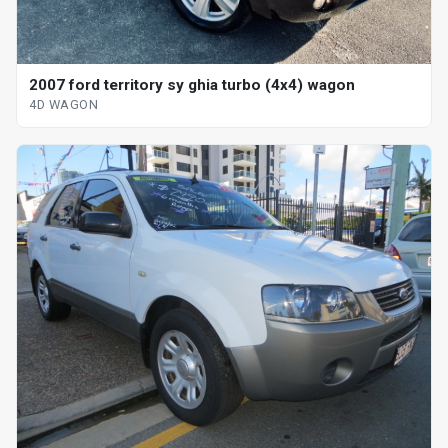
2007 ford territory sy ghia turbo (4x4) wagon
4D WAGON