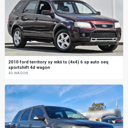
2010 ford territory sy mkii ts (4x4) 6 sp auto seq
sportshift 4d wagon
4D WAGON