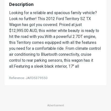
Description
Looking for a reliable and spacious family vehicle?
Look no further! This 2012 Ford Territory SZ TX
Wagon has got you covered. Priced at just
$12,995.00 AUD, this winter white beauty is ready to
hit the road with you.With a powerful 2.7DT engine,
this Territory comes equipped with all the features
you need for a comfortable ride. From climate control
air conditioning to Bluetooth connectivity, cruise
control to rear parking sensors, this wagon has it
all.Featuring a sleek black interior, 17" all
Reference: JAFD5379550
Advertisement