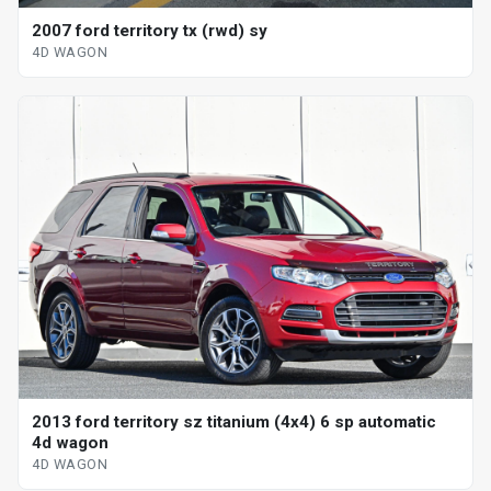
2007 ford territory tx (rwd) sy
4D WAGON
2013 ford territory sz titanium (4x4) 6 sp automatic
4d wagon
4D WAGON