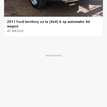
2011 ford territory sz tx (4x4) 6 sp automatic 4d
wagon
4D WAGON
Advertisement