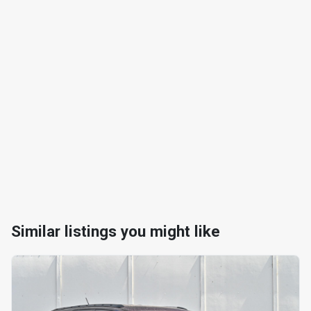
Similar listings you might like