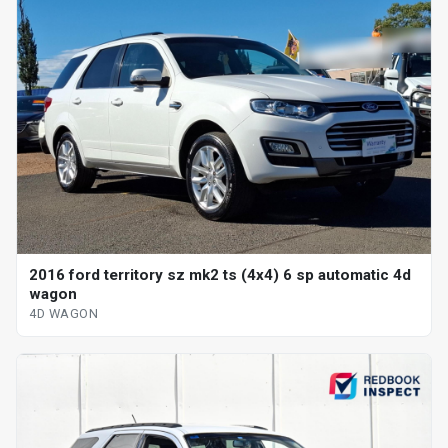
2016 ford territory sz mk2 ts (4x4) 6 sp automatic 4d
wagon
4D WAGON