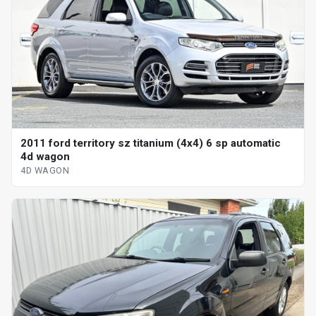
2011 ford territory sz titanium (4x4) 6 sp automatic
4d wagon
4D WAGON