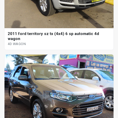
2011 ford territory sz tx (4x4) 6 sp automatic 4d
wagon
4D WAGON