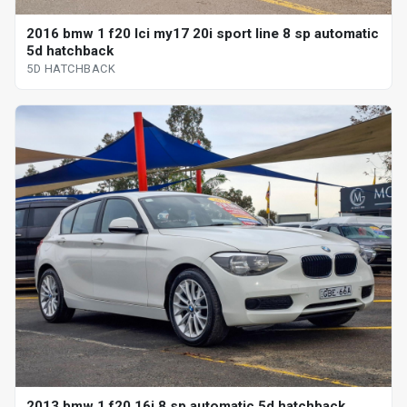
2016 bmw 1 f20 lci my17 20i sport line 8 sp automatic
5d hatchback
5D HATCHBACK
2013 bmw 1 f20 16i 8 sp automatic 5d hatchback