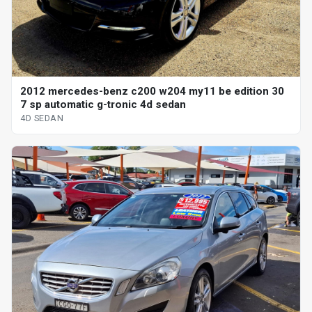
2012 mercedes-benz c200 w204 my11 be edition 30
7 sp automatic g-tronic 4d sedan
4D SEDAN