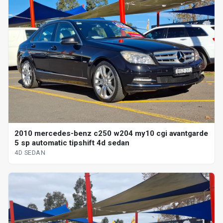
2010 mercedes-benz c250 w204 my10 cgi avantgarde
5 sp automatic tipshift 4d sedan
4D SEDAN