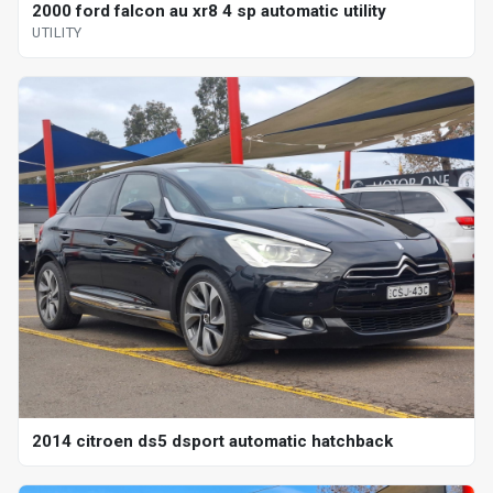
2000 ford falcon au xr8 4 sp automatic utility
UTILITY
2014 citroen ds5 dsport automatic hatchback