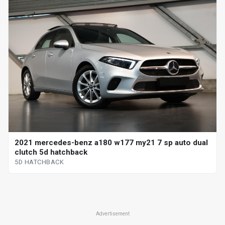
2021 mercedes-benz a180 w177 my21 7 sp auto dual
clutch 5d hatchback
5D HATCHBACK
Advertisement