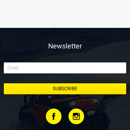
Newsletter