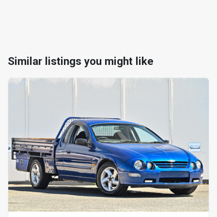
Similar listings you might like