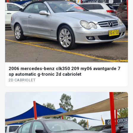
2006 mercedes-benz clk350 209 my06 avantgarde 7
sp automatic g-tronic 2d cabriolet
2D CABRIOLET