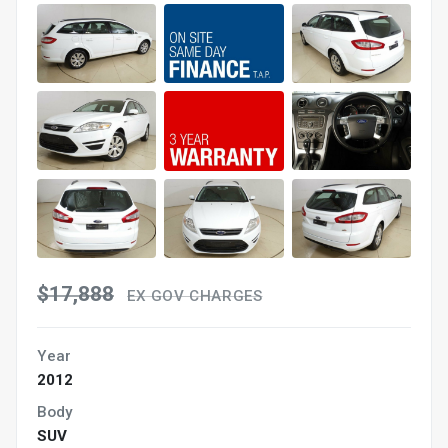
$17,888
EX GOV CHARGES
Year
2012
Body
SUV