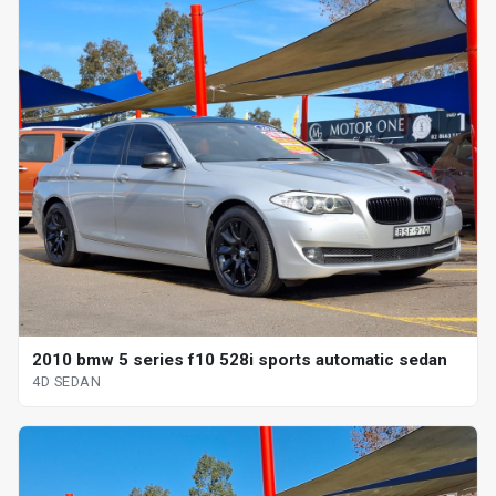
2010 bmw 5 series f10 528i sports automatic sedan
4D SEDAN