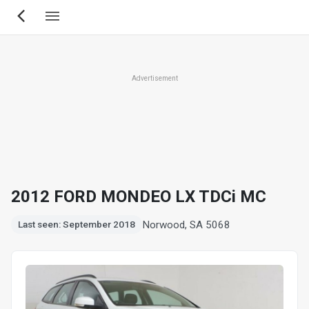
Skip
to
main
content
Advertisement
2012 FORD MONDEO LX TDCi MC
Norwood, SA 5068
Last seen: September 2018