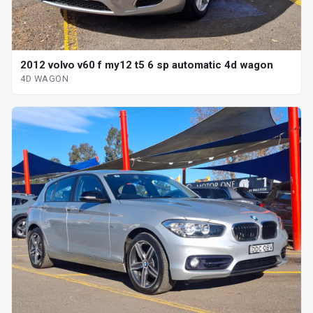
2012 volvo v60 f my12 t5 6 sp automatic 4d wagon
4D WAGON