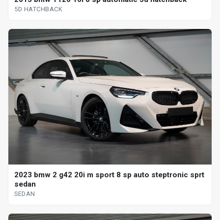
5D HATCHBACK
2023 bmw 2 g42 20i m sport 8 sp auto steptronic sprt
sedan
SEDAN