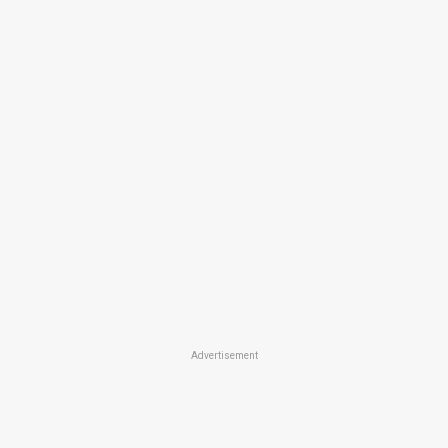
Advertisement