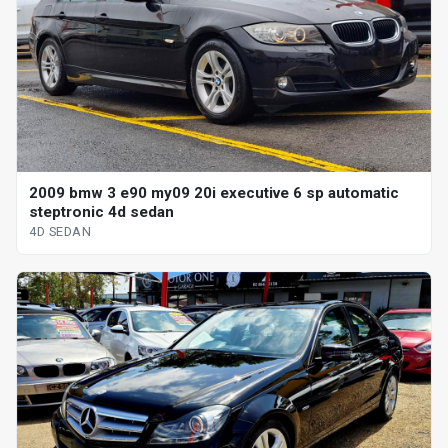
2009 bmw 3 e90 my09 20i executive 6 sp automatic
steptronic 4d sedan
4D SEDAN