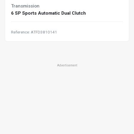
Transmission
6 SP Sports Automatic Dual Clutch
Reference: ATFD3810141
Advertisement