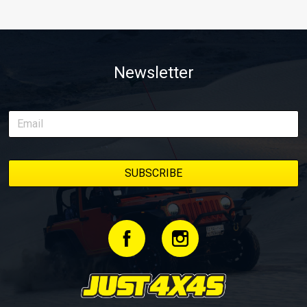
Newsletter