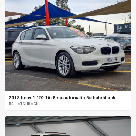
2013 bmw 1 f20 16i 8 sp automatic 5d hatchback
5D HATCHBACK