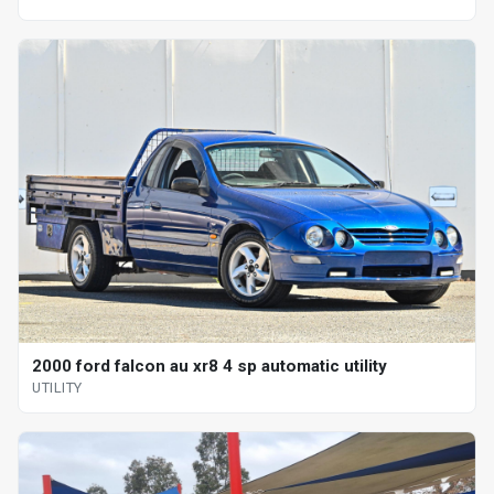
2000 ford falcon au xr8 4 sp automatic utility
UTILITY