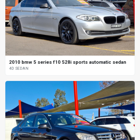
2010 bmw 5 series f10 528i sports automatic sedan
4D SEDAN