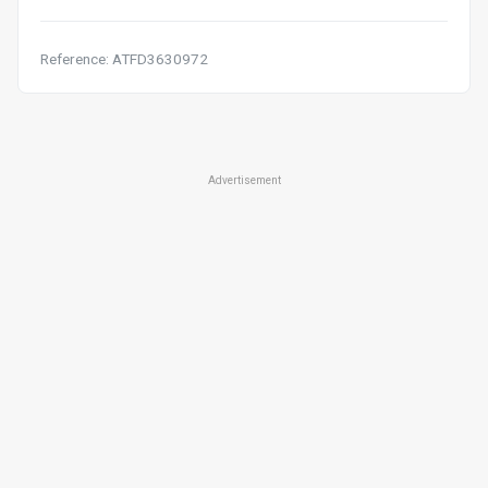
Reference: ATFD3630972
Advertisement