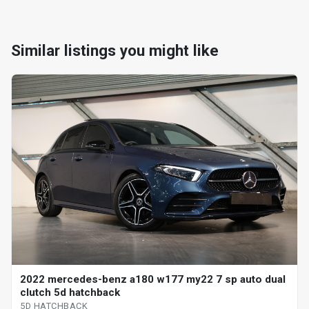
Similar listings you might like
2022 mercedes-benz a180 w177 my22 7 sp auto dual
clutch 5d hatchback
5D HATCHBACK