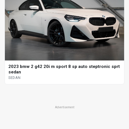
2023 bmw 2 g42 20i m sport 8 sp auto steptronic sprt
sedan
SEDAN
Advertisement