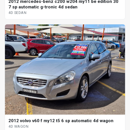
2012 mercedes-benz c200 w204 my11 be edition 30
7 sp automatic g-tronic 4d sedan
4D SEDAN
2012 volvo v60 f my12 t5 6 sp automatic 4d wagon
4D WAGON