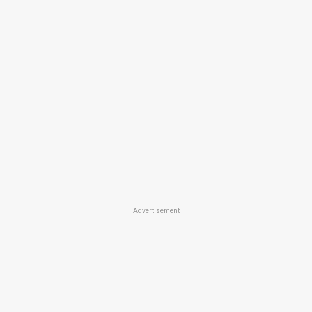
Advertisement