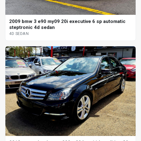
2009 bmw 3 e90 my09 20i executive 6 sp automatic
steptronic 4d sedan
4D SEDAN