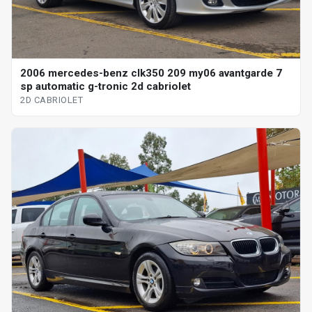
2006 mercedes-benz clk350 209 my06 avantgarde 7
sp automatic g-tronic 2d cabriolet
2D CABRIOLET