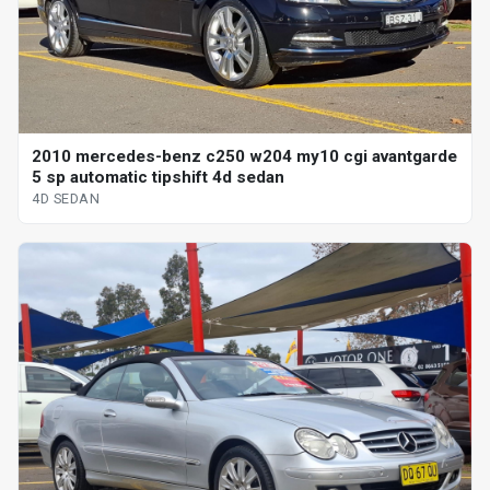
2010 mercedes-benz c250 w204 my10 cgi avantgarde
5 sp automatic tipshift 4d sedan
4D SEDAN