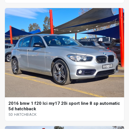
2016 bmw 1 f20 lci my17 20i sport line 8 sp automatic
5d hatchback
5D HATCHBACK