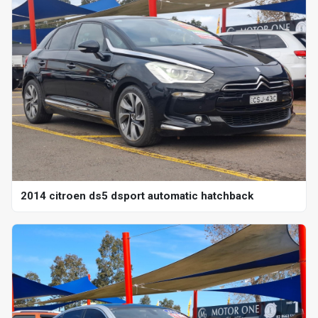
2014 citroen ds5 dsport automatic hatchback