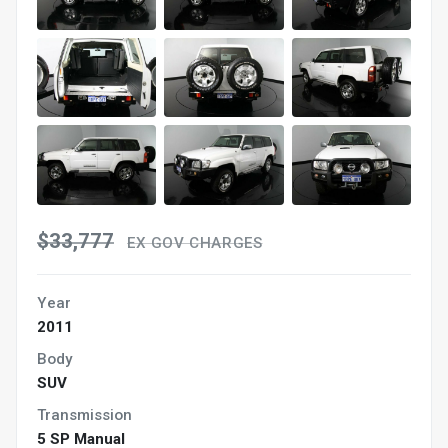
$33,777
EX GOV CHARGES
Year
2011
Body
SUV
Transmission
5 SP Manual