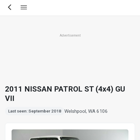
Skip
to
main
content
Advertisement
2011 NISSAN PATROL ST (4x4) GU
VII
Welshpool, WA 6106
Last seen: September 2018