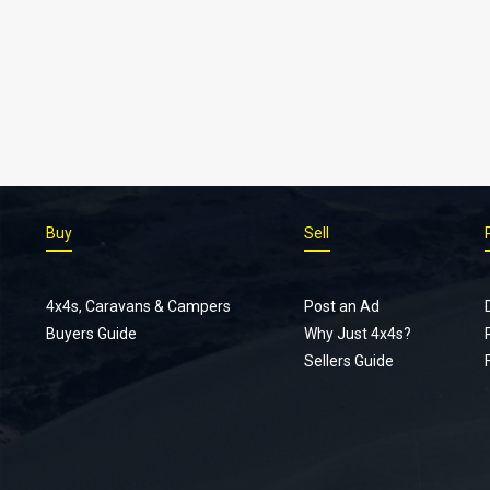
Buy
Sell
4x4s, Caravans & Campers
Post an Ad
Buyers Guide
Why Just 4x4s?
Sellers Guide