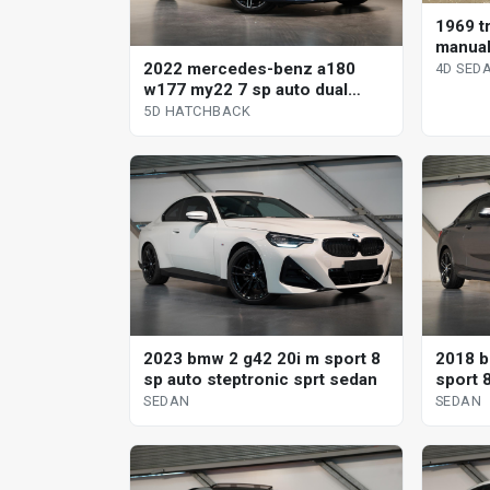
1969 tr
manual
2022 mercedes-benz a180
4D SED
w177 my22 7 sp auto dual
clutch 5d hatchback
5D HATCHBACK
2023 bmw 2 g42 20i m sport 8
2018 b
sp auto steptronic sprt sedan
sport 
SEDAN
SEDAN