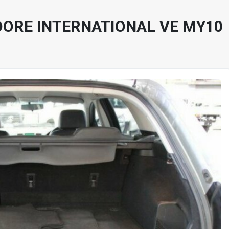
ORE INTERNATIONAL VE MY10