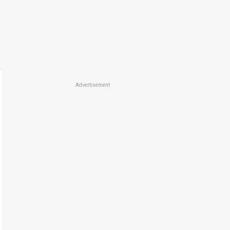
Advertisement