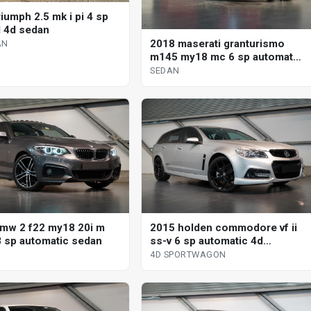
iumph 2.5 mk i pi 4 sp
 4d sedan
2018 maserati granturismo
AN
m145 my18 mc 6 sp automated
manual coupe
SEDAN
mw 2 f22 my18 20i m
2015 holden commodore vf ii
8 sp automatic sedan
ss-v 6 sp automatic 4d
sportwagon
4D SPORTWAGON