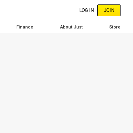
LOG IN
JOIN
Finance
About Just
Store