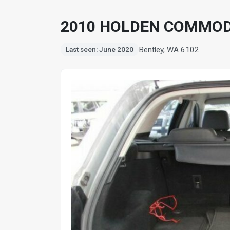
2010 HOLDEN COMMOD
Bentley, WA 6102
Last seen: June 2020