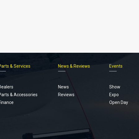
Parts & Services
News & Reviews
Events
Footer
menu
Dealers
News
Show
Parts & Accessories
Reviews
Expo
Finance
Open Day