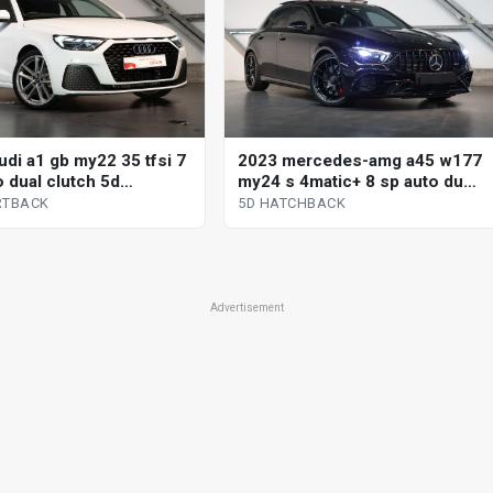
udi a1 gb my22 35 tfsi 7
2023 mercedes-amg a45 w177
o dual clutch 5d
my24 s 4matic+ 8 sp auto dual
ack
clutch 5d hatchback
RTBACK
5D HATCHBACK
Advertisement