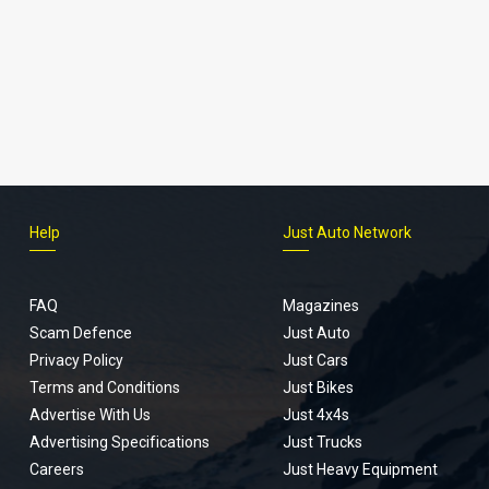
Help
Just Auto Network
FAQ
Magazines
Scam Defence
Just Auto
Privacy Policy
Just Cars
Terms and Conditions
Just Bikes
Advertise With Us
Just 4x4s
Advertising Specifications
Just Trucks
Careers
Just Heavy Equipment