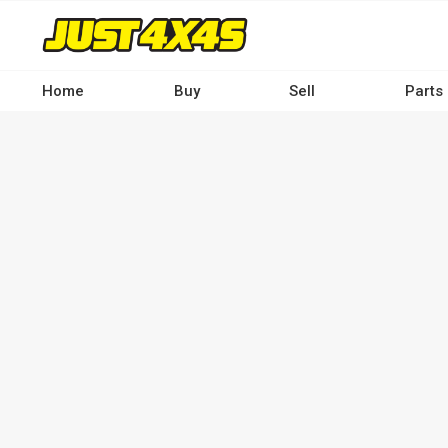
Skip
to
main
content
Home
Buy
Sell
Parts
Main
navigation
-
Desktop