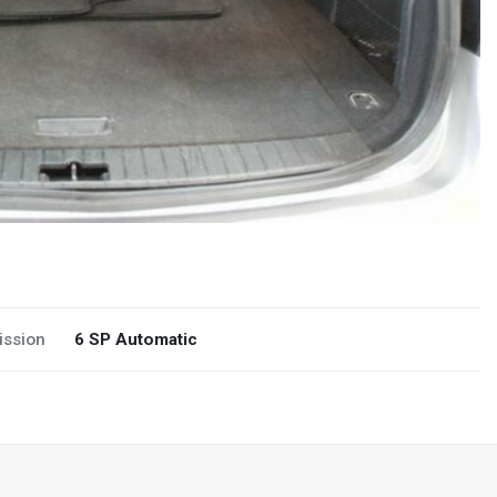
ission
6 SP Automatic