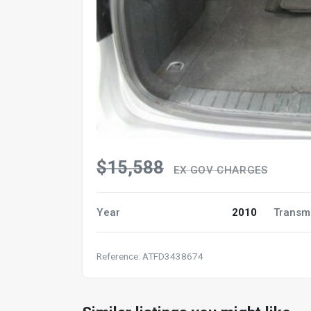
$15,588
EX GOV CHARGES
Year
2010
Transm
Reference: ATFD3438674