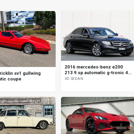
2016 mercedes-benz e200
213 9 sp automatic g-tronic 4d
icklin sv1 gullwing
sedan
tic coupe
4D SEDAN