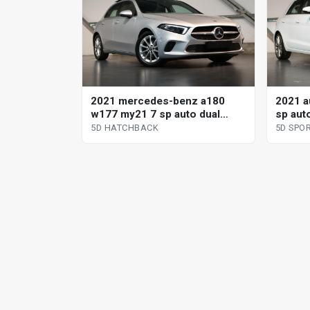
2021 mercedes-benz a180
2021 a
w177 my21 7 sp auto dual
sp aut
clutch 5d hatchback
sportb
5D HATCHBACK
5D SPO