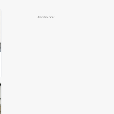
Advertisement