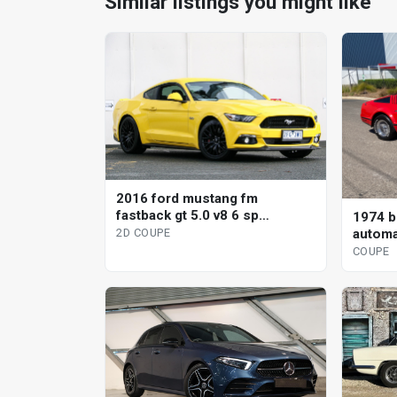
Similar listings you might like
2016 ford mustang fm
fastback gt 5.0 v8 6 sp
1974 br
automatic 2d coupe
automa
2D COUPE
COUPE