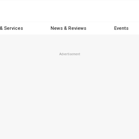
 & Services
News & Reviews
Events
Advertisement