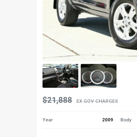
$21,888
EX GOV CHARGES
Year
2009
Body