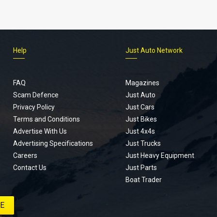
Help
Just Auto Network
FAQ
Magazines
Scam Defence
Just Auto
Privacy Policy
Just Cars
Terms and Conditions
Just Bikes
Advertise With Us
Just 4x4s
Advertising Specifications
Just Trucks
Careers
Just Heavy Equipment
Contact Us
Just Parts
Boat Trader