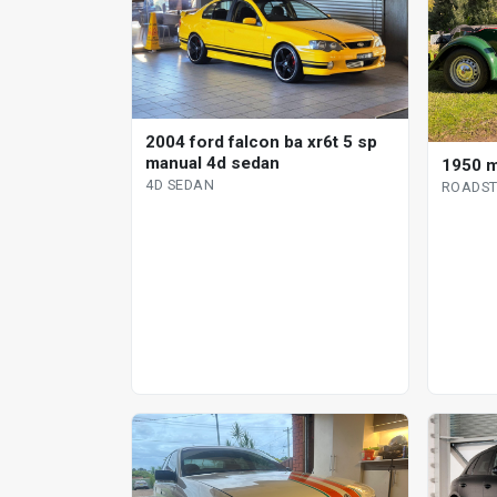
2004 ford falcon ba xr6t 5 sp
manual 4d sedan
1950 m
4D SEDAN
ROADST