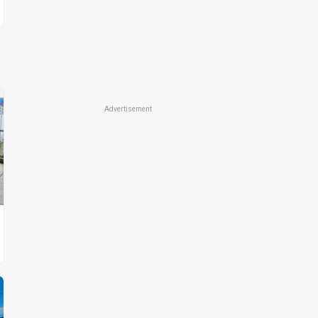
Advertisement