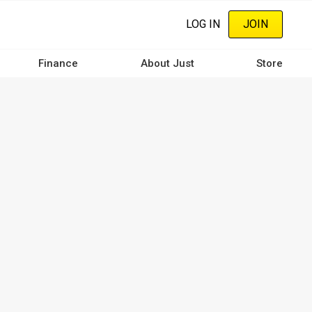
LOG IN
JOIN
Finance
About Just
Store