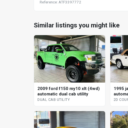
Reference: ATF3397772
Similar listings you might like
2009 ford f150 my10 xlt (4wd)
1995 j
automatic dual cab utility
automa
DUAL CAB UTILITY
2D COU