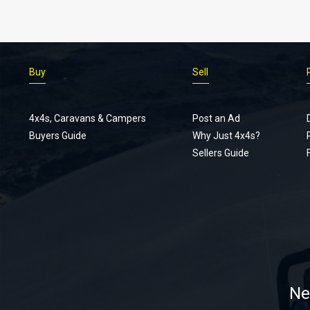
Buy
Sell
4x4s, Caravans & Campers
Post an Ad
Buyers Guide
Why Just 4x4s?
Sellers Guide
Ne