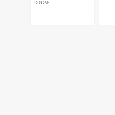
4D SEDAN