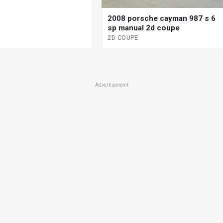
2008 porsche cayman 987 s 6
sp manual 2d coupe
2D COUPE
Advertisement