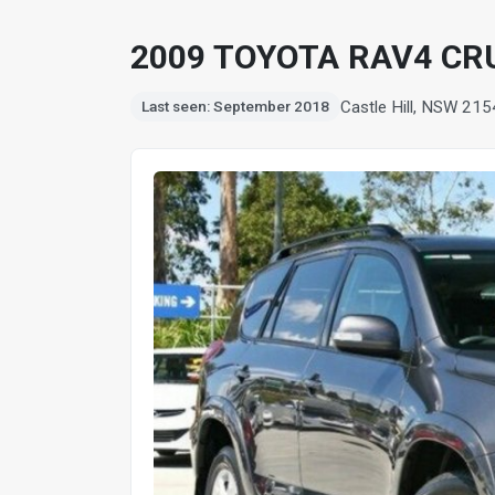
2009 TOYOTA RAV4 CRU
Castle Hill, NSW 215
Last seen: September 2018