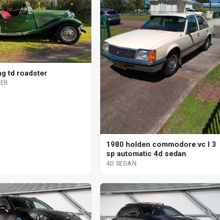
g td roadster
ER
1980 holden commodore vc l 3
sp automatic 4d sedan
4D SEDAN