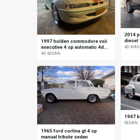
2014 p
diesel 
1997 holden commodore vsii
wagon
executive 4 sp automatic 4d
4D WA
sedan
4D SEDAN
1947 b
SEDAN
1965 ford cortina gt 4 sp
manual tribute sedan