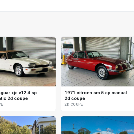
aguar xjs v12 4 sp
1971 citroen sm 5 sp manual
tic 2d coupe
2d coupe
PE
2D COUPE