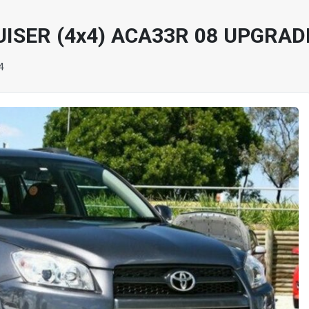
ISER (4x4) ACA33R 08 UPGRAD
4