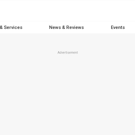
 & Services
News & Reviews
Events
Advertisement