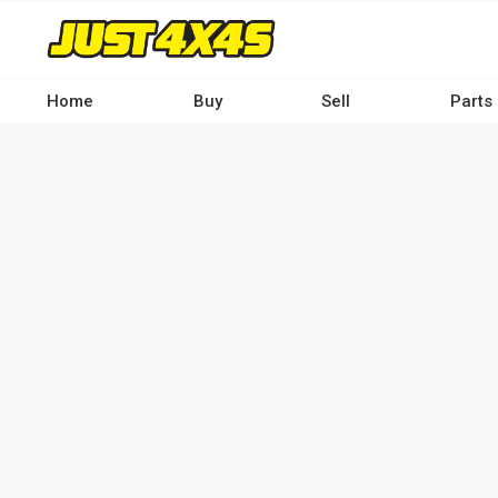
Skip
to
main
content
Home
Buy
Sell
Parts
Main
navigation
-
Desktop