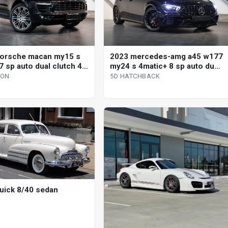
orsche macan my15 s
2023 mercedes-amg a45 w177
7 sp auto dual clutch 4d
my24 s 4matic+ 8 sp auto dual
clutch 5d hatchback
GON
5D HATCHBACK
uick 8/40 sedan