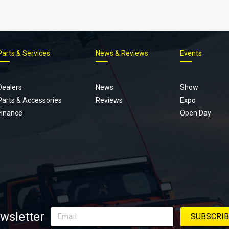
Parts & Services
News & Reviews
Events
Footer
menu
Dealers
News
Show
Parts & Accessories
Reviews
Expo
Finance
Open Day
wsletter