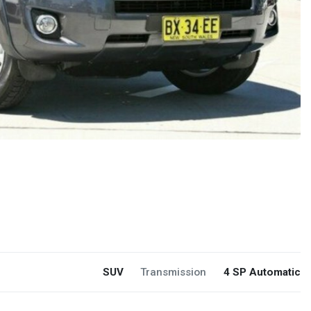
SUV
Transmission
4 SP Automatic