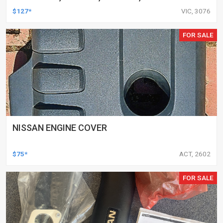
AND MORE, PAIR
$127*
VIC, 3076
FOR SALE
NISSAN ENGINE COVER
$75*
ACT, 2602
FOR SALE