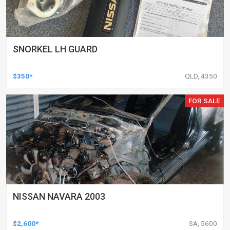
SNORKEL LH GUARD
$350*
QLD, 4350
FOR SALE
NISSAN NAVARA 2003
$2,600*
SA, 5600