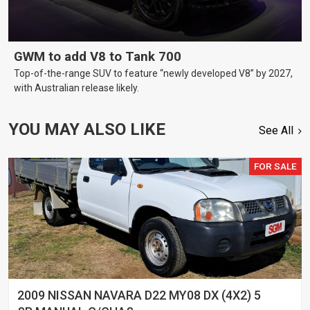
GWM to add V8 to Tank 700
Top-of-the-range SUV to feature “newly developed V8” by 2027,
with Australian release likely.
YOU MAY ALSO LIKE
See All
FOR SALE
2009 NISSAN NAVARA D22 MY08 DX (4X2) 5