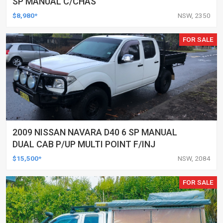
SP MANUAL C/CHAS
$8,980*
NSW, 2350
FOR SALE
2009 NISSAN NAVARA D40 6 SP MANUAL
DUAL CAB P/UP MULTI POINT F/INJ
$15,500*
NSW, 2084
FOR SALE