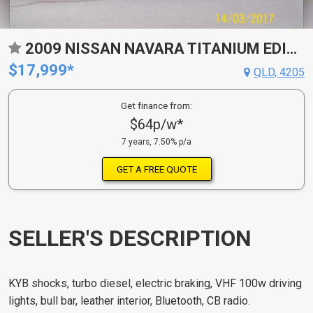
2009 NISSAN NAVARA TITANIUM EDITION (4X4) D40
$17,999*
QLD, 4205
Get finance from:
$64p/w*
7 years, 7.50% p/a
GET A FREE QUOTE
SELLER'S DESCRIPTION
KYB shocks, turbo diesel, electric braking, VHF 100w driving
lights, bull bar, leather interior, Bluetooth, CB radio.