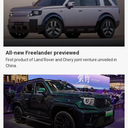
All-new Freelander previewed
First product of Land Rover and Chery joint venture unveiled in
China.