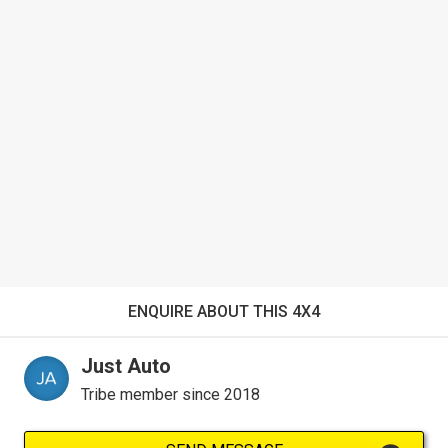
ENQUIRE ABOUT THIS 4X4
Just Auto
Tribe member since 2018