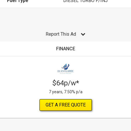
Fuel Type
DIESEL TURBO F/INJ
Report This Ad
FINANCE
$64p/w*
7 years, 7.50% p/a
GET A FREE QUOTE