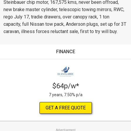
Steinbauer chip motor, 167,575 kms, never been offroad,
new brake master cylinder, telescopic towing mirrors, RWC,
rego July 17, tradie drawers, over canopy rack, 1 ton
capacity, full Nissan tow pack, Anderson plugs, set up for 3T
caravan, illness forces reluctant sale, first to try will buy.
FINANCE
$64p/w*
7 years, 7.50% p/a
GET A FREE QUOTE
Advertisement