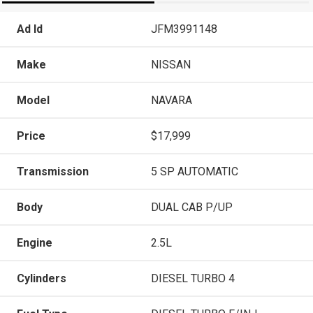
Ad Id
JFM3991148
Make
NISSAN
Model
NAVARA
Price
$17,999
Transmission
5 SP AUTOMATIC
Body
DUAL CAB P/UP
Engine
2.5L
Cylinders
DIESEL TURBO 4