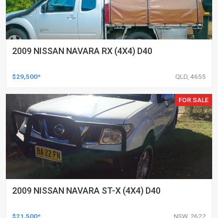
2009 NISSAN NAVARA RX (4X4) D40
$29,500*
QLD, 4655
FOR SALE
2009 NISSAN NAVARA ST-X (4X4) D40
$21,500*
NSW, 2622