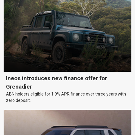
Ineos introduces new finance offer for
Grenadier
ABN holders eligible for 1.9% APR finance over three years with
zero deposit.