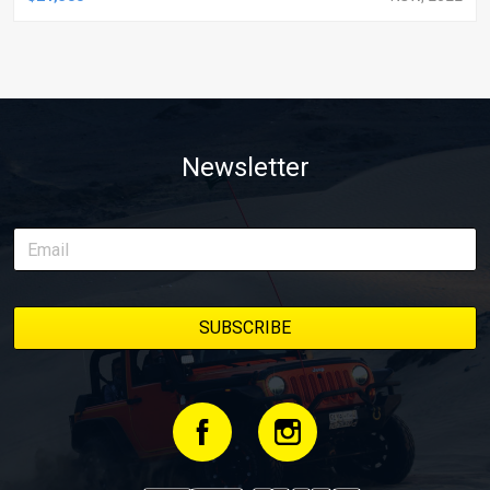
Newsletter