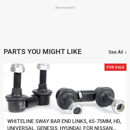
Advertisement
PARTS YOU MIGHT LIKE
See All
FOR SALE
WHITELINE SWAY BAR END LINKS, 65-75MM, HD,
UNIVERSAL, GENESIS, HYUNDAI, FOR NISSAN