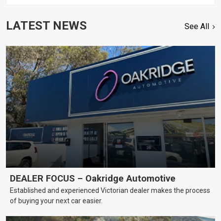
LATEST NEWS
See All
DEALER FOCUS – Oakridge Automotive
Established and experienced Victorian dealer makes the process
of buying your next car easier.