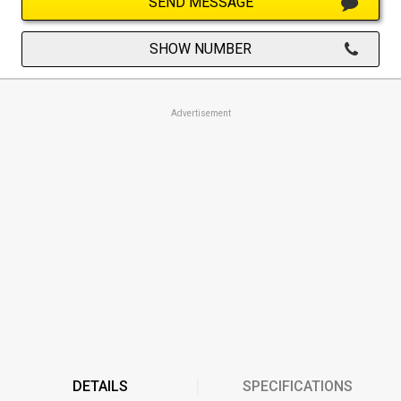
SEND MESSAGE
SHOW NUMBER
Advertisement
DETAILS
SPECIFICATIONS