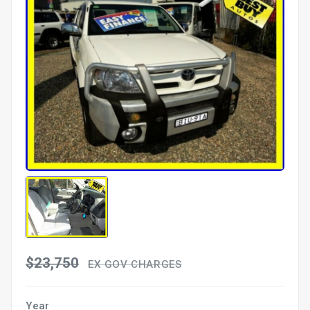
$23,750
EX GOV CHARGES
Year