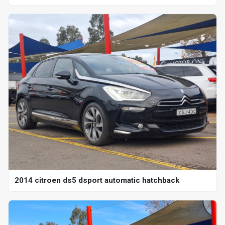
2014 citroen ds5 dsport automatic hatchback