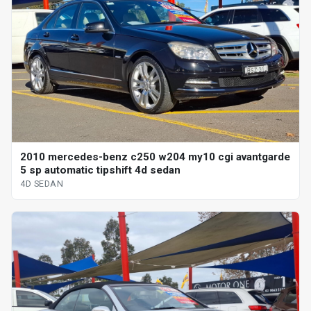
2010 mercedes-benz c250 w204 my10 cgi avantgarde
5 sp automatic tipshift 4d sedan
4D SEDAN