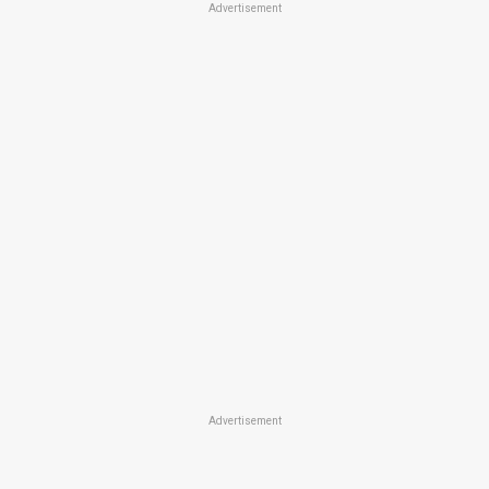
Advertisement
Advertisement