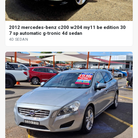
2012 mercedes-benz c200 w204 my11 be edition 30
7 sp automatic g-tronic 4d sedan
4D SEDAN