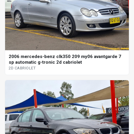
2006 mercedes-benz clk350 209 my06 avantgarde 7
sp automatic g-tronic 2d cabriolet
2D CABRIOLET