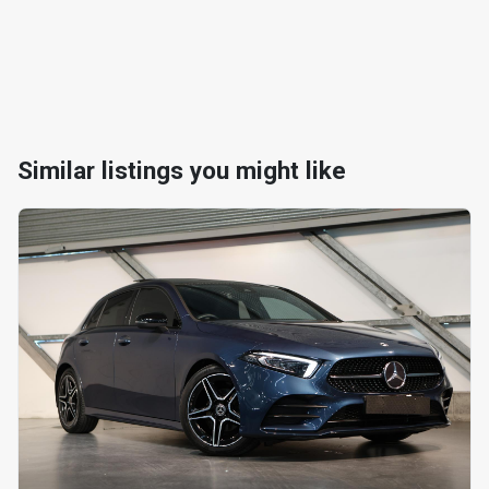
Similar listings you might like