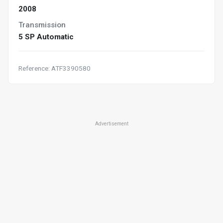
2008
Transmission
5 SP Automatic
Reference: ATF3390580
Advertisement