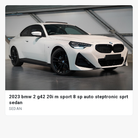
2023 bmw 2 g42 20i m sport 8 sp auto steptronic sprt
sedan
SEDAN