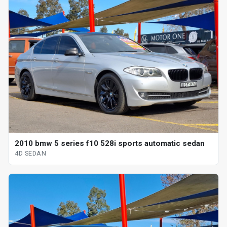
2010 bmw 5 series f10 528i sports automatic sedan
4D SEDAN