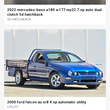
2022 mercedes-benz a180 w177 my22 7 sp auto dual
clutch 5d hatchback
5D HATCHBACK
2000 ford falcon au xr8 4 sp automatic utility
UTILITY