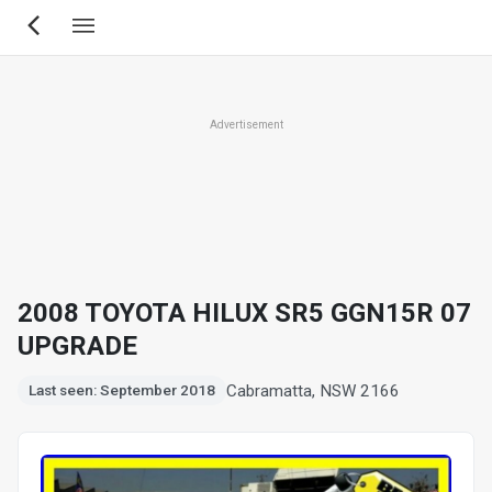
Skip
to
main
content
Advertisement
2008 TOYOTA HILUX SR5 GGN15R 07
UPGRADE
Cabramatta, NSW 2166
Last seen: September 2018