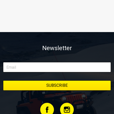
Newsletter