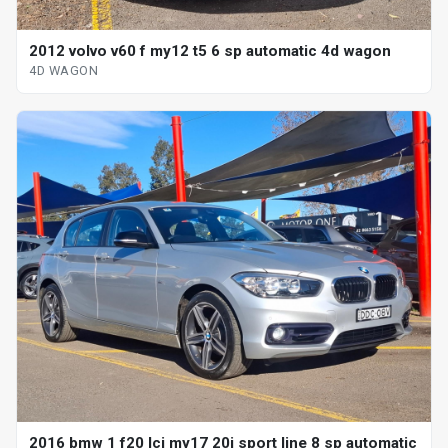
2012 volvo v60 f my12 t5 6 sp automatic 4d wagon
4D WAGON
2016 bmw 1 f20 lci my17 20i sport line 8 sp automatic