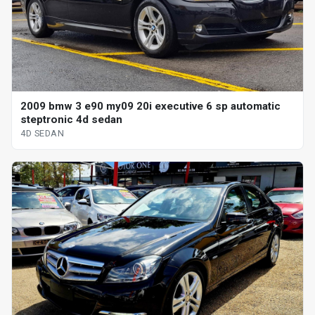
2009 bmw 3 e90 my09 20i executive 6 sp automatic
steptronic 4d sedan
4D SEDAN