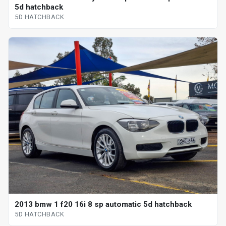
5d hatchback
5D HATCHBACK
2013 bmw 1 f20 16i 8 sp automatic 5d hatchback
5D HATCHBACK