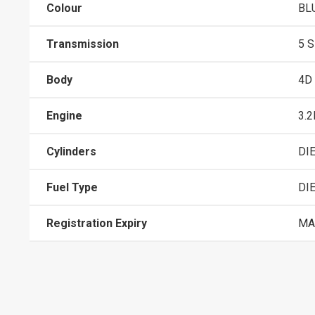
Colour
BL
Transmission
5 
Body
4D
Engine
3.2
Cylinders
DI
Fuel Type
DI
Registration Expiry
MA