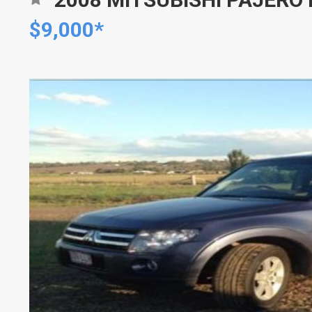
$9,000*