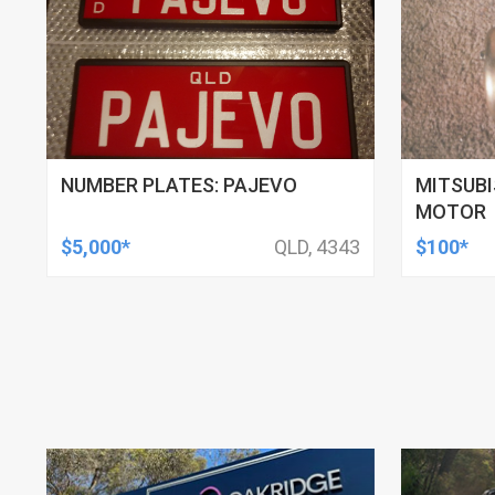
NUMBER PLATES: PAJEVO
MITSUBI
MOTOR
$5,000*
QLD, 4343
$100*