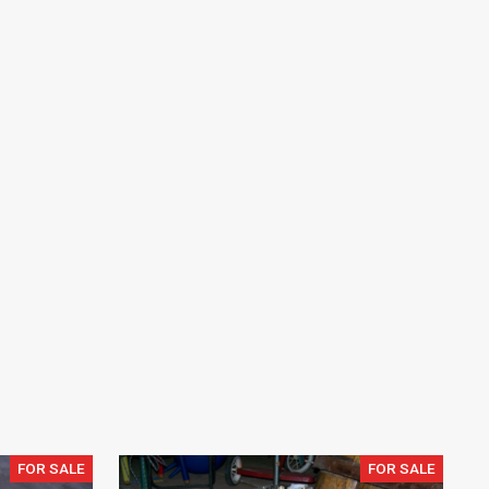
FOR SALE
FOR SALE