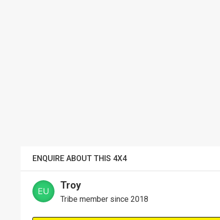
ENQUIRE ABOUT THIS 4X4
Troy
Tribe member since 2018