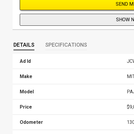
SEND M
SHOW 
DETAILS
SPECIFICATIONS
Ad Id
JC
Make
MI
Model
PA
Price
$9,
Odometer
13