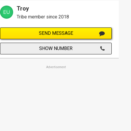
Troy
Tribe member since 2018
SEND MESSAGE
SHOW NUMBER
Advertisement