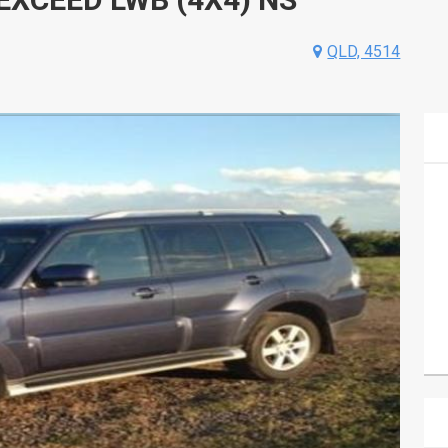
QLD, 4514