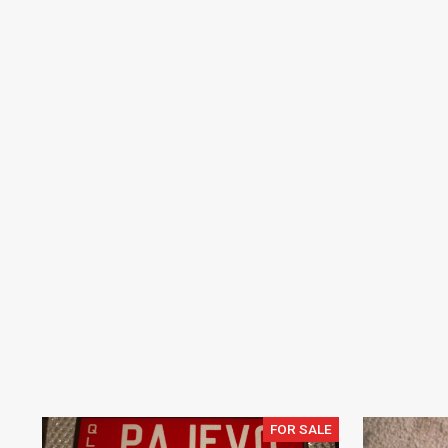
FOR SALE