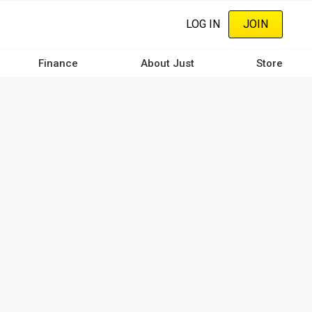
LOG IN
JOIN
Finance
About Just
Store