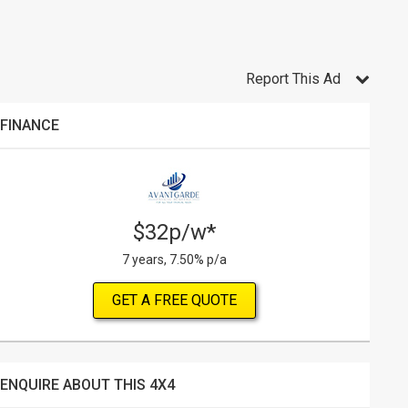
Report This Ad
FINANCE
$32p/w*
7 years, 7.50% p/a
GET A FREE QUOTE
ENQUIRE ABOUT THIS 4X4