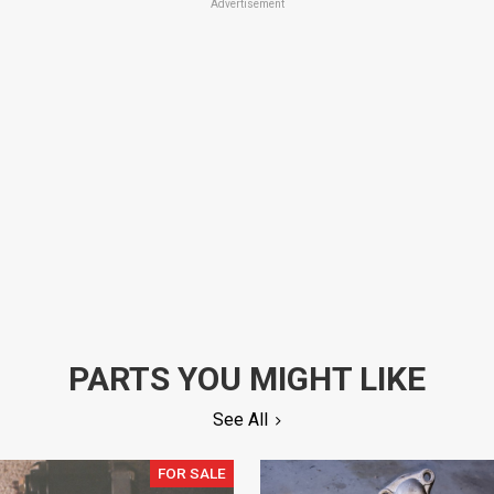
Advertisement
PARTS YOU MIGHT LIKE
See All
FOR SALE