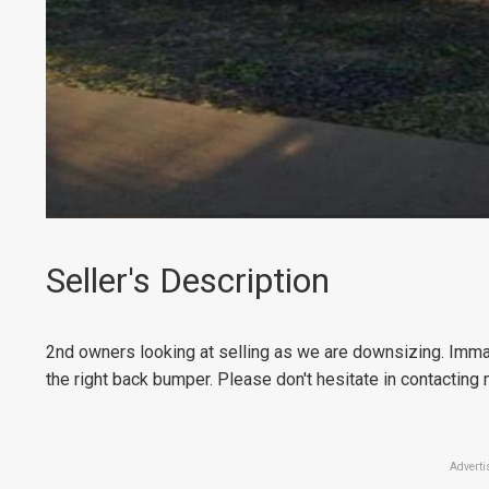
Seller's Description
2nd owners looking at selling as we are downsizing. Immac
the right back bumper. Please don't hesitate in contacting 
Adverti