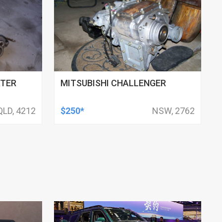
ATER
MITSUBISHI CHALLENGER
QLD, 4212
$250*
NSW, 2762