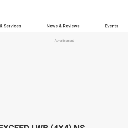
 & Services
News & Reviews
Events
Advertisement
EXCEED LWB (4X4) NS