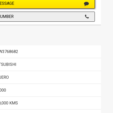
ESSAGE
NUMBER
W3768682
TSUBISHI
JERO
000
0,000 KMS