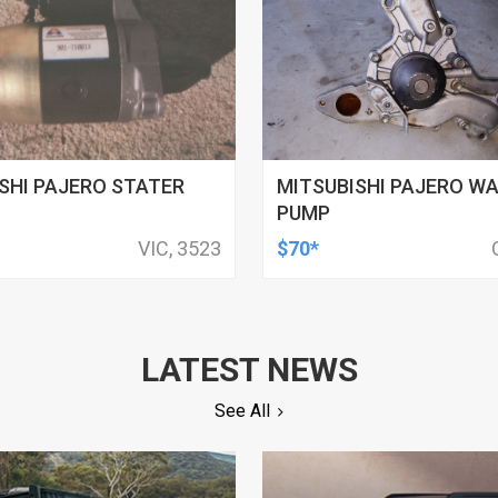
SHI PAJERO STATER
MITSUBISHI PAJERO W
PUMP
VIC, 3523
$70*
LATEST NEWS
See All