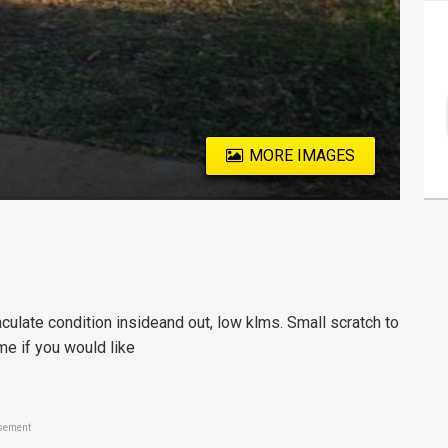
MORE IMAGES
ulate condition insideand out, low klms. Small scratch to
me if you would like
sement