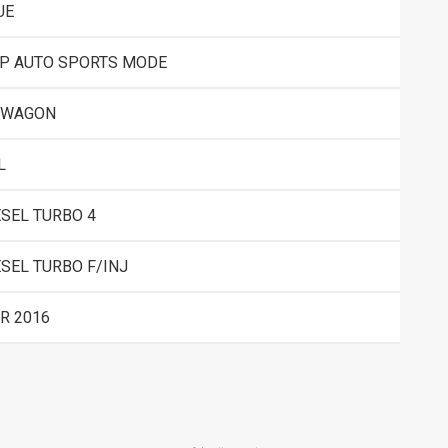
UE
SP AUTO SPORTS MODE
 WAGON
L
ESEL TURBO 4
ESEL TURBO F/INJ
R 2016