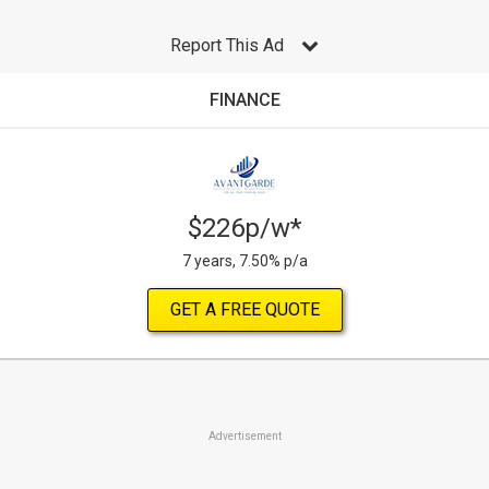
Report This Ad
FINANCE
$226p/w*
7 years, 7.50% p/a
GET A FREE QUOTE
Advertisement