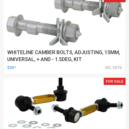
WHITELINE CAMBER BOLTS, ADJUSTING, 15MM,
UNIVERSAL, + AND - 1.5DEG, KIT
$25*
VIC, 3076
FOR SALE