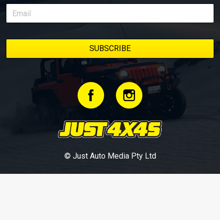
© Just Auto Media Pty Ltd