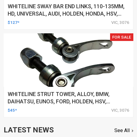
WHITELINE SWAY BAR END LINKS, 110-135MM,
HD, UNIVERSAL, AUDI, HOLDEN, HONDA, HSV,
INFINITI, LEXUS, TOYOTA AND MORE, PAIR
$127*
VIC, 3076
FOR SALE
WHITELINE STRUT TOWER, ALLOY, BMW,
DAIHATSU, EUNOS, FORD, HOLDEN, HSV,
HYUNDAI, UNIVERSAL, AND MORE, CLAMP, KIT
$45*
VIC, 3076
LATEST NEWS
See All