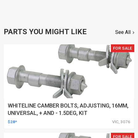
PARTS YOU MIGHT LIKE
See All
FOR SALE
WHITELINE CAMBER BOLTS, ADJUSTING, 16MM,
UNIVERSAL, + AND - 1.5DEG, KIT
$28*
VIC, 3076
FOR SALE