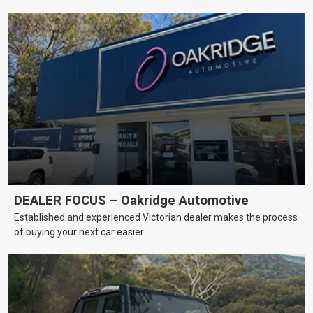
DEALER FOCUS – Oakridge Automotive
Established and experienced Victorian dealer makes the process
of buying your next car easier.