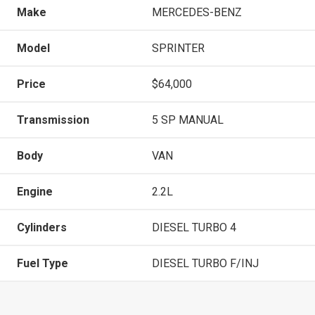
Make
MERCEDES-BENZ
Model
SPRINTER
Price
$64,000
Transmission
5 SP MANUAL
Body
VAN
Engine
2.2L
Cylinders
DIESEL TURBO 4
Fuel Type
DIESEL TURBO F/INJ