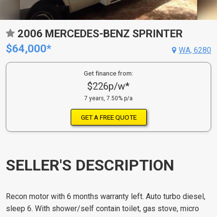
2006 MERCEDES-BENZ SPRINTER
$64,000*
WA, 6280
Get finance from:
$226p/w*
7 years, 7.50% p/a
GET A FREE QUOTE
SELLER'S DESCRIPTION
Recon motor with 6 months warranty left. Auto turbo diesel,
sleep 6. With shower/self contain toilet, gas stove, micro