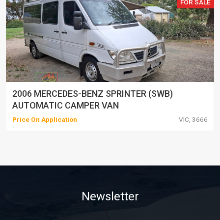
FOR SALE
2006 MERCEDES-BENZ SPRINTER (SWB)
AUTOMATIC CAMPER VAN
Price On Application
VIC, 3666
Newsletter