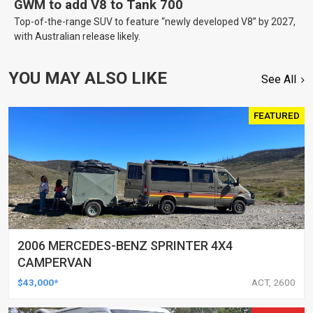
GWM to add V8 to Tank 700
Top-of-the-range SUV to feature “newly developed V8” by 2027,
with Australian release likely.
YOU MAY ALSO LIKE
See All
FEATURED
2006 MERCEDES-BENZ SPRINTER 4X4
CAMPERVAN
$43,000*
ACT, 2600