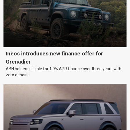
Ineos introduces new finance offer for
Grenadier
ABN holders eligible for 1.9% APR finance over three years with
zero deposit.