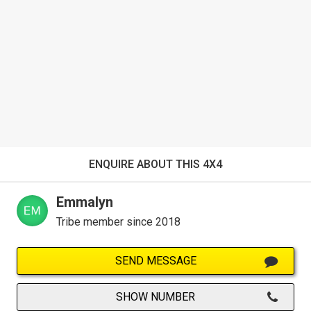
ENQUIRE ABOUT THIS 4X4
Emmalyn
Tribe member since 2018
SEND MESSAGE
SHOW NUMBER