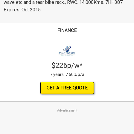
wave etc and a rear bike rack., RWC. 14,000Kms. 7HH387
Expires: Oct 2015
FINANCE
$226p/w*
7 years, 7.50% p/a
GET A FREE QUOTE
Advertisement