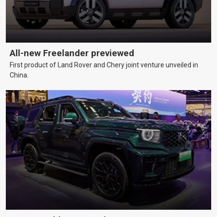
All-new Freelander previewed
First product of Land Rover and Chery joint venture unveiled in
China.