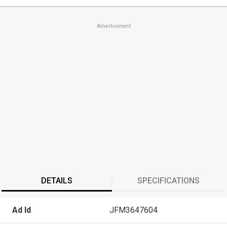
Advertisement
DETAILS
SPECIFICATIONS
Ad Id
JFM3647604