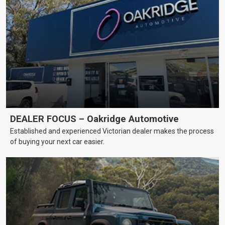
DEALER FOCUS – Oakridge Automotive
Established and experienced Victorian dealer makes the process
of buying your next car easier.