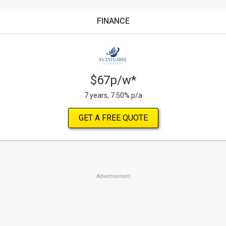
FINANCE
$67p/w*
7 years, 7.50% p/a
GET A FREE QUOTE
Advertisement