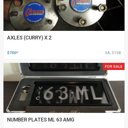
AXLES (CURRY) X 2
$700*
SA, 5158
FOR SALE
NUMBER PLATES ML 63 AMG