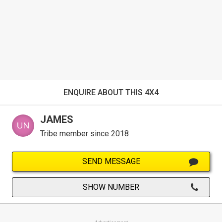
ENQUIRE ABOUT THIS 4X4
JAMES
Tribe member since 2018
SEND MESSAGE
SHOW NUMBER