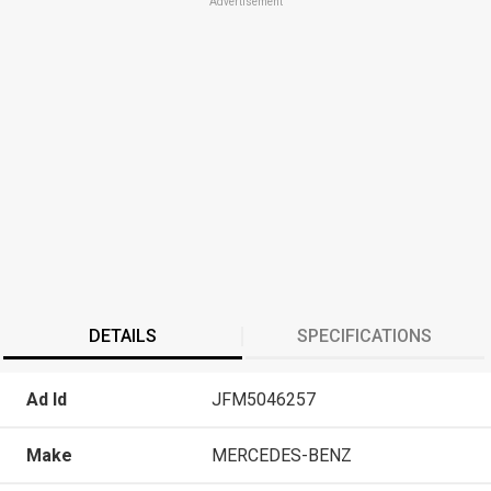
Advertisement
DETAILS
SPECIFICATIONS
Ad Id
JFM5046257
Make
MERCEDES-BENZ