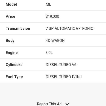
Model
ML
Price
$19,000
Transmission
7 SP AUTOMATIC G-TRONIC
Body
4D WAGON
Engine
3.0L
Cylinders
DIESEL TURBO V6
Fuel Type
DIESEL TURBO F/INJ
Report This Ad