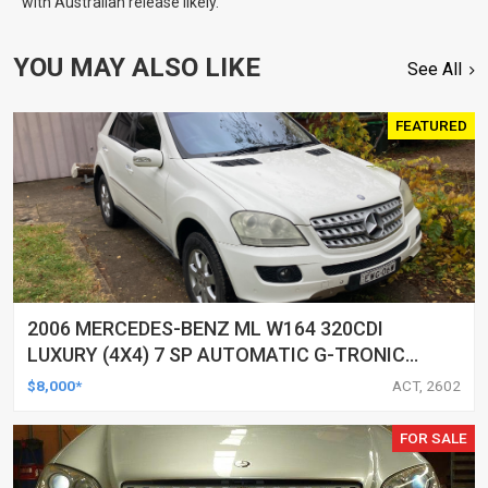
with Australian release likely.
YOU MAY ALSO LIKE
See All
FEATURED
2006 MERCEDES-BENZ ML W164 320CDI
LUXURY (4X4) 7 SP AUTOMATIC G-TRONIC
4D WAGON
$8,000*
ACT, 2602
FOR SALE