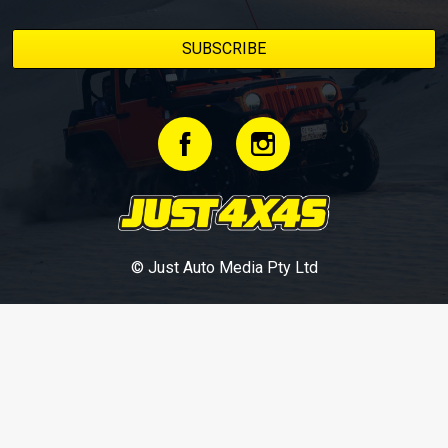
© Just Auto Media Pty Ltd