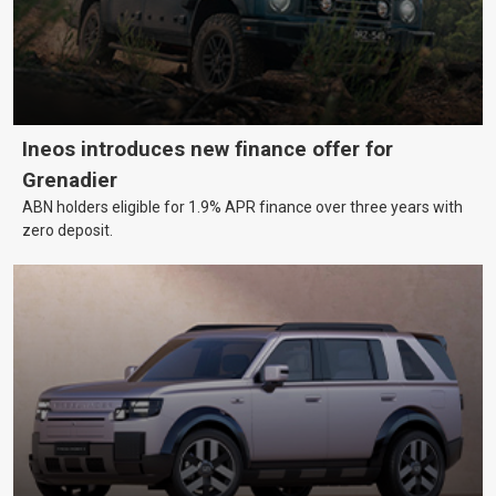
Ineos introduces new finance offer for
Grenadier
ABN holders eligible for 1.9% APR finance over three years with
zero deposit.