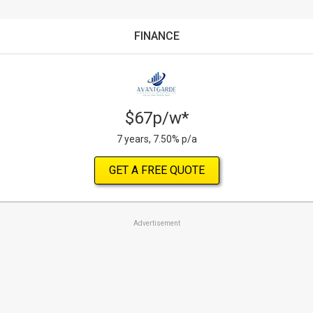
FINANCE
$67p/w*
7 years, 7.50% p/a
GET A FREE QUOTE
Advertisement