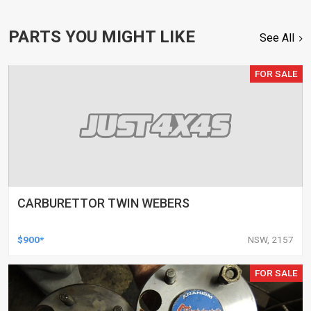
PARTS YOU MIGHT LIKE
See All
FOR SALE
CARBURETTOR TWIN WEBERS
$900*
NSW, 2157
FOR SALE