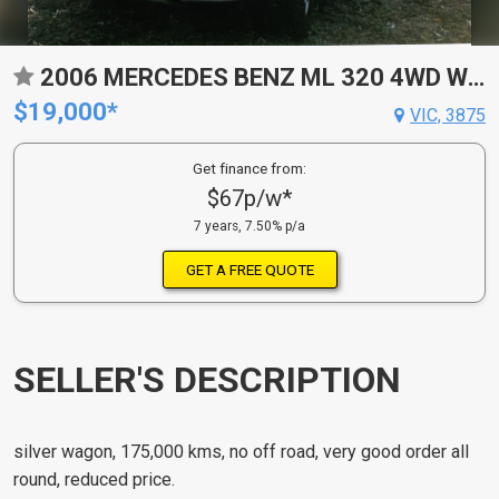
2006 MERCEDES BENZ ML 320 4WD WAGON
$19,000*
VIC, 3875
Get finance from:
$67p/w*
7 years, 7.50% p/a
GET A FREE QUOTE
SELLER'S DESCRIPTION
silver wagon, 175,000 kms, no off road, very good order all
round, reduced price.