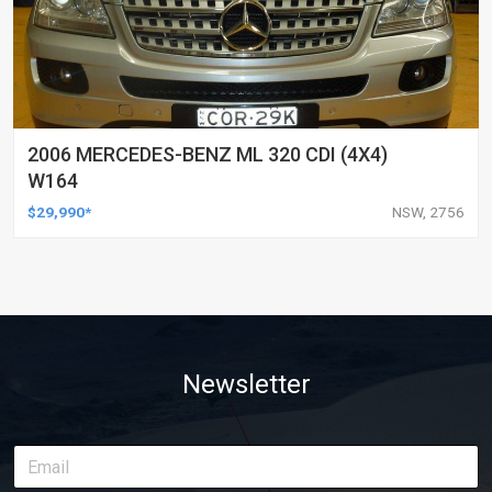
2006 MERCEDES-BENZ ML 320 CDI (4X4)
W164
$29,990*
NSW, 2756
Newsletter