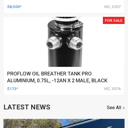
$8,500*
VIC, 3207
FOR SALE
PROFLOW OIL BREATHER TANK PRO
ALUMINIUM, 0.75L, -12AN X 2 MALE, BLACK
$172*
VIC, 3076
LATEST NEWS
See All