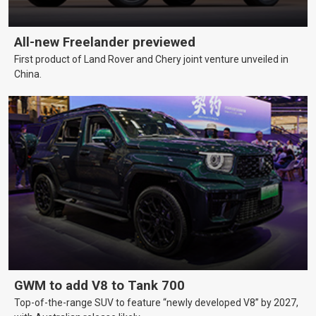
All-new Freelander previewed
First product of Land Rover and Chery joint venture unveiled in
China.
GWM to add V8 to Tank 700
Top-of-the-range SUV to feature “newly developed V8” by 2027,